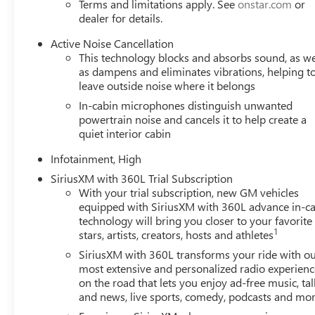
Terms and limitations apply. See
onstar.com
or
dealer for details.
Active Noise Cancellation
This technology blocks and absorbs sound, as we
as dampens and eliminates vibrations, helping t
leave outside noise where it belongs
In-cabin microphones distinguish unwanted
powertrain noise and cancels it to help create a
quiet interior cabin
Infotainment, High
SiriusXM with 360L Trial Subscription
With your trial subscription, new GM vehicles
equipped with SiriusXM with 360L advance in-ca
technology will bring you closer to your favorite
1
stars, artists, creators, hosts and athletes
SiriusXM with 360L transforms your ride with o
most extensive and personalized radio experienc
on the road that lets you enjoy ad-free music, tal
and news, live sports, comedy, podcasts and mo