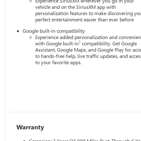
Experience SiriusXM wherever you go in your
vehicle and on the SiriusXM app with
personalization features to make discovering yo
perfect entertainment easier than ever before
Google built-in compatibility
Experience added personalization and convenie
1
with Google built-in
compatibility. Get Google
Assistant, Google Maps, and Google Play for acc
to hands-free help, live traffic updates, and acces
to your favorite apps.
Warranty
Corrosion: 3 Years/36,000 Miles Rust-Through 6 Ye