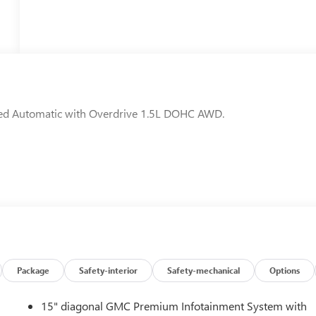
eed Automatic with Overdrive 1.5L DOHC AWD.
Package
Safety-interior
Safety-mechanical
Options
15" diagonal GMC Premium Infotainment System with