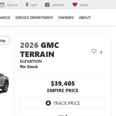
SERVICE
MAP
CONTACT
SAVED
NANCE
SERVICE DEPARTMENT
OWNERS
ABOUT
lity
2026
GMC
TERRAIN
ELEVATION
In Stock
$39,405
EMPIRE PRICE
Less