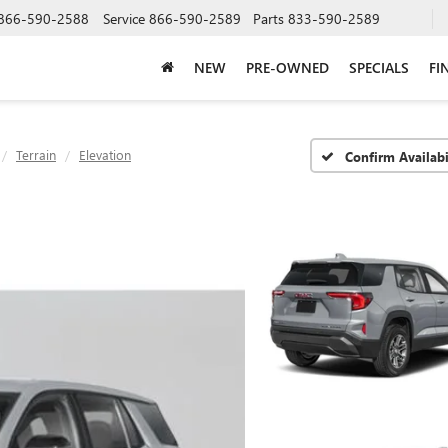
866-590-2588
Service
866-590-2589
Parts
833-590-2589
NEW
PRE-OWNED
SPECIALS
FI
Terrain
Elevation
Confirm Availabi