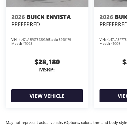
2026
BUICK ENVISTA
2026
BUI
PREFERRED
PREFERRE
VIN:
KL47LAEP0TB220226
Stock:
B260179
VIN:
KL47LAEP7TB
Model:
4TQ58
Model:
4TQ58
$28,180
$
MSRP:
VIEW VEHICLE
VIE
May not represent actual vehicle. (Options, colors, trim and body style