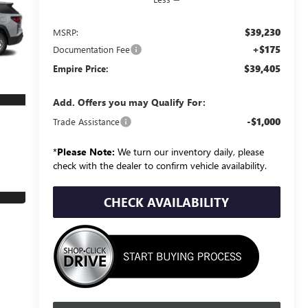
$39,230
MSRP:
+$175
Documentation Fee
$39,405
Empire Price:
Add. Offers you may Qualify For:
-$1,000
Trade Assistance
*
Please Note:
We turn our inventory daily, please
check with the dealer to confirm vehicle availability.
CHECK AVAILABILITY