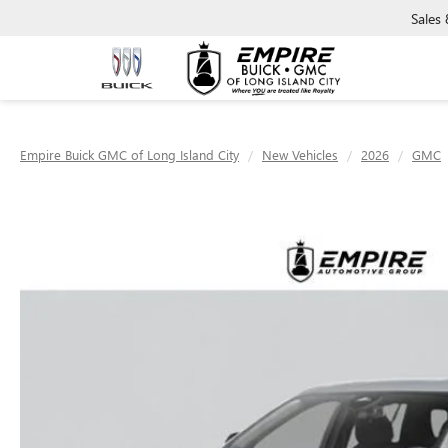
Sales
Empire Buick GMC of Long Island City
New Vehicles
2026
GMC