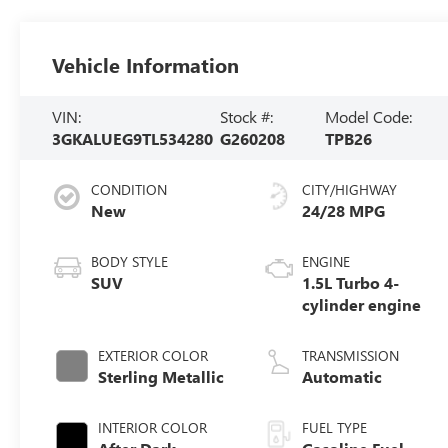
Vehicle Information
VIN:
Stock #:
Model Code:
3GKALUEG9TL534280
G260208
TPB26
CONDITION
CITY/HIGHWAY
New
24/28 MPG
BODY STYLE
ENGINE
SUV
1.5L Turbo 4-
cylinder engine
EXTERIOR COLOR
TRANSMISSION
Sterling Metallic
Automatic
INTERIOR COLOR
FUEL TYPE