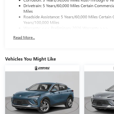
Drivetrain: 5 Years/60,000 Miles Certain Commercia
Miles
Roadside Assistance: 5 Years/60,000 Miles Certain 
Years/100,000 Miles
Warranty: <<< Preliminary 2026 Warranty >>>
Basic: 3 Years/36,000 Miles
Read More...
Maintenance: First Visit: 12 Months/12,000 Miles
Vehicles You Might Like