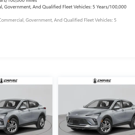
l, Government, And Qualified Fleet Vehicles: 5 Years/100,000
Commercial, Government, And Qualified Fleet Vehicles: 5