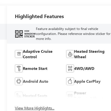
Highlighted Features
Feature availability subject to final vehicle
VIEW
configuration. Please reference window sticker for
WINDOW
STICKER
more info.
Adaptive Cruise
Heated Steering
Control
Wheel
Remote Start
4WD/AWD
Android Auto
Apple CarPlay
Power
Heated Seats
Tailgate/Liftgate
View More Highlights...