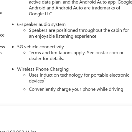
active data plan, and the Android Auto app. Google
Android and Android Auto are trademarks of
ur
Google LLC.
6-speaker audio system
Speakers are positioned throughout the cabin for
nce
an enjoyable listening experience
ess
5G vehicle connectivity
s
Terms and limitations apply. See
onstar.com
or
dealer for details.
Wireless Phone Charging
Uses induction technology for portable electronic
1
devices
Conveniently charge your phone while driving
ars/100,000 Miles