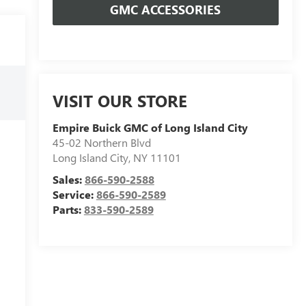
GMC ACCESSORIES
VISIT OUR STORE
Empire Buick GMC of Long Island City
45-02 Northern Blvd
Long Island City
,
NY
11101
Sales:
866-590-2588
Service:
866-590-2589
Parts:
833-590-2589