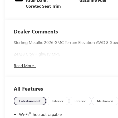
After Dark,
Gasoline Fuel
Coretec Seat Trim
Dealer Comments
Sterling Metallic 2026 GMC Terrain Elevation AWD 8-Sp
24/28 City/Highway MPG
Read More...
All Features
Entertainment
Exterior
Interior
Mechanical
®
Wi-Fi
hotspot capable