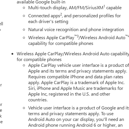
available Google built-in
1
Multi-touch display, AM/FM/SiriusXM
capable
2
Connected apps
, and personalized profiles for
each driver's setting
ll
o
Natural voice recognition and phone integration
™3
™
Wireless Apple CarPlay
/Wireless Android Auto
capability for compatible phones
Wireless Apple CarPlay/Wireless Android Auto capabilit
for compatible phones
Apple CarPlay vehicle user interface is a product o
Apple and its terms and privacy statements apply.
Requires compatible iPhone and data plan rates
apply. Apple CarPlay is a trademark of Apple Inc.
r
Siri, iPhone and Apple Music are trademarks for
Apple Inc, registered in the U.S. and other
countries.
ur
Vehicle user interface is a product of Google and it
e
terms and privacy statements apply. To use
k
Android Auto on your car display, you'll need an
re
Android phone running Android 6 or higher, an