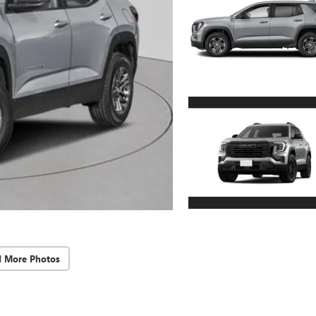
d More Photos