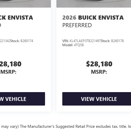
CK ENVISTA
2026
BUICK ENVISTA
D
PREFERRED
221342
Stock:
B260174
VIN:
KL47LAEP3TB221497
Stock:
B260178
Model:
4TQ58
28,180
$28,180
MSRP:
MSRP:
W VEHICLE
VIEW VEHICLE
 may vary) The Manufacturer's Suggested Retail Price excludes tax, title, l