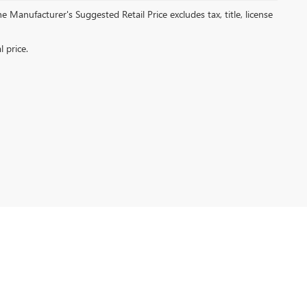
 Manufacturer's Suggested Retail Price excludes tax, title, license
ng Island City,
NY
11101
| Sales:
866-590-2588