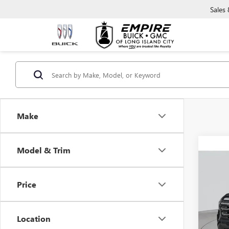
Sales
Make
Co
Model & Trim
NEW
ELEV
Price
VIN:
3G
In Sto
Location