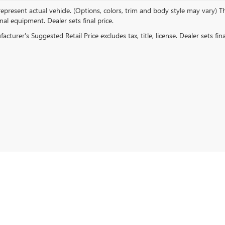
present actual vehicle. (Options, colors, trim and body style may vary) The
al equipment. Dealer sets final price.
rivacy
|
Cookie Policy
| Empire Buick GMC of Long Island City
|
45-02 Northern Blvd,
Lo