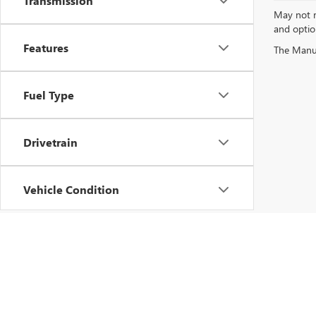
Transmission
May not re
and option
Features
Fuel Type
Drivetrain
Vehicle Condition
Status
Body Type
Copyright © 2026
by
DealerOn
|
Sitemap
|
P