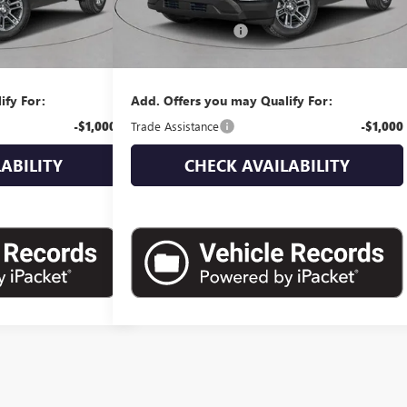
$39,230
MSRP:
$40,170
+$175
Documentation Fee
+$175
$39,405
Empire Price:
$40,345
ify For:
Add. Offers you may Qualify For:
-$1,000
Trade Assistance
-$1,000
ABILITY
CHECK AVAILABILITY