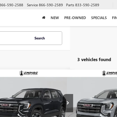
866-590-2588
Service
866-590-2589
Parts
833-590-2589
NEW
PRE-OWNED
SPECIALS
FI
Search
3 vehicles found
mpare Vehicle
Compare Vehicle
$38,755
$39,4
2026
GMC TERRAIN
NEW
2026
GMC TERRAI
ATION
EMPIRE PRICE
ELEVATION
EMPIRE P
KALUEG5TL512616
Stock:
G260190
Model:
TPB26
VIN:
3GKALUEG9TL534280
Stock:
Ext.
Int.
ck
In Stock
Less
Less