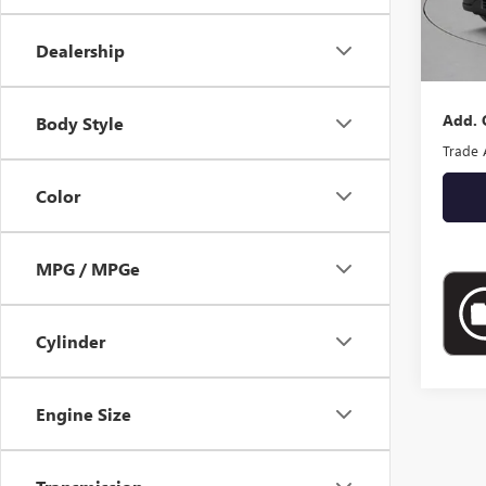
MSRP:
Docume
Dealership
Empire
Add. 
Body Style
Trade 
Color
MPG / MPGe
Cylinder
Engine Size