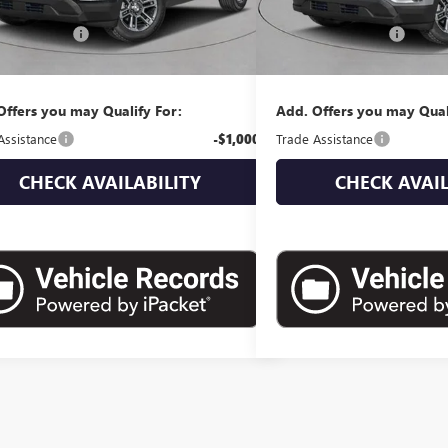
$38,580
MSRP:
ntation Fee
+$175
Documentation Fee
 Price:
$38,755
Empire Price:
Offers you may Qualify For:
Add. Offers you may Qual
Assistance
-$1,000
Trade Assistance
CHECK AVAILABILITY
CHECK AVAIL