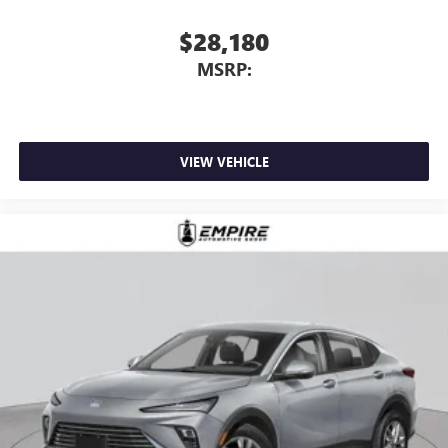
$28,180
MSRP:
VIEW VEHICLE