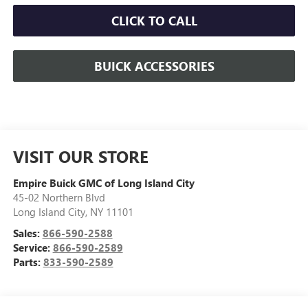
CLICK TO CALL
BUICK ACCESSORIES
VISIT OUR STORE
Empire Buick GMC of Long Island City
45-02 Northern Blvd
Long Island City
,
NY
11101
Sales:
866-590-2588
Service:
866-590-2589
Parts:
833-590-2589