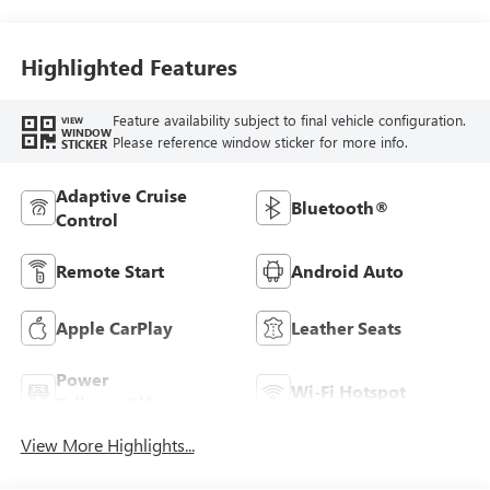
Seats
Highlighted Features
Feature availability subject to final vehicle configuration.
VIEW
WINDOW
Please reference window sticker for more info.
STICKER
Adaptive Cruise
Bluetooth®
Control
Remote Start
Android Auto
Apple CarPlay
Leather Seats
Power
Wi-Fi Hotspot
Tailgate/Liftgate
View More Highlights...