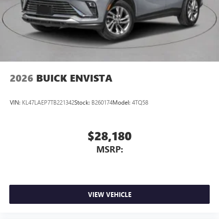
2026
BUICK ENVISTA
VIN:
KL47LAEP7TB221342
Stock:
B260174
Model:
4TQ58
$28,180
MSRP:
VIEW VEHICLE