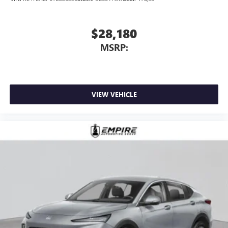
$28,180
MSRP:
VIEW VEHICLE