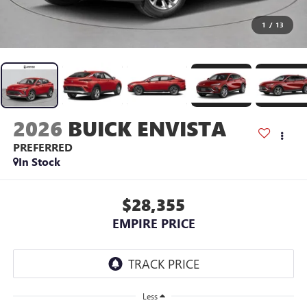
1
/
13
2026
BUICK ENVISTA
PREFERRED
In Stock
$28,355
EMPIRE PRICE
Less