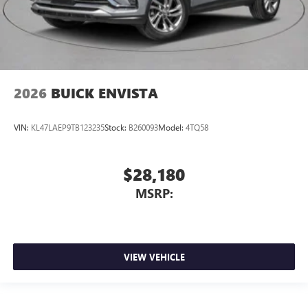
2026
BUICK ENVISTA
VIN:
KL47LAEP9TB123235
Stock:
B260093
Model:
4TQ58
$28,180
MSRP:
VIEW VEHICLE