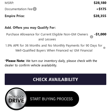
$28,180
MSRP:
+$175
Documentation Fee
$28,355
Empire Price:
Add. Offers you may Qualify For:
-$1,000
Purchase Allowance for Current Eligible Non-GM Owners
and Lessees
1.9% APR for 36 Months and No Monthly Payments for 90 Days for
Well-Qualified Buyers When Financed w/ GM Financial
*
Please Note:
We turn our inventory daily, please check with the
dealer to confirm vehicle availability.
CHECK AVAILABILITY