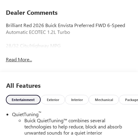
Dealer Comments
Brilliant Red 2026 Buick Envista Preferred FWD 6-Speed
Automatic ECOTEC 1.2L Turbo
28/32 City/Highway MPG
Read More...
All Features
Entertainment
Exterior
Interior
Mechanical
Packag
™
QuietTuning
Buick QuietTuning™ combines several
technologies to help reduce, block and absorb
unwanted sounds for a quiet interior