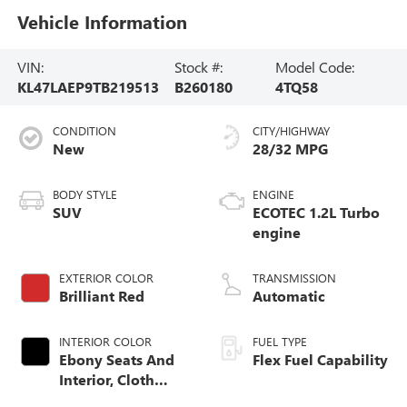
Vehicle Information
VIN:
Stock #:
Model Code:
KL47LAEP9TB219513
B260180
4TQ58
CONDITION
CITY/HIGHWAY
New
28/32 MPG
BODY STYLE
ENGINE
SUV
ECOTEC 1.2L Turbo
engine
EXTERIOR COLOR
TRANSMISSION
Brilliant Red
Automatic
INTERIOR COLOR
FUEL TYPE
Ebony Seats And
Flex Fuel Capability
Interior, Cloth
With Leatherette