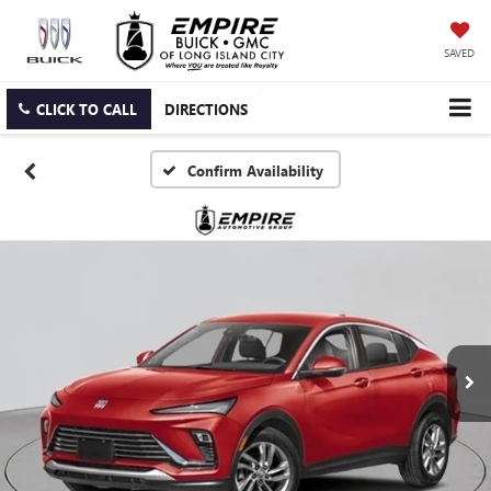
SAVED
CLICK TO CALL
DIRECTIONS
Confirm Availability