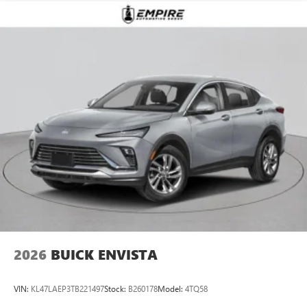
2026
BUICK ENVISTA
VIN:
KL47LAEP3TB221497
Stock:
B260178
Model:
4TQ58