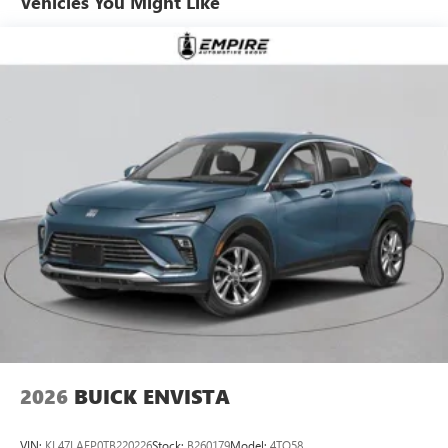
Vehicles You Might Like
6-speaker audio system
Speakers are positioned throughout the cabin for
outstanding sound quality and an enjoyable
listening experience
Ultrawide 11" diagonal HD color touchscreen
1
Ultrawide 11" diagonal HD color touchscreen
®2
Bluetooth®
audio streaming for 2 active
devices for compatible phones
Voice command pass-through to phone for
compatible phones
Wireless Apple CarPlay™ capability for compatible
3
phones
Wireless Android Auto™ capability for compatible
4
phones
Noise control system, active noise cancellation
Wireless Apple CarPlay/Wireless Android Auto
2026
BUICK ENVISTA
capability for compatible phones
1
2
Can use Apple CarPlay
and Android Auto
wirelessly
VIN:
KL47LAEP0TB220226
Stock:
B260179
Model:
4TQ58