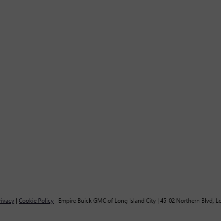
rivacy
|
Cookie Policy
| Empire Buick GMC of Long Island City
|
45-02 Northern Blvd,
Lo