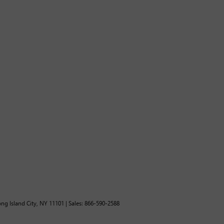
ng Island City,
NY
11101
| Sales:
866-590-2588