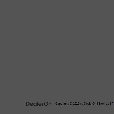
Copyright © 2026
by
DealerOn
|
Sitemap
|
P