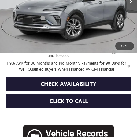
Less
MSRP:
$28,180
Documentation Fee
+$175
Empire Price:
$28,355
Add. Offers you may Qualify For:
1
/
13
Purchase Allowance for Current Eligible Non-GM Owners
-$1,000
and Lessees
1.9% APR for 36 Months and No Monthly Payments for 90 Days for
Well-Qualified Buyers When Financed w/ GM Financial
CHECK AVAILABILITY
CLICK TO CALL