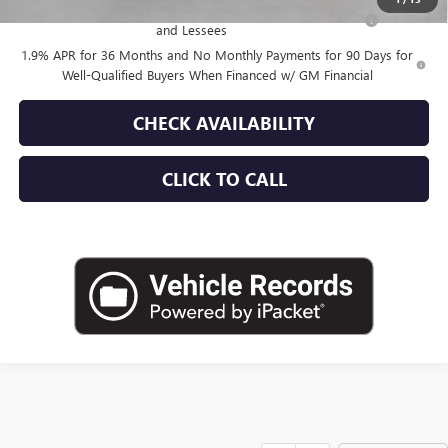
Purchase Allowance for Current Eligible Non-GM Owners
-$1,000
and Lessees
1.9% APR for 36 Months and No Monthly Payments for 90 Days for
Well-Qualified Buyers When Financed w/ GM Financial
CHECK AVAILABILITY
CLICK TO CALL