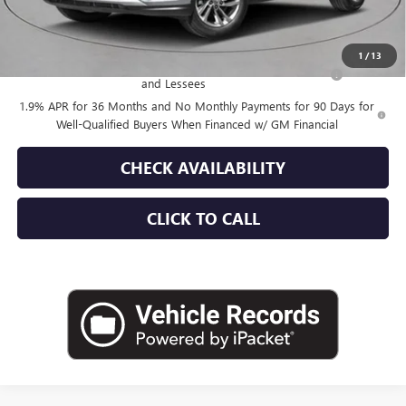
Add. Offers you may Qualify For:
1
/
13
Purchase Allowance for Current Eligible Non-GM Owners
-$1,000
and Lessees
1.9% APR for 36 Months and No Monthly Payments for 90 Days for
Well-Qualified Buyers When Financed w/ GM Financial
CHECK AVAILABILITY
CLICK TO CALL