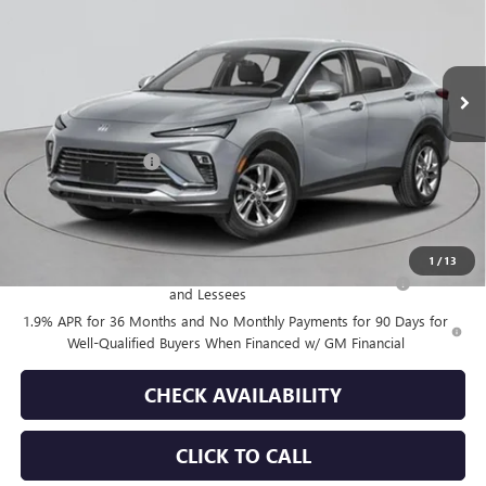
Ext.
Int.
In Stock
Less
MSRP:
$28,180
Documentation Fee
+$175
Empire Price:
$28,355
Add. Offers you may Qualify For:
1
/
13
Purchase Allowance for Current Eligible Non-GM Owners
-$1,000
and Lessees
1.9% APR for 36 Months and No Monthly Payments for 90 Days for
Well-Qualified Buyers When Financed w/ GM Financial
CHECK AVAILABILITY
CLICK TO CALL