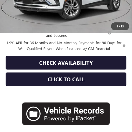
Empire Price:
$30,145
Add. Offers you may Qualify For:
1
/
13
Purchase Allowance for Current Eligible Non-GM Owners
-$1,000
and Lessees
1.9% APR for 36 Months and No Monthly Payments for 90 Days for
Well-Qualified Buyers When Financed w/ GM Financial
CHECK AVAILABILITY
CLICK TO CALL