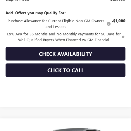
Add. Offers you may Qualify For:
Purchase Allowance for Current Eligible Non-GM Owners
-$1,000
and Lessees
1.9% APR for 36 Months and No Monthly Payments for 90 Days for
Well-Qualified Buyers When Financed w/ GM Financial
CHECK AVAILABILITY
CLICK TO CALL
Compare Vehicle
$29,855
NEW
2026
BUICK ENVISTA
SPORT TOURING