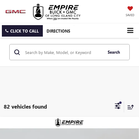
SAVED
CLICK TO CALL
DIRECTIONS
Search
82 vehicles found
Compare Vehicle
$28,355
NEW
2026
BUICK ENVISTA
PREFERRED
EMPIRE PRICE
VIN:
KL47LAEP9TB123235
Stock:
B260093
Model:
4TQ58