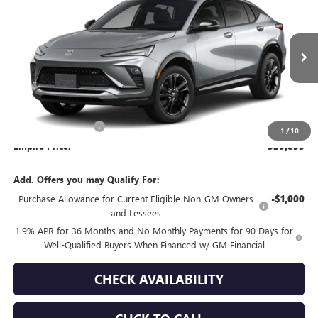
EMPIRE PRICE
VIN:
KL47LBEPXTB281508
Stock:
260406
Model:
4TR58
Ext.
Int.
In Transit
Less
MSRP:
$29,680
Documentation Fee
+$175
1
/
10
Empire Price:
$29,855
Add. Offers you may Qualify For:
Purchase Allowance for Current Eligible Non-GM Owners
-$1,000
and Lessees
1.9% APR for 36 Months and No Monthly Payments for 90 Days for
Well-Qualified Buyers When Financed w/ GM Financial
CHECK AVAILABILITY