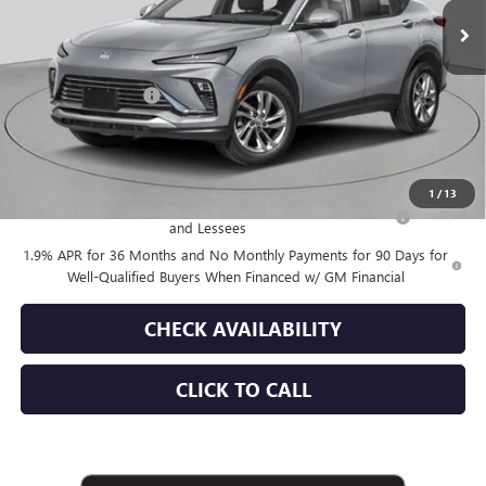
Less
MSRP:
$30,175
Documentation Fee
+$175
Empire Price:
$30,350
Add. Offers you may Qualify For:
1
/
13
Purchase Allowance for Current Eligible Non-GM Owners
-$1,000
and Lessees
1.9% APR for 36 Months and No Monthly Payments for 90 Days for
Well-Qualified Buyers When Financed w/ GM Financial
CHECK AVAILABILITY
CLICK TO CALL