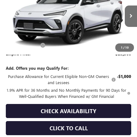
Ext.
Int.
In Transit
Less
MSRP:
$29,185
Documentation Fee
+$175
1
/
10
Empire Price:
$29,360
Add. Offers you may Qualify For:
Purchase Allowance for Current Eligible Non-GM Owners
-$1,000
and Lessees
1.9% APR for 36 Months and No Monthly Payments for 90 Days for
Well-Qualified Buyers When Financed w/ GM Financial
CHECK AVAILABILITY
CLICK TO CALL