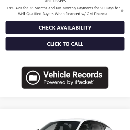
and Lessees
1.9% APR for 36 Months and No Monthly Payments for 90 Days for
Well-Qualified Buyers When Financed w/ GM Financial
CHECK AVAILABILITY
CLICK TO CALL
Compare Vehicle
$29,360
NEW
2026
BUICK ENVISTA
SPORT TOURING
EMPIRE PRICE
VIN:
KL47LBEP0TB281209
Stock:
260402
Model:
4TR58