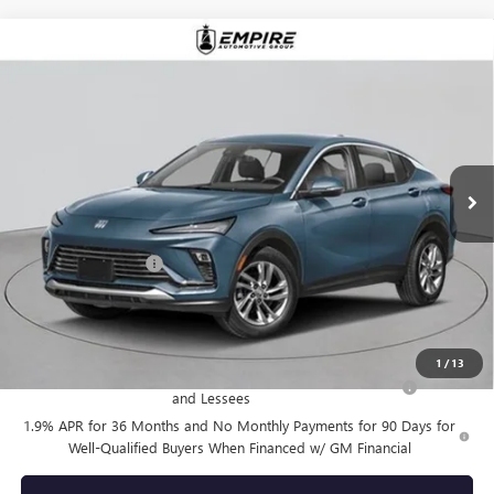
Compare Vehicle
$28,355
NEW
2026
BUICK ENVISTA
PREFERRED
EMPIRE PRICE
VIN:
KL47LAEP0TB220226
Stock:
B260179
Model:
4TQ58
Ext.
Int.
In Stock
Less
MSRP:
$28,180
Documentation Fee
+$175
Empire Price:
$28,355
Add. Offers you may Qualify For:
1
/
13
Purchase Allowance for Current Eligible Non-GM Owners
-$1,000
and Lessees
1.9% APR for 36 Months and No Monthly Payments for 90 Days for
Well-Qualified Buyers When Financed w/ GM Financial