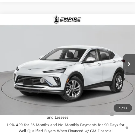
Compare Vehicle
$30,255
NEW
2026
BUICK ENVISTA
SPORT TOURING
EMPIRE PRICE
VIN:
KL47LBEP5TB242664
Stock:
B260189
Model:
4TR58
Ext.
Int.
In Stock
Less
MSRP:
$30,080
Documentation Fee
+$175
Empire Price:
$30,255
Add. Offers you may Qualify For:
1
/
13
Purchase Allowance for Current Eligible Non-GM Owners
-$1,000
and Lessees
1.9% APR for 36 Months and No Monthly Payments for 90 Days for
Well-Qualified Buyers When Financed w/ GM Financial