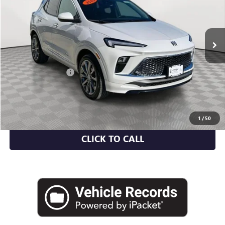
6,917 mi
Ext.
Int.
Less
Market Value
$30,459
Documentation Fee
+$175
Empire Price
$30,634
CHECK AVAILABILITY
1
/
50
CLICK TO CALL