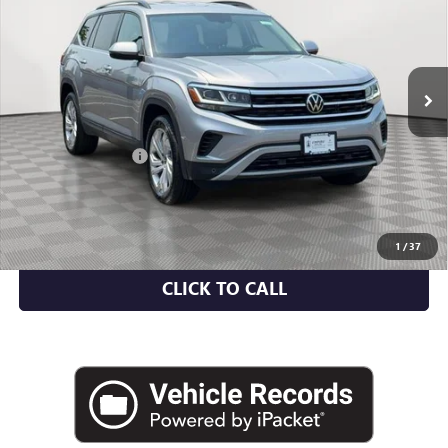
Price Drop
VIN:
1V2HR2CA4PC500856
Stock:
U2041I
Model:
CA27UR
40,356 mi
Ext.
Int.
Less
Market Value
$26,895
Documentation Fee
+$175
Empire Price
$27,070
CHECK AVAILABILITY
1
/
37
CLICK TO CALL