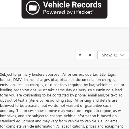
Show: 12
Subject to primary lenders approval. All prices exclude tax, title, tags,
license, DMV, finance charges (if applicable), documentation charges,
emissions testing charges, or other fees required by law, vehicle sellers or
lending organizations. Must take same day delivery. By submitting a lead
form you are consenting to be contacted by phone, email and/or text. To
opt out of text anytime by responding stop. All pricing and details are
believed to be accurate, but we do not warrant or guarantee such
accuracy. The prices shown above may vary from region to region, as will
incentives, and are subject to change. Vehicle information is based on
standard equipment and may vary from vehicle to vehicle. Call or email
for complete vehicle information. All specifications, prices and equipment