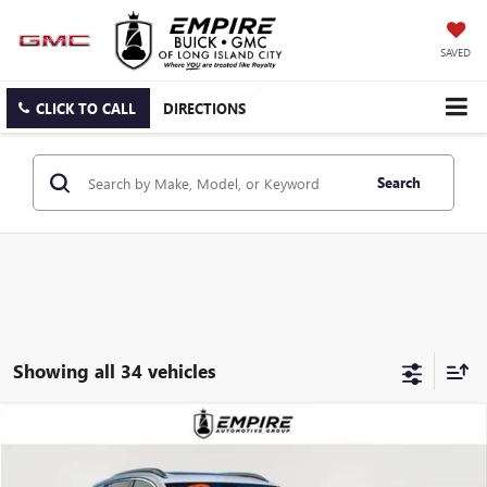
SAVED
CLICK TO CALL
DIRECTIONS
Search
Showing all 34 vehicles
Compare Vehicle
$30,634
USED
2025
BUICK ENCORE GX
AVENIR
EMPIRE PRICE
VIN:
KL4AMGSL4SB006376
Stock:
U2041L
Model:
4TZ26