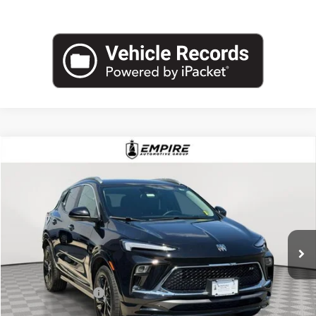
Compare Vehicle
$23,075
USED
2024
BUICK ENCORE GX
SPORT TOURING
EMPIRE PRICE
Price Drop
VIN:
KL4AMESL8RB078406
Stock:
U2060T
Model:
4TY26
9,463 mi
Ext.
Int.
Less
Market Value
$22,900
Documentation Fee
+$175
Empire Price
$23,075