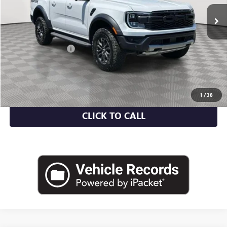
35,355 mi
Ext.
Int.
Less
Market Value
$46,500
Documentation Fee
+$175
Empire Price
$46,675
CHECK AVAILABILITY
1
/
38
CLICK TO CALL