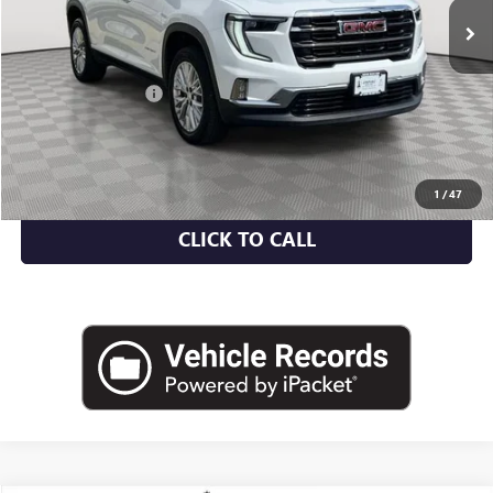
Less
Market Value
$35,500
Documentation Fee
+$175
Empire Price
$35,675
CHECK AVAILABILITY
1
/
47
CLICK TO CALL