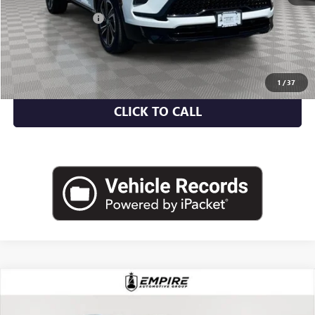
Market Value
$46,525
Documentation Fee
+$175
Empire Price
$46,700
CHECK AVAILABILITY
1
/
37
CLICK TO CALL
Compare Vehicle
USED
2023
VOLKSWAGEN ATLAS
3.6L V6 SE
$27,070
W/TECHNOLOGY
EMPIRE PRICE