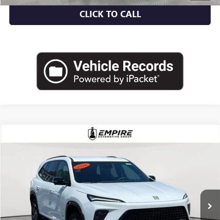
CLICK TO CALL
Compare Vehicle
$46,700
USED
2026
BUICK ENCLAVE
SPORT TOURING
EMPIRE PRICE
Price Drop
VIN:
5GAEVBKS9TJ111809
Stock:
U1989L
Model:
4LD56
7,248 mi
Ext.
Int.
Eligible Courtesy Vehicle Retail Stock
Less