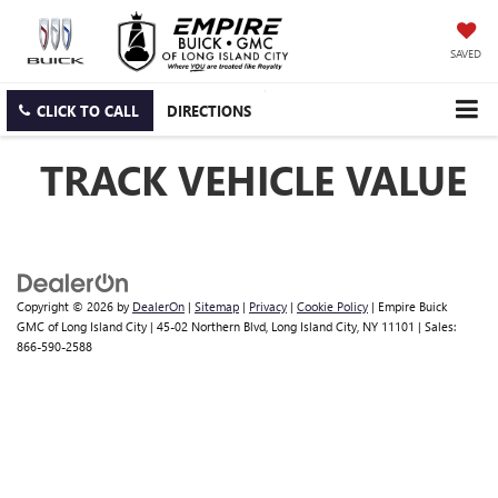
SAVED
CLICK TO CALL
DIRECTIONS
TRACK VEHICLE VALUE
Copyright © 2026
by
DealerOn
|
Sitemap
|
Privacy
|
Cookie Policy
| Empire Buick
GMC of Long Island City
|
45-02 Northern Blvd,
Long Island City,
NY
11101
| Sales:
866-590-2588