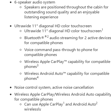
6-speaker audio system
Speakers are positioned throughout the cabin for
outstanding sound quality and an enjoyable
listening experience
Ultrawide 11" diagonal HD color touchscreen
1
Ultrawide 11" diagonal HD color touchscreen
®2
Bluetooth®
audio streaming for 2 active device
for compatible phones
Voice command pass-through to phone for
compatible phones
Wireless Apple CarPlay™ capability for compatible
3
phones
Wireless Android Auto™ capability for compatible
4
phones
Noise control system, active noise cancellation
Wireless Apple CarPlay/Wireless Android Auto capabilit
for compatible phones
1
2
Can use Apple CarPlay
and Android Auto
wirelessly