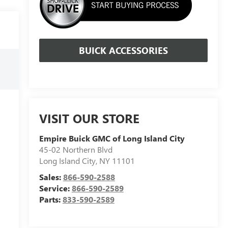
BUICK ACCESSORIES
VISIT OUR STORE
Empire Buick GMC of Long Island City
45-02 Northern Blvd
Long Island City
,
NY
11101
Sales:
866-590-2588
Service:
866-590-2589
Parts:
833-590-2589