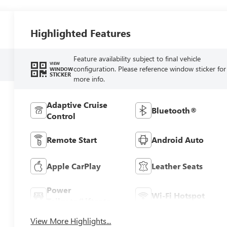
Highlighted Features
Feature availability subject to final vehicle
VIEW
configuration. Please reference window sticker for
WINDOW
STICKER
more info.
Adaptive Cruise
Bluetooth®
Control
Remote Start
Android Auto
Apple CarPlay
Leather Seats
Power
Wi-Fi Hotspot
Tailgate/Liftgate
View More Highlights...