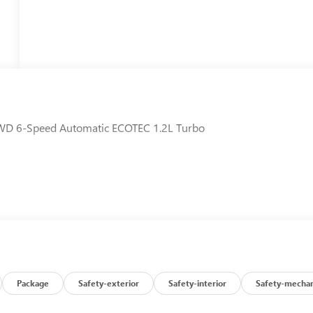
 FWD 6-Speed Automatic ECOTEC 1.2L Turbo
Package
Safety-exterior
Safety-interior
Safety-mechan