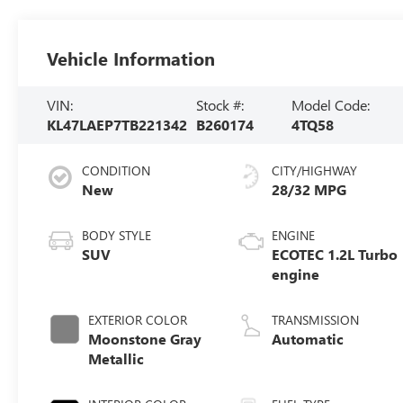
Vehicle Information
VIN:
Stock #:
Model Code:
KL47LAEP7TB221342
B260174
4TQ58
CONDITION
CITY/HIGHWAY
New
28/32 MPG
BODY STYLE
ENGINE
SUV
ECOTEC 1.2L Turbo
engine
EXTERIOR COLOR
TRANSMISSION
Moonstone Gray
Automatic
Metallic