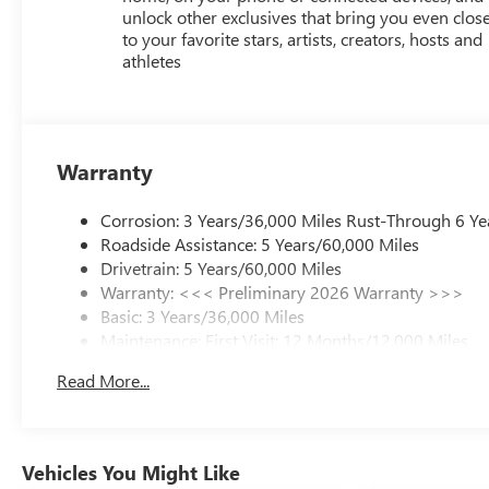
unlock other exclusives that bring you even clos
to your favorite stars, artists, creators, hosts and
athletes
Warranty
Corrosion: 3 Years/36,000 Miles Rust-Through 6 Ye
Roadside Assistance: 5 Years/60,000 Miles
Drivetrain: 5 Years/60,000 Miles
Warranty: <<< Preliminary 2026 Warranty >>>
Basic: 3 Years/36,000 Miles
Maintenance: First Visit: 12 Months/12,000 Miles
Read More...
Vehicles You Might Like