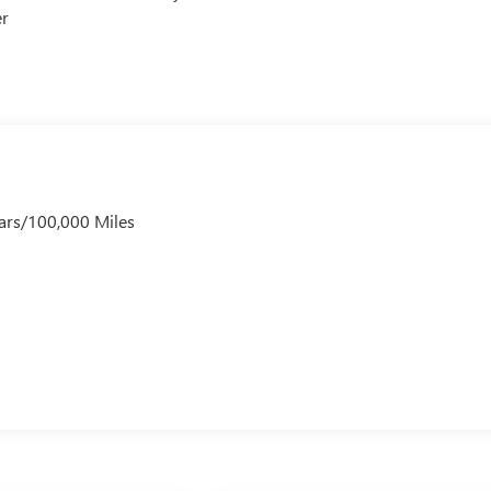
er
ars/100,000 Miles