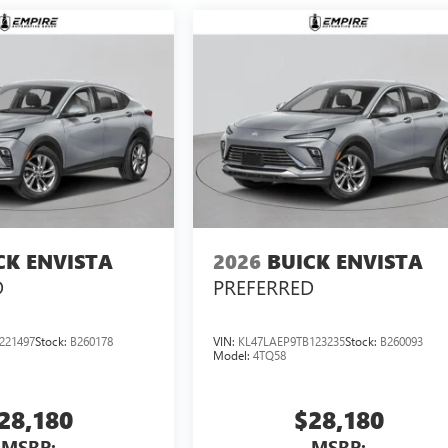
CK ENVISTA
2026
BUICK ENVISTA
D
PREFERRED
221497
Stock:
B260178
VIN:
KL47LAEP9TB123235
Stock:
B260093
Model:
4TQ58
28,180
$28,180
MSRP:
MSRP: