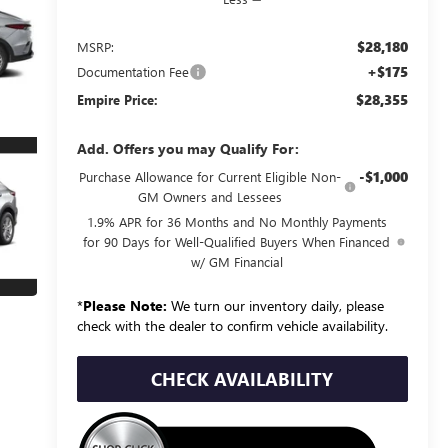
$28,180
MSRP:
+$175
Documentation Fee
$28,355
Empire Price:
Add. Offers you may Qualify For:
-$1,000
Purchase Allowance for Current Eligible Non-
GM Owners and Lessees
1.9% APR for 36 Months and No Monthly Payments
for 90 Days for Well-Qualified Buyers When Financed
w/ GM Financial
*
Please Note:
We turn our inventory daily, please
check with the dealer to confirm vehicle availability.
CHECK AVAILABILITY