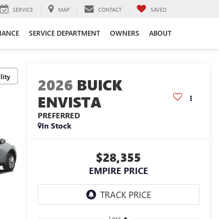
SERVICE
MAP
CONTACT
SAVED
NANCE
SERVICE DEPARTMENT
OWNERS
ABOUT
lity
2026
BUICK
ENVISTA
PREFERRED
In Stock
$28,355
EMPIRE PRICE
Less