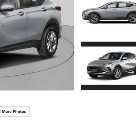
d More Photos