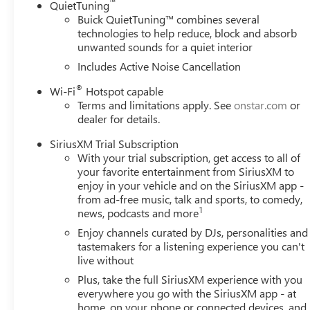
™
QuietTuning
Buick QuietTuning™ combines several
technologies to help reduce, block and absorb
unwanted sounds for a quiet interior
Includes Active Noise Cancellation
®
Wi-Fi
Hotspot capable
Terms and limitations apply. See
onstar.com
or
dealer for details.
SiriusXM Trial Subscription
With your trial subscription, get access to all of
your favorite entertainment from SiriusXM to
enjoy in your vehicle and on the SiriusXM app -
from ad-free music, talk and sports, to comedy,
1
news, podcasts and more
Enjoy channels curated by DJs, personalities and
tastemakers for a listening experience you can't
live without
Plus, take the full SiriusXM experience with you
everywhere you go with the SiriusXM app - at
home, on your phone or connected devices, and