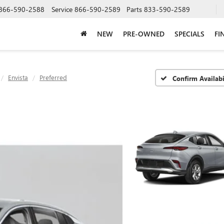
866-590-2588
Service
866-590-2589
Parts
833-590-2589
NEW
PRE-OWNED
SPECIALS
FI
Envista
Preferred
Confirm Availabi