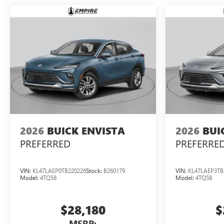
2026
BUICK ENVISTA
2026
BUI
PREFERRED
PREFERRE
VIN:
KL47LAEP0TB220226
Stock:
B260179
VIN:
KL47LAEP3TB
Model:
4TQ58
Model:
4TQ58
$28,180
$
MSRP: