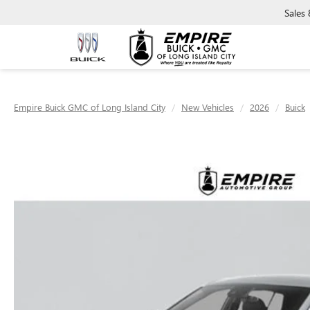
Sales
Empire Buick GMC of Long Island City
New Vehicles
2026
Buick