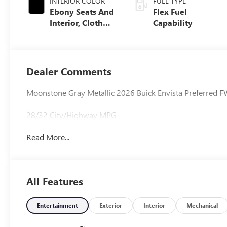
INTERIOR COLOR
FUEL TYPE
Ebony Seats And
Flex Fuel
Interior, Cloth
Capability
With Leatherette
Seats
Dealer Comments
Moonstone Gray Metallic 2026 Buick Envista Preferred
28/32 City/Highway MPG
Read More...
All Features
Entertainment
Exterior
Interior
Mechanical