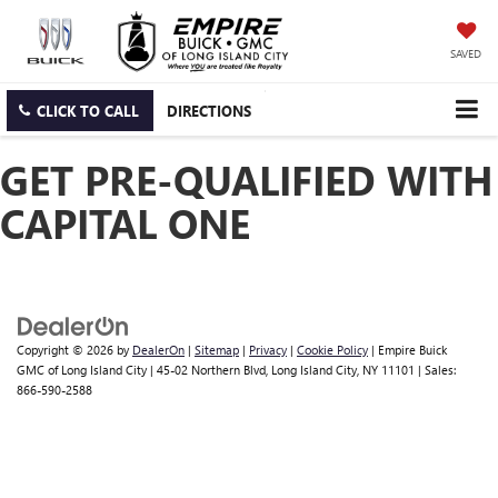
SAVED
CLICK TO CALL
DIRECTIONS
GET PRE-QUALIFIED WITH
CAPITAL ONE
Copyright © 2026
by
DealerOn
|
Sitemap
|
Privacy
|
Cookie Policy
| Empire Buick
GMC of Long Island City
|
45-02 Northern Blvd,
Long Island City,
NY
11101
| Sales:
866-590-2588