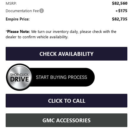
$82,560
MSRP:
+$175
Documentation Fee
$82,735
Empire Price:
*
Please Note:
We turn our inventory daily, please check with the
dealer to confirm vehicle availability.
CHECK AVAILABILITY
CLICK TO CALL
GMC ACCESSORIES