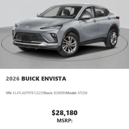
2026
BUICK ENVISTA
VIN:
KL47LAEP9TB123235
Stock:
B260093
Model:
4TQ58
$28,180
MSRP: