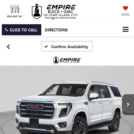
SAVED
CLICK TO CALL
DIRECTIONS
Confirm Availability