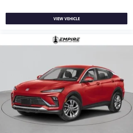
VIEW VEHICLE