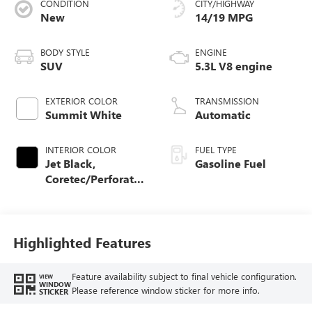
CONDITION
CITY/HIGHWAY
New
14/19 MPG
BODY STYLE
ENGINE
SUV
5.3L V8 engine
EXTERIOR COLOR
TRANSMISSION
Summit White
Automatic
INTERIOR COLOR
FUEL TYPE
Jet Black,
Gasoline Fuel
Coretec/Perforated
Leather-Appointed
Seating
Highlighted Features
Feature availability subject to final vehicle configuration.
VIEW
WINDOW
Please reference window sticker for more info.
STICKER