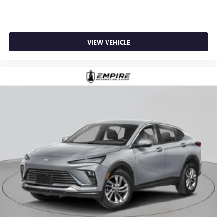
VIEW VEHICLE