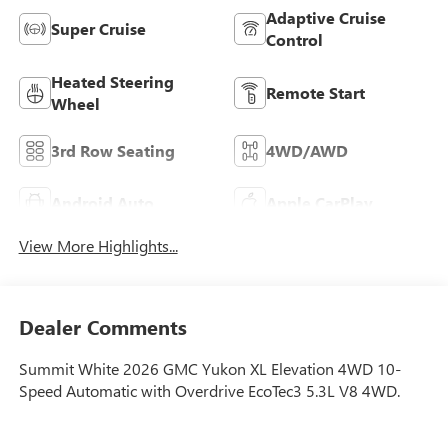
Adaptive Cruise
Super Cruise
Control
Heated Steering
Remote Start
Wheel
3rd Row Seating
4WD/AWD
Android Auto
Apple CarPlay
View More Highlights...
Dealer Comments
Summit White 2026 GMC Yukon XL Elevation 4WD 10-
Speed Automatic with Overdrive EcoTec3 5.3L V8 4WD.