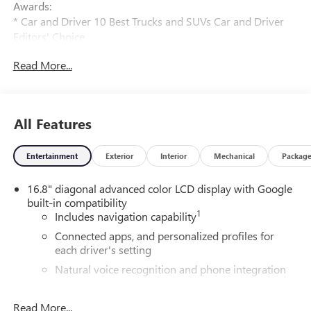
Awards:
* Car and Driver 10 Best Trucks and SUVs Car and Driver
Editors' Choice
Car and Driver, January 2017.
Read More...
All Features
Entertainment
Exterior
Interior
Mechanical
Packag
16.8" diagonal advanced color LCD display with Google
built-in compatibility
1
Includes navigation capability
Connected apps, and personalized profiles for
each driver's setting
Natural voice recognition and phone integration
High contrast display with local blacklight
dimming
Read More...