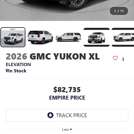
1
/
11
2026
GMC YUKON XL
ELEVATION
In Stock
$82,735
EMPIRE PRICE
Less