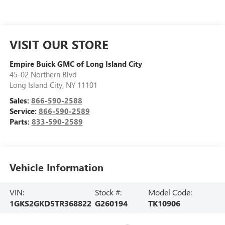
VISIT OUR STORE
Empire Buick GMC of Long Island City
45-02 Northern Blvd
Long Island City
,
NY
11101
Sales:
866-590-2588
Service:
866-590-2589
Parts:
833-590-2589
Vehicle Information
VIN:
Stock #:
Model Code:
1GKS2GKD5TR368822
G260194
TK10906