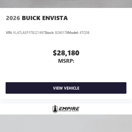
2026
BUICK ENVISTA
VIN:
KL47LAEP3TB221497
Stock:
B260178
Model:
4TQ58
$28,180
MSRP:
VIEW VEHICLE