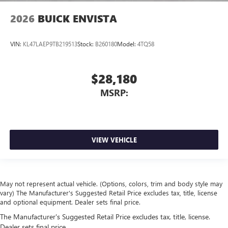
2026
BUICK ENVISTA
VIN:
KL47LAEP9TB219513
Stock:
B260180
Model:
4TQ58
$28,180
MSRP:
VIEW VEHICLE
May not represent actual vehicle. (Options, colors, trim and body style may
vary) The Manufacturer's Suggested Retail Price excludes tax, title, license
and optional equipment. Dealer sets final price.