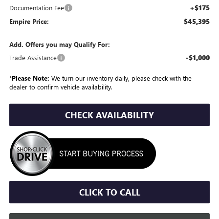
+$175
Documentation Fee
$45,395
Empire Price:
Add. Offers you may Qualify For:
-$1,000
Trade Assistance
*
Please Note:
We turn our inventory daily, please check with the
dealer to confirm vehicle availability.
CHECK AVAILABILITY
CLICK TO CALL