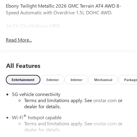
Ebony Twilight Metallic 2026 GMC Terrain AT4 AWD 8-
Speed Automatic with Overdrive 1.5L DOHC AWD.
24/26 City/Highway MPG
Read More...
All Features
Entertainment
Exterior
Interior
Mechanical
Packag
5G vehicle connectivity
Terms and limitations apply. See
onstar.com
or
dealer for details.
®
Wi-Fi
hotspot capable
Terms and limitations apply. See
onstar.com
or
dealer for details.