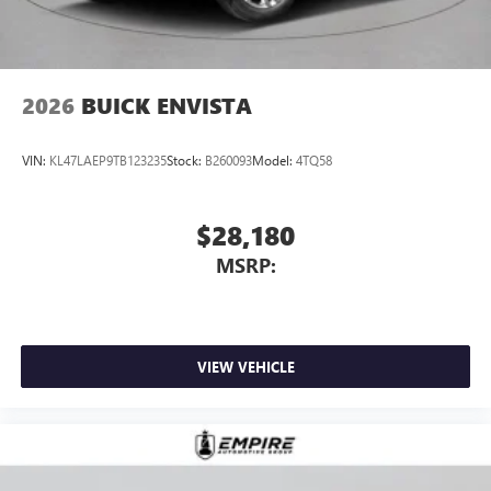
2026
BUICK ENVISTA
VIN:
KL47LAEP9TB123235
Stock:
B260093
Model:
4TQ58
$28,180
MSRP:
VIEW VEHICLE