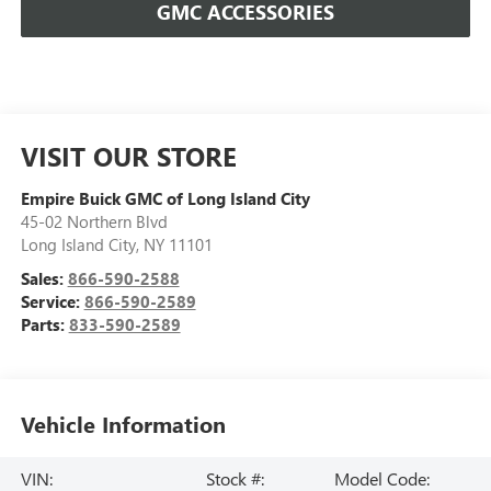
GMC ACCESSORIES
VISIT OUR STORE
Empire Buick GMC of Long Island City
45-02 Northern Blvd
Long Island City
,
NY
11101
Sales:
866-590-2588
Service:
866-590-2589
Parts:
833-590-2589
Vehicle Information
VIN:
Stock #:
Model Code: