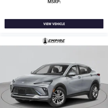
MSRP:
VIEW VEHICLE