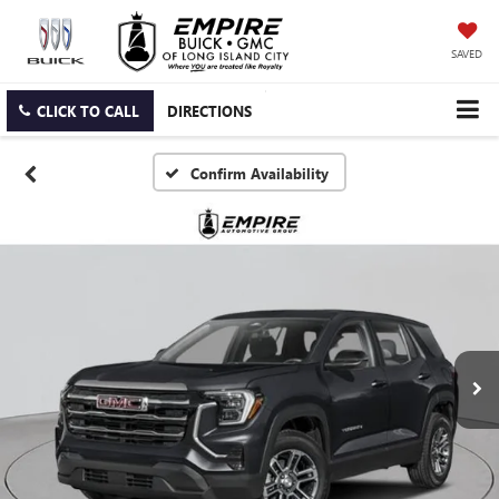
SAVED
CLICK TO CALL
DIRECTIONS
Confirm Availability