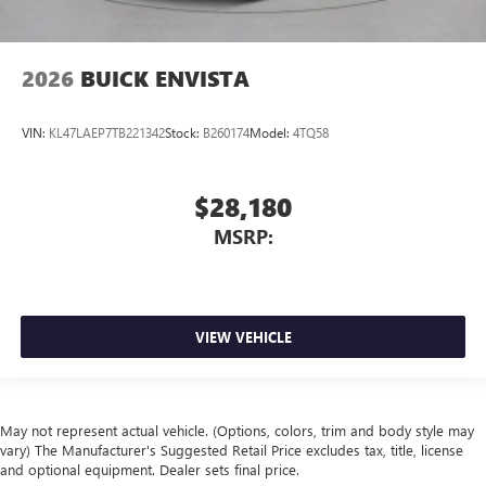
2026
BUICK ENVISTA
VIN:
KL47LAEP7TB221342
Stock:
B260174
Model:
4TQ58
$28,180
MSRP:
VIEW VEHICLE
May not represent actual vehicle. (Options, colors, trim and body style may
vary) The Manufacturer's Suggested Retail Price excludes tax, title, license
and optional equipment. Dealer sets final price.