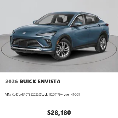
2026
BUICK ENVISTA
VIN:
KL47LAEP0TB220226
Stock:
B260179
Model:
4TQ58
$28,180