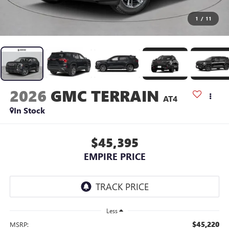
1
/
11
2026
GMC TERRAIN
AT4
In Stock
$45,395
EMPIRE PRICE
Less
$45,220
MSRP: