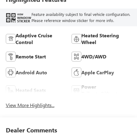
Feature availability subject to final vehicle configuration.
VIEW
WINDOW
Please reference window sticker for more info.
STICKER
Adaptive Cruise
Heated Steering
Control
Wheel
Remote Start
4WD/AWD
Android Auto
Apple CarPlay
Power
Heated Seats
Tailgate/Liftgate
View More Highlights...
Dealer Comments