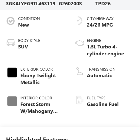
3GKALYEG9TL463119
G260200S
TPD26
CONDITION
CITY/HIGHWAY
New
24/26 MPG
BODY STYLE
ENGINE
SUV
1.5L Turbo 4-
cylinder engine
EXTERIOR COLOR
TRANSMISSION
Ebony Twilight
Automatic
Metallic
INTERIOR COLOR
FUEL TYPE
Forest Storm
Gasoline Fuel
W/Mahogany
Accents,
Cloth/Coretec Seat
Trim
Highlighted Features