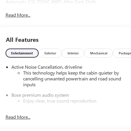
Automatic 2.5L DOHC AWD, After Dark Cloth.
Read More...
All Features
Entertainment
Exterior
Interior
Mechanical
Packag
Active Noise Cancellation, driveline
This technology helps keep the cabin quieter by
cancelling unwanted powertrain and road sound
inputs
Bose premium audio system
Enjoy clear, true sound reproduction
12 speaker system with sub-woofer
Read More...
SiriusXM with 360L Trial Subscription
With your trial subscription, new GM vehicles