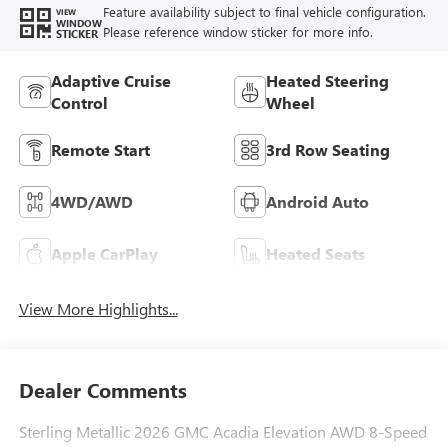
Feature availability subject to final vehicle configuration.
VIEW
WINDOW
Please reference window sticker for more info.
STICKER
Adaptive Cruise
Heated Steering
Control
Wheel
Remote Start
3rd Row Seating
4WD/AWD
Android Auto
Apple CarPlay
Heated Seats
View More Highlights...
Dealer Comments
Sterling Metallic 2026 GMC Acadia Elevation AWD 8-Speed