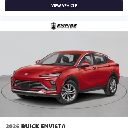
VIEW VEHICLE
2026
BUICK ENVISTA