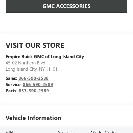
GMC ACCESSORIES
VISIT OUR STORE
Empire Buick GMC of Long Island City
45-02 Northern Blvd
Long Island City
,
NY
11101
Sales:
866-590-2588
Service:
866-590-2589
Parts:
833-590-2589
Vehicle Information
VIN:
Stock #:
Model Code: