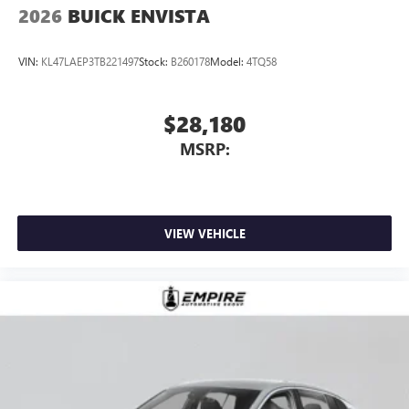
2026
BUICK ENVISTA
VIN:
KL47LAEP3TB221497
Stock:
B260178
Model:
4TQ58
$28,180
MSRP:
VIEW VEHICLE