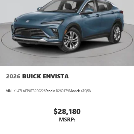
™3
Wireless Apple CarPlay
/Wireless Android
™4
Auto
capability for compatible phones
2026
BUICK ENVISTA
VIN:
KL47LAEP0TB220226
Stock:
B260179
Model:
4TQ58
$28,180
MSRP: