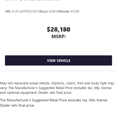
VIN:
KL47LAEP9TB219513
Stock:
B260180
Model:
4TQ58
$28,180
MSRP:
VIEW VEHICLE
May not represent actual vehicle. (Options, colors, trim and body style may
vary) The Manufacturer's Suggested Retail Price excludes tax, title, license
and optional equipment. Dealer sets final price.