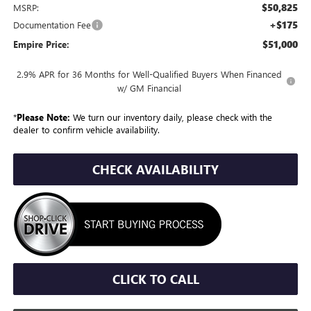
$50,825
MSRP:
+$175
Documentation Fee
$51,000
Empire Price:
2.9% APR for 36 Months for Well-Qualified Buyers When Financed
w/ GM Financial
*
Please Note:
We turn our inventory daily, please check with the
dealer to confirm vehicle availability.
CHECK AVAILABILITY
CLICK TO CALL