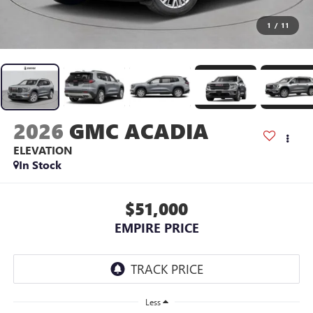
1
/
11
2026
GMC ACADIA
ELEVATION
In Stock
$51,000
EMPIRE PRICE
Less