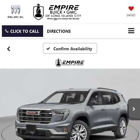
SAVED
CLICK TO CALL
DIRECTIONS
Confirm Availability