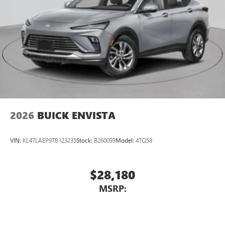
2026
BUICK ENVISTA
VIN:
KL47LAEP9TB123235
Stock:
B260093
Model:
4TQ58
$28,180
MSRP: