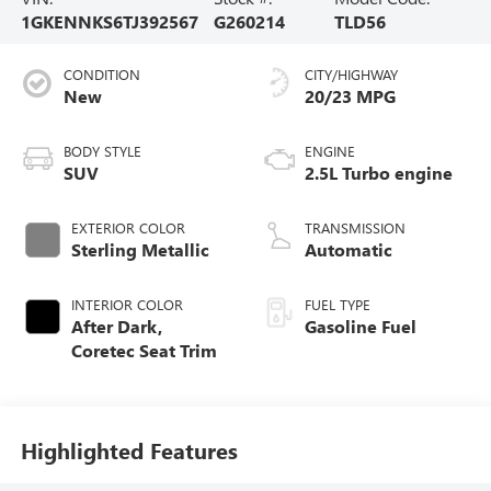
1GKENNKS6TJ392567
G260214
TLD56
CONDITION
CITY/HIGHWAY
New
20/23 MPG
BODY STYLE
ENGINE
SUV
2.5L Turbo engine
EXTERIOR COLOR
TRANSMISSION
Sterling Metallic
Automatic
INTERIOR COLOR
FUEL TYPE
After Dark,
Gasoline Fuel
Coretec Seat Trim
Highlighted Features