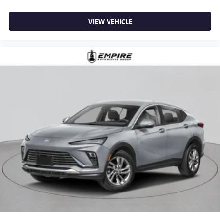
VIEW VEHICLE