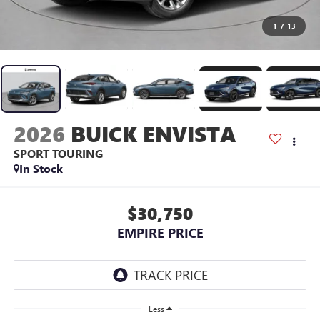
1
/
13
2026
BUICK ENVISTA
SPORT TOURING
In Stock
$30,750
EMPIRE PRICE
Less