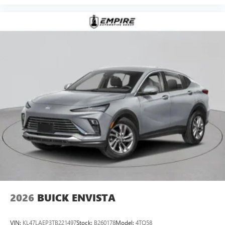
2026
BUICK ENVISTA
VIN:
KL47LAEP3TB221497
Stock:
B260178
Model:
4TQ58