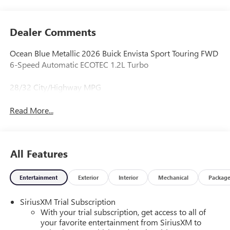
Dealer Comments
Ocean Blue Metallic 2026 Buick Envista Sport Touring FWD
6-Speed Automatic ECOTEC 1.2L Turbo
28/32 City/Highway MPG
Read More...
All Features
Entertainment
Exterior
Interior
Mechanical
Packag
SiriusXM Trial Subscription
With your trial subscription, get access to all of
your favorite entertainment from SiriusXM to