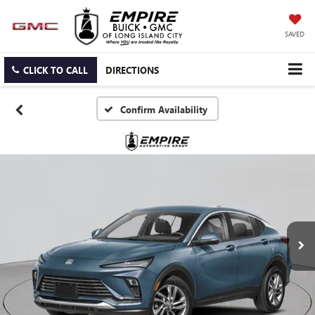
SAVED
CLICK TO CALL
DIRECTIONS
Confirm Availability