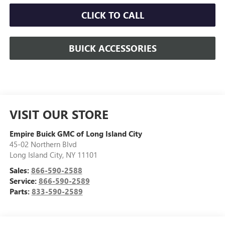
CLICK TO CALL
BUICK ACCESSORIES
VISIT OUR STORE
Empire Buick GMC of Long Island City
45-02 Northern Blvd
Long Island City
,
NY
11101
Sales:
866-590-2588
Service:
866-590-2589
Parts:
833-590-2589