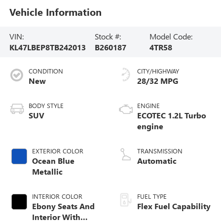
Vehicle Information
VIN:
Stock #:
Model Code:
KL47LBEP8TB242013
B260187
4TR58
CONDITION
CITY/HIGHWAY
New
28/32 MPG
BODY STYLE
ENGINE
SUV
ECOTEC 1.2L Turbo
engine
EXTERIOR COLOR
TRANSMISSION
Ocean Blue
Automatic
Metallic
INTERIOR COLOR
FUEL TYPE
Ebony Seats And
Flex Fuel Capability
Interior With