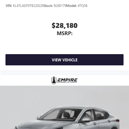
dealer for details.
VIN:
KL47LAEP0TB220226
Stock:
B260179
Model:
4TQ58
$28,180
MSRP:
VIEW VEHICLE