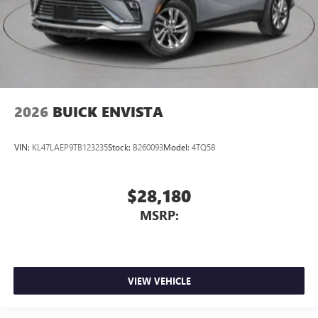
2026
BUICK ENVISTA
VIN:
KL47LAEP9TB123235
Stock:
B260093
Model:
4TQ58
$28,180
MSRP:
VIEW VEHICLE