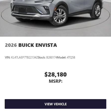
2026
BUICK ENVISTA
VIN:
KL47LAEP7TB221342
Stock:
B260174
Model:
4TQ58
$28,180
MSRP:
VIEW VEHICLE