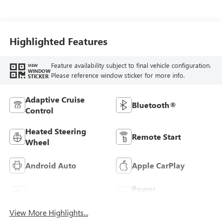
Santorini Blue
Stitching,
Leatherette Seats
Highlighted Features
Feature availability subject to final vehicle configuration.
VIEW
WINDOW
Please reference window sticker for more info.
STICKER
Adaptive Cruise
Bluetooth®
Control
Heated Steering
Remote Start
Wheel
Android Auto
Apple CarPlay
Power
Leather Seats
Tailgate/Liftgate
View More Highlights...