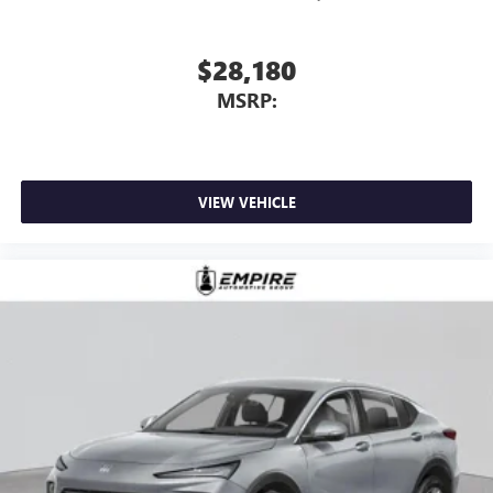
$28,180
MSRP:
VIEW VEHICLE