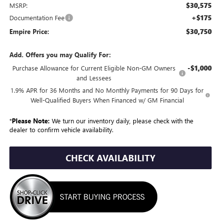
$30,575
MSRP:
+$175
Documentation Fee
$30,750
Empire Price:
Add. Offers you may Qualify For:
-$1,000
Purchase Allowance for Current Eligible Non-GM Owners
and Lessees
1.9% APR for 36 Months and No Monthly Payments for 90 Days for
Well-Qualified Buyers When Financed w/ GM Financial
*
Please Note:
We turn our inventory daily, please check with the
dealer to confirm vehicle availability.
CHECK AVAILABILITY