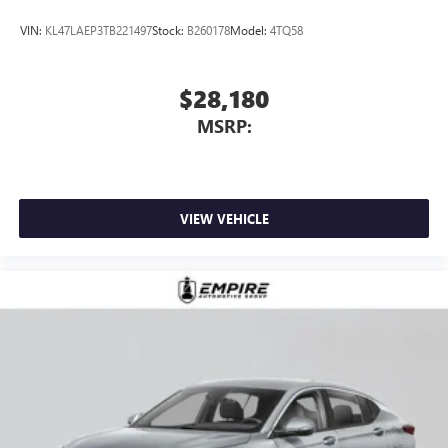
VIN:
KL47LAEP3TB221497
Stock:
B260178
Model:
4TQ58
$28,180
MSRP:
VIEW VEHICLE