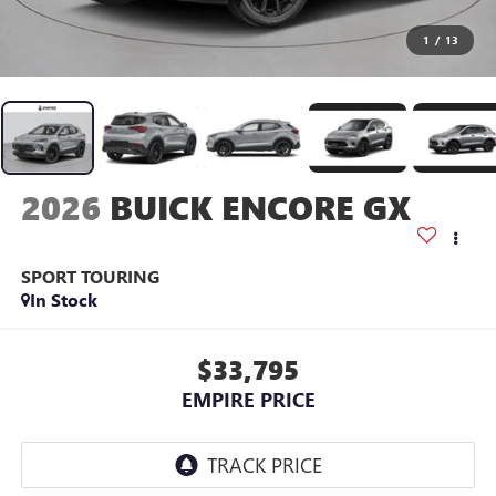
1
/
13
2026
BUICK ENCORE GX
SPORT TOURING
In Stock
$33,795
EMPIRE PRICE