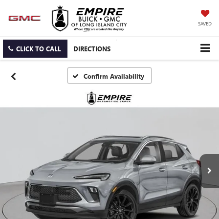
SAVED
CLICK TO CALL
DIRECTIONS
Confirm Availability