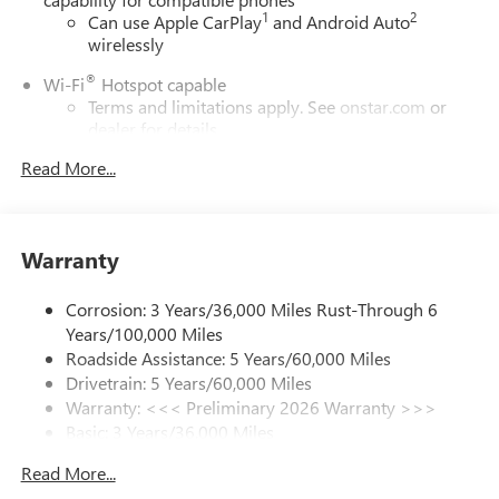
1
2
Can use Apple CarPlay
and Android Auto
wirelessly
®
Wi-Fi
Hotspot capable
Terms and limitations apply. See
onstar.com
or
dealer for details.
Read More...
SiriusXM Trial Subscription
With your trial subscription, get access to all of
your favorite entertainment from SiriusXM to
enjoy in your vehicle and on the SiriusXM app -
Warranty
from ad-free music, talk and sports, to comedy,
1
news, podcasts and more
Corrosion: 3 Years/36,000 Miles Rust-Through 6
Enjoy channels curated by DJs, personalities and
Years/100,000 Miles
tastemakers for a listening experience you can't
live without
Roadside Assistance: 5 Years/60,000 Miles
Drivetrain: 5 Years/60,000 Miles
Plus, take the full SiriusXM experience with you
Warranty: <<< Preliminary 2026 Warranty >>>
everywhere you go with the SiriusXM app - at
Basic: 3 Years/36,000 Miles
home, on your phone or connected devices, and
unlock other exclusives that bring you even closer
Maintenance: First Visit: 12 Months/12,000 Miles
Read More...
to your favorite stars, artists, creators, hosts and
athletes