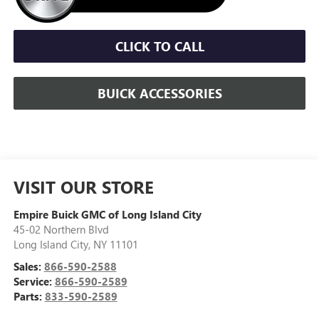
CLICK TO CALL
BUICK ACCESSORIES
VISIT OUR STORE
Empire Buick GMC of Long Island City
45-02 Northern Blvd
Long Island City
,
NY
11101
Sales:
866-590-2588
Service:
866-590-2589
Parts:
833-590-2589