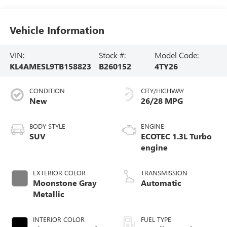
Vehicle Information
VIN:
Stock #:
Model Code:
KL4AMESL9TB158823
B260152
4TY26
CONDITION
CITY/HIGHWAY
New
26/28 MPG
BODY STYLE
ENGINE
SUV
ECOTEC 1.3L Turbo
engine
EXTERIOR COLOR
TRANSMISSION
Moonstone Gray
Automatic
Metallic
INTERIOR COLOR
FUEL TYPE