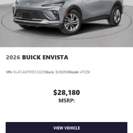
2026
BUICK ENVISTA
VIN:
KL47LAEP9TB123235
Stock:
B260093
Model:
4TQ58
$28,180
MSRP:
VIEW VEHICLE