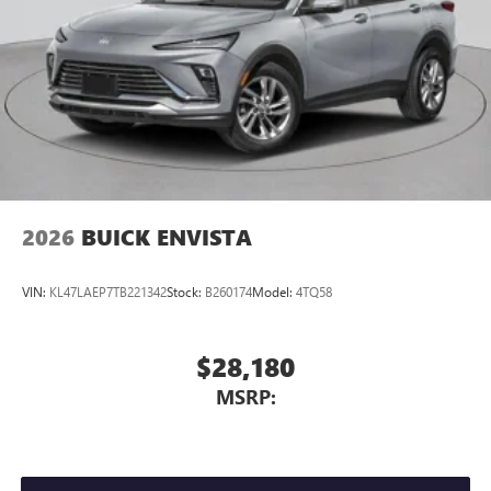
2026
BUICK ENVISTA
VIN:
KL47LAEP7TB221342
Stock:
B260174
Model:
4TQ58
$28,180
MSRP: