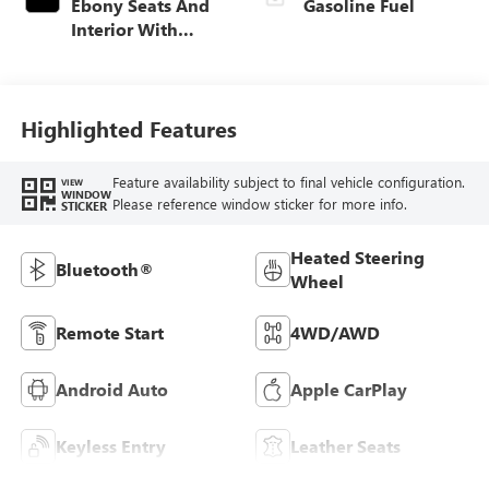
Ebony Seats And
Gasoline Fuel
Interior With
Santorini Blue
Stitching,
Leatherette Seat
Trim
Highlighted Features
Feature availability subject to final vehicle configuration.
VIEW
WINDOW
Please reference window sticker for more info.
STICKER
Heated Steering
Bluetooth®
Wheel
Remote Start
4WD/AWD
Android Auto
Apple CarPlay
Keyless Entry
Leather Seats