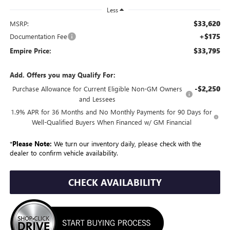
Less
$33,620
MSRP:
+$175
Documentation Fee
$33,795
Empire Price:
Add. Offers you may Qualify For:
-$2,250
Purchase Allowance for Current Eligible Non-GM Owners
and Lessees
1.9% APR for 36 Months and No Monthly Payments for 90 Days for
Well-Qualified Buyers When Financed w/ GM Financial
*
Please Note:
We turn our inventory daily, please check with the
dealer to confirm vehicle availability.
CHECK AVAILABILITY