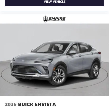
VIEW VEHICLE
2026
BUICK ENVISTA