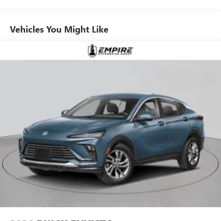
Ultrawide 11" diagonal HD color touchscreen
1
Ultrawide 11" diagonal HD color touchscreen
Vehicles You Might Like
®2
Bluetooth®
audio streaming for 2 active
devices for compatible phones
Voice command pass-through to phone for
compatible phones
Wireless Apple CarPlay™ capability for compatible
3
phones
Wireless Android Auto™ capability for compatible
4
phones
Noise control system active noise cancellation
Antenna, roof-mounted
7-speaker audio system
Speakers are positioned throughout the cabin for
outstanding sound quality and an enjoyable
listening experience