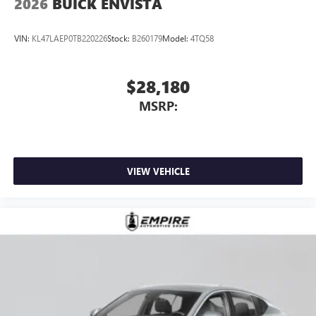
2026
BUICK ENVISTA
VIN:
KL47LAEP0TB220226
Stock:
B260179
Model:
4TQ58
$28,180
MSRP:
VIEW VEHICLE