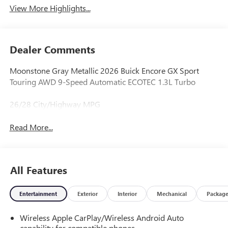
View More Highlights...
Dealer Comments
Moonstone Gray Metallic 2026 Buick Encore GX Sport
Touring AWD 9-Speed Automatic ECOTEC 1.3L Turbo
26/28 City/Highway MPG
Read More...
All Features
Entertainment
Exterior
Interior
Mechanical
Packag
Wireless Apple CarPlay/Wireless Android Auto
capability for compatible phones