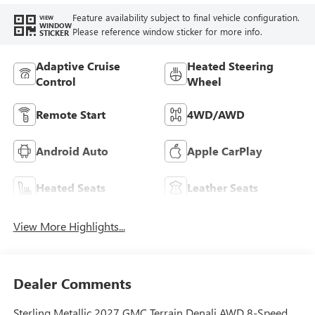
Feature availability subject to final vehicle configuration.
VIEW
WINDOW
Please reference window sticker for more info.
STICKER
Adaptive Cruise
Heated Steering
Control
Wheel
Remote Start
4WD/AWD
Android Auto
Apple CarPlay
Heated Seats
Leather Seats
View More Highlights...
Dealer Comments
Sterling Metallic 2027 GMC Terrain Denali AWD 8-Speed