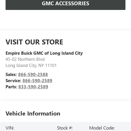
GMC ACCESSORIES
VISIT OUR STORE
Empire Buick GMC of Long Island City
45-02 Northern Blvd
Long Island City
,
NY
11101
Sales:
866-590-2588
Service:
866-590-2589
Parts:
833-590-2589
Vehicle Information
VIN:
Stock #:
Model Code: