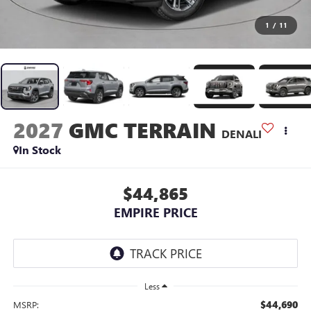
1
/
11
2027
GMC TERRAIN
DENALI
In Stock
$44,865
EMPIRE PRICE
Less
$44,690
MSRP: