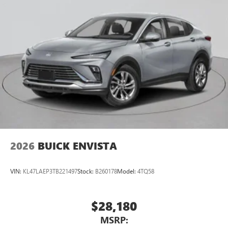
2026
BUICK ENVISTA
VIN:
KL47LAEP3TB221497
Stock:
B260178
Model:
4TQ58
$28,180
MSRP: