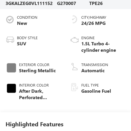
3GKALZEG0VL111152
G270007
TPE26
CONDITION
CITY/HIGHWAY
New
24/26 MPG
BODY STYLE
ENGINE
SUV
1.5L Turbo 4-
cylinder engine
EXTERIOR COLOR
TRANSMISSION
Sterling Metallic
Automatic
INTERIOR COLOR
FUEL TYPE
After Dark,
Gasoline Fuel
Perforated
Leather-Appointed
Seat Trim
Highlighted Features