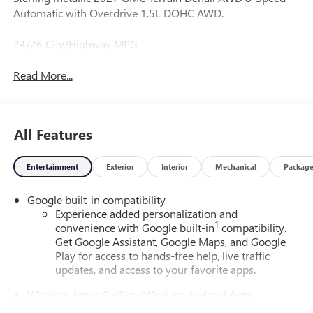
Automatic with Overdrive 1.5L DOHC AWD.
24/26 City/Highway MPG
Read More...
All Features
Entertainment
Exterior
Interior
Mechanical
Packag
Google built-in compatibility
Experience added personalization and
1
convenience with Google built-in
compatibility.
Get Google Assistant, Google Maps, and Google
Play for access to hands-free help, live traffic
updates, and access to your favorite apps.
Wireless Apple CarPlay/Wireless Android Auto
capability for compatible phones