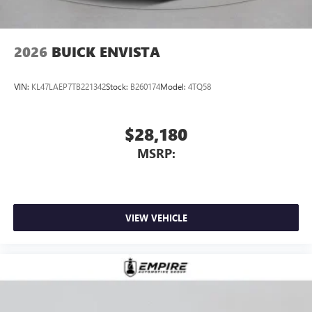
2026
BUICK ENVISTA
VIN:
KL47LAEP7TB221342
Stock:
B260174
Model:
4TQ58
$28,180
MSRP:
VIEW VEHICLE