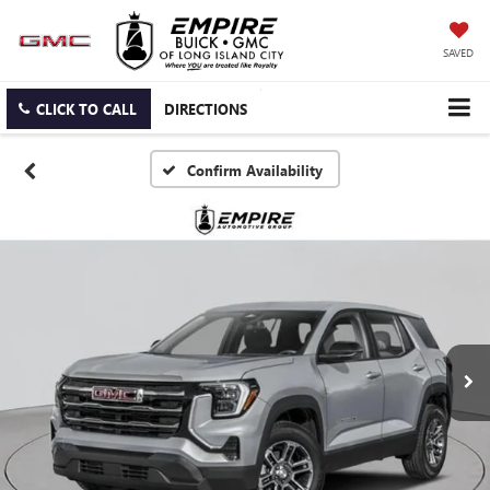
SAVED
CLICK TO CALL
DIRECTIONS
Confirm Availability