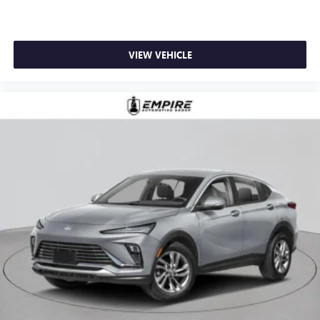
VIEW VEHICLE