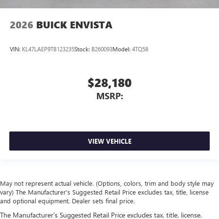
2026
BUICK ENVISTA
VIN:
KL47LAEP9TB123235
Stock:
B260093
Model:
4TQ58
$28,180
MSRP:
VIEW VEHICLE
May not represent actual vehicle. (Options, colors, trim and body style may
vary) The Manufacturer's Suggested Retail Price excludes tax, title, license
and optional equipment. Dealer sets final price.