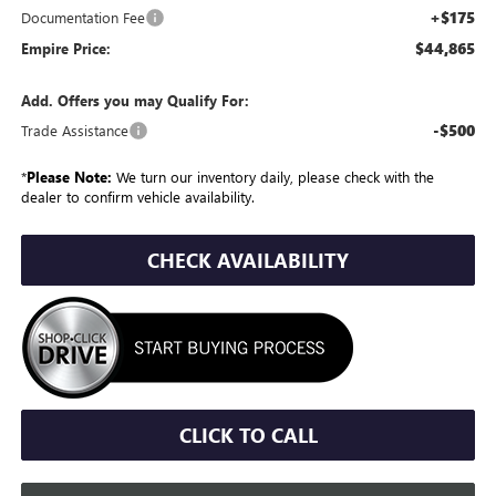
+$175
Documentation Fee
$44,865
Empire Price:
Add. Offers you may Qualify For:
-$500
Trade Assistance
*
Please Note:
We turn our inventory daily, please check with the
dealer to confirm vehicle availability.
CHECK AVAILABILITY
CLICK TO CALL