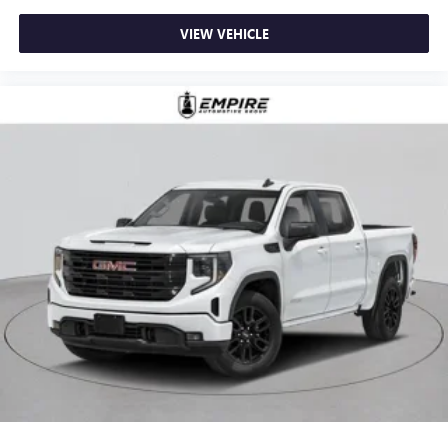
VIEW VEHICLE