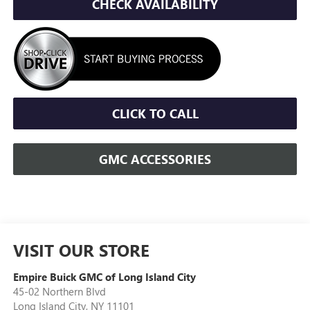
CHECK AVAILABILITY
CLICK TO CALL
GMC ACCESSORIES
VISIT OUR STORE
Empire Buick GMC of Long Island City
45-02 Northern Blvd
Long Island City
,
NY
11101