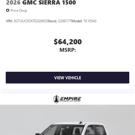
2026
GMC SIERRA 1500
Price Drop
VIN:
3GTUUCEDXTG326925
Stock:
G260177
Model:
TK10543
$64,200
MSRP:
VIEW VEHICLE