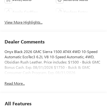
Apple CarPlay
Keyless Entry
View More Highlights...
Dealer Comments
Onyx Black 2026 GMC Sierra 1500 AT4X 4WD 10-Speed
Automatic EcoTec3 6.2L V8 10-Speed Automatic, 4WD,
Obsidian Rush Leather. Price includes: $1500 - Buick GMC
Bonus Cash. Exp. 08/31/2026 $1750 - Buick & GMC
Consumer Cash Program. Exp. 08/31/2026
Read More...
All Features