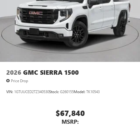
2026
GMC SIERRA 1500
Price Drop
VIN:
1GTUUCED2TZ340530
Stock:
G260155
Model:
TK10543
$67,840
MSRP: