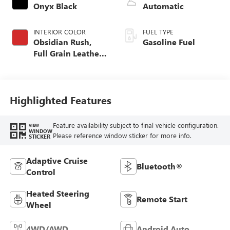
Onyx Black
Automatic
INTERIOR COLOR
FUEL TYPE
Obsidian Rush,
Gasoline Fuel
Full Grain Leather
Front Seat Trim
Highlighted Features
Feature availability subject to final vehicle configuration.
VIEW
WINDOW
Please reference window sticker for more info.
STICKER
Adaptive Cruise
Bluetooth®
Control
Heated Steering
Remote Start
Wheel
4WD/AWD
Android Auto