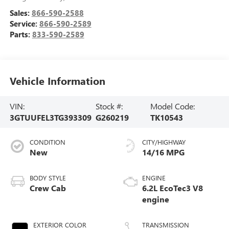
Sales:
866-590-2588
Service:
866-590-2589
Parts:
833-590-2589
Vehicle Information
VIN:
Stock #:
Model Code:
3GTUUFEL3TG393309
G260219
TK10543
CONDITION
CITY/HIGHWAY
New
14/16 MPG
BODY STYLE
ENGINE
Crew Cab
6.2L EcoTec3 V8
engine
EXTERIOR COLOR
TRANSMISSION