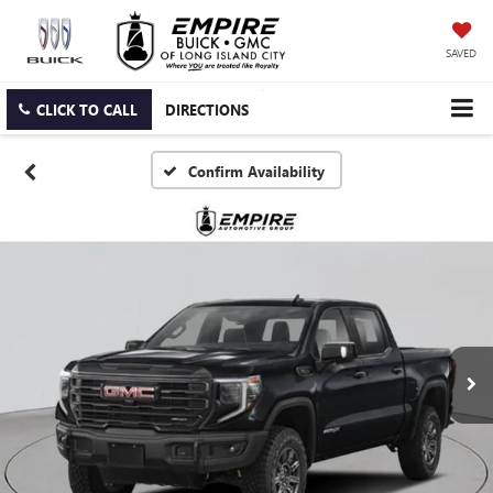
SAVED
CLICK TO CALL
DIRECTIONS
Confirm Availability