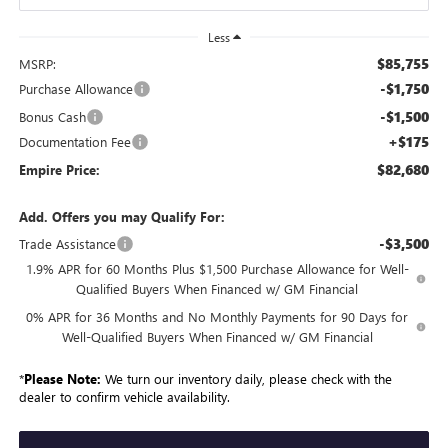
Less
$85,755
MSRP:
-$1,750
Purchase Allowance
-$1,500
Bonus Cash
+$175
Documentation Fee
$82,680
Empire Price:
Add. Offers you may Qualify For:
-$3,500
Trade Assistance
1.9% APR for 60 Months Plus $1,500 Purchase Allowance for Well-
Qualified Buyers When Financed w/ GM Financial
0% APR for 36 Months and No Monthly Payments for 90 Days for
Well-Qualified Buyers When Financed w/ GM Financial
*
Please Note:
We turn our inventory daily, please check with the
dealer to confirm vehicle availability.