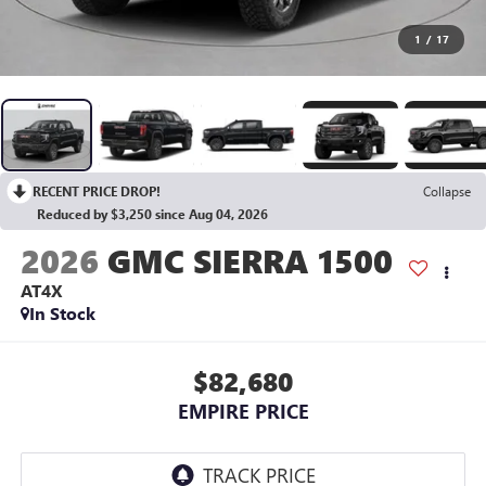
1
/
17
RECENT PRICE DROP!
Collapse
Reduced by $3,250 since Aug 04, 2026
2026
GMC SIERRA 1500
AT4X
In Stock
$82,680
EMPIRE PRICE