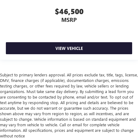
$46,500
MSRP
VIEW VEHICLE
Subject to primary lenders approval. All prices exclude tax, title, tags, license,
DMV, finance charges (if applicable), documentation charges, emissions
testing charges, or other fees required by law, vehicle sellers or lending
organizations. Must take same day delivery. By submitting a lead form you
are consenting to be contacted by phone, email and/or text. To opt out of
text anytime by responding stop. All pricing and details are believed to be
accurate, but we do not warrant or guarantee such accuracy. The prices
shown above may vary from region to region, as will incentives, and are
subject to change. Vehicle information is based on standard equipment and
may vary from vehicle to vehicle. Call or email for complete vehicle
information. All specifications, prices and equipment are subject to change
without notice