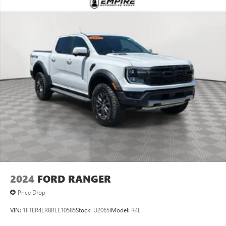
2024
FORD RANGER
Price Drop
VIN:
1FTER4LR8RLE10585
Stock:
U2065I
Model:
R4L