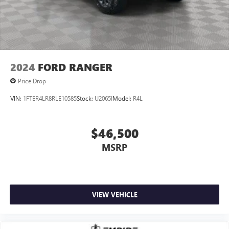
2024
FORD RANGER
Price Drop
VIN:
1FTER4LR8RLE10585
Stock:
U2065I
Model:
R4L
$46,500
MSRP
VIEW VEHICLE