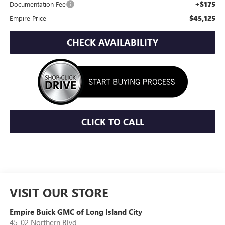
+$175
Documentation Fee
$45,125
Empire Price
CHECK AVAILABILITY
CLICK TO CALL
VISIT OUR STORE
Empire Buick GMC of Long Island City
45-02 Northern Blvd