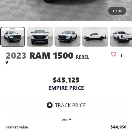
1
/
35
2023
RAM 1500
REBEL
$45,125
EMPIRE PRICE
Less
$44,950
Market Value