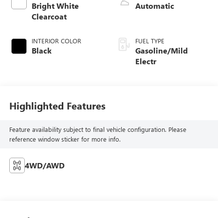
Bright White
Automatic
Clearcoat
INTERIOR COLOR
FUEL TYPE
Black
Gasoline/Mild
Electr
Highlighted Features
Feature availability subject to final vehicle configuration. Please
reference window sticker for more info.
4WD/AWD