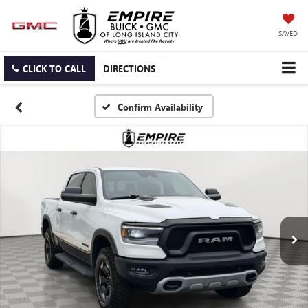
SAVED
CLICK TO CALL
DIRECTIONS
Confirm Availability