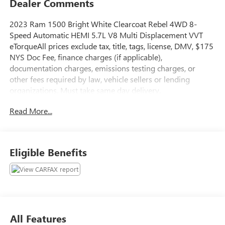
Dealer Comments
2023 Ram 1500 Bright White Clearcoat Rebel 4WD 8-
Speed Automatic HEMI 5.7L V8 Multi Displacement VVT
eTorqueAll prices exclude tax, title, tags, license, DMV, $175
NYS Doc Fee, finance charges (if applicable),
documentation charges, emissions testing charges, or
other fees required by law, vehicle sellers or lending
organizations. Must take same day delivery.
Read More...
Eligible Benefits
All Features