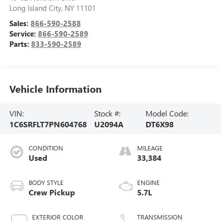
Long Island City
,
NY
11101
Sales:
866-590-2588
Service:
866-590-2589
Parts:
833-590-2589
Vehicle Information
VIN:
Stock #:
Model Code:
1C6SRFLT7PN604768
U2094A
DT6X98
CONDITION
MILEAGE
Used
33,384
BODY STYLE
ENGINE
Crew Pickup
5.7L
EXTERIOR COLOR
TRANSMISSION