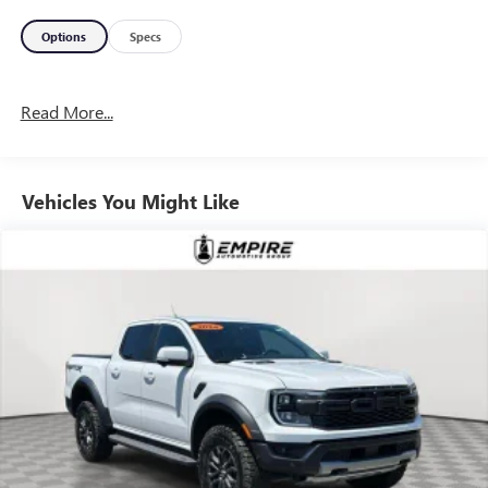
Options
Specs
Read More...
Vehicles You Might Like