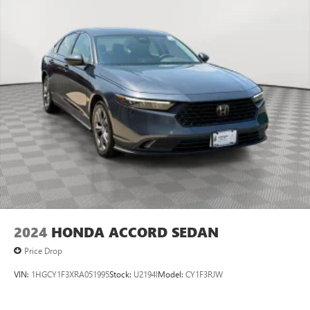
2024
HONDA ACCORD SEDAN
Price Drop
VIN:
1HGCY1F3XRA051995
Stock:
U2194I
Model:
CY1F3RJW