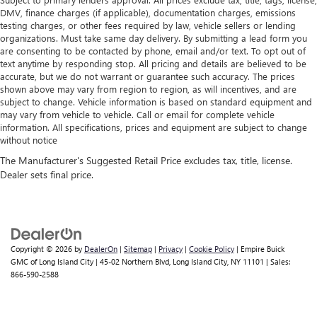
DMV, finance charges (if applicable), documentation charges, emissions
testing charges, or other fees required by law, vehicle sellers or lending
organizations. Must take same day delivery. By submitting a lead form you
are consenting to be contacted by phone, email and/or text. To opt out of
text anytime by responding stop. All pricing and details are believed to be
accurate, but we do not warrant or guarantee such accuracy. The prices
shown above may vary from region to region, as will incentives, and are
subject to change. Vehicle information is based on standard equipment and
may vary from vehicle to vehicle. Call or email for complete vehicle
information. All specifications, prices and equipment are subject to change
without notice
Copyright © 2026
by
DealerOn
|
Sitemap
|
Privacy
|
Cookie Policy
| Empire Buick
GMC of Long Island City
|
45-02 Northern Blvd,
Long Island City,
NY
11101
| Sales:
866-590-2588