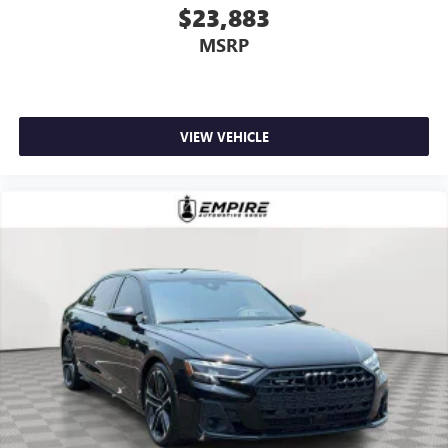
$23,883
MSRP
VIEW VEHICLE