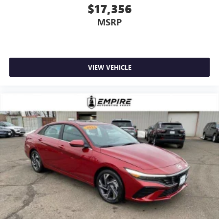
$17,356
MSRP
VIEW VEHICLE