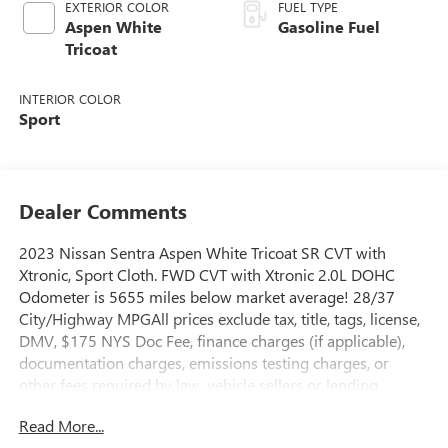
EXTERIOR COLOR
FUEL TYPE
Aspen White
Gasoline Fuel
Tricoat
INTERIOR COLOR
Sport
Dealer Comments
2023 Nissan Sentra Aspen White Tricoat SR CVT with
Xtronic, Sport Cloth. FWD CVT with Xtronic 2.0L DOHC
Odometer is 5655 miles below market average! 28/37
City/Highway MPGAll prices exclude tax, title, tags, license,
DMV, $175 NYS Doc Fee, finance charges (if applicable),
documentation charges, emissions testing charges, or
other fees required by law, vehicle sellers or lending
organizations. Must take same day delivery.
Read More...