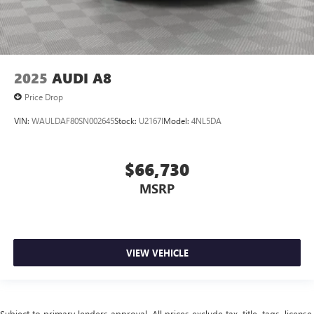
2025
AUDI A8
Price Drop
VIN:
WAULDAF80SN002645
Stock:
U2167I
Model:
4NL5DA
$66,730
MSRP
VIEW VEHICLE
Subject to primary lenders approval. All prices exclude tax, title, tags, license,