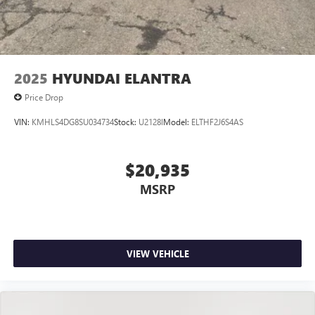
2025
HYUNDAI ELANTRA
Price Drop
VIN:
KMHLS4DG8SU034734
Stock:
U2128I
Model:
ELTHF2J6S4AS
$20,935
MSRP
VIEW VEHICLE