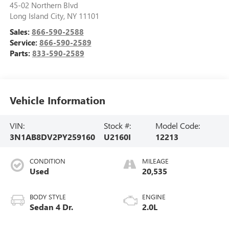
45-02 Northern Blvd
Long Island City
,
NY
11101
Sales:
866-590-2588
Service:
866-590-2589
Parts:
833-590-2589
Vehicle Information
VIN:
Stock #:
Model Code:
3N1AB8DV2PY259160
U2160I
12213
CONDITION
MILEAGE
Used
20,535
BODY STYLE
ENGINE
Sedan 4 Dr.
2.0L