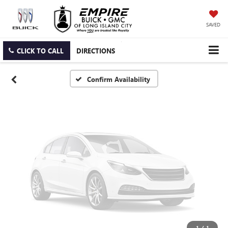
Vehicle Photos
Unavailable
SAVED
CLICK TO CALL
DIRECTIONS
Please Check Back Soon
Confirm Availability
1
/
1