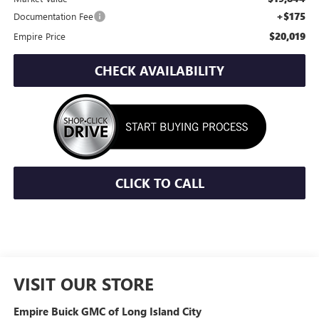
+$175
Documentation Fee
$20,019
Empire Price
CHECK AVAILABILITY
CLICK TO CALL
VISIT OUR STORE
Empire Buick GMC of Long Island City