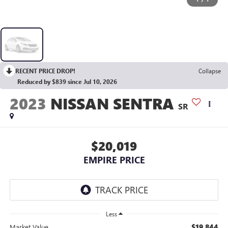
RECENT PRICE DROP!
Collapse
Reduced by $839 since Jul 10, 2026
2023
NISSAN SENTRA
SR
$20,019
EMPIRE PRICE
Less
$19,844
Market Value