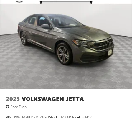
2023
VOLKSWAGEN JETTA
Price Drop
VIN:
3VWEM7BU4PM046681
Stock:
U2106I
Model:
BU44RS