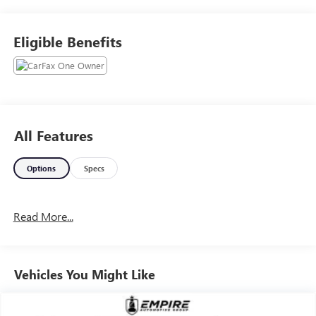
Eligible Benefits
All Features
Options
Specs
Read More...
Vehicles You Might Like