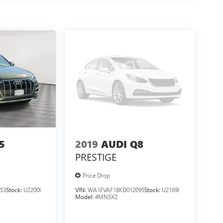
5
2019
AUDI Q8
PRESTIGE
Price Drop
53
Stock:
U2200I
VIN:
WA1FVAF18KD012095
Stock:
U2169I
Model:
4MN5X2