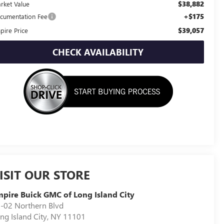
$38,882
rket Value
+$175
cumentation Fee
$39,057
pire Price
CHECK AVAILABILITY
ISIT OUR STORE
pire Buick GMC of Long Island City
-02 Northern Blvd
ng Island City
,
NY
11101