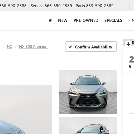
866-590-2588
Service
866-590-2589
Parts
833-590-2589
NEW
PRE-OWNED
SPECIALS
FI
R
NX
NX 350 Premium
Confirm Availability