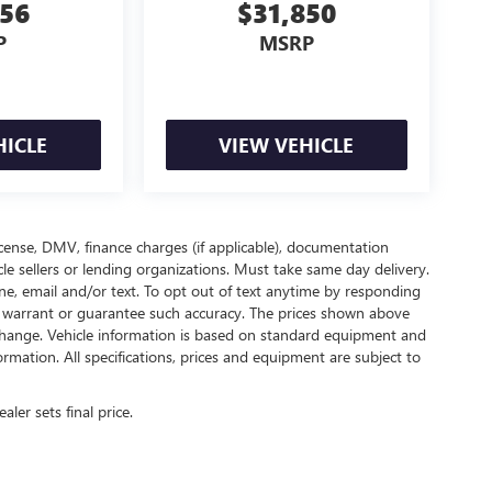
956
$31,850
P
MSRP
HICLE
VIEW VEHICLE
 license, DMV, finance charges (if applicable), documentation
cle sellers or lending organizations. Must take same day delivery.
e, email and/or text. To opt out of text anytime by responding
not warrant or guarantee such accuracy. The prices shown above
o change. Vehicle information is based on standard equipment and
ormation. All specifications, prices and equipment are subject to