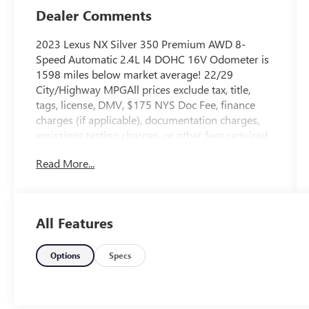
Dealer Comments
2023 Lexus NX Silver 350 Premium AWD 8-
Speed Automatic 2.4L I4 DOHC 16V Odometer is
1598 miles below market average! 22/29
City/Highway MPGAll prices exclude tax, title,
tags, license, DMV, $175 NYS Doc Fee, finance
charges (if applicable), documentation charges,
emissions testing charges, or other fees required
by law, vehicle sellers or lending organizations.
Read More...
Must take same day delivery.
All Features
Options
Specs