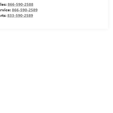
les:
866-590-2588
rvice:
866-590-2589
rts:
833-590-2589