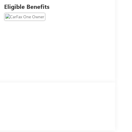
Eligible Benefits