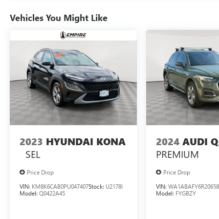
Vehicles You Might Like
2023
HYUNDAI KONA
2024
AUDI Q
SEL
PREMIUM
Price Drop
Price Drop
VIN:
KM8K6CAB0PU047407
Stock:
U2178I
VIN:
WA1ABAFY6R20658
Model:
Q0422A45
Model:
FYGBZY