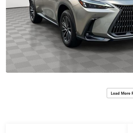
Load More 