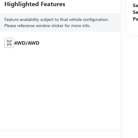
Highlighted Features
Sa
Se
Pa
Feature availability subject to final vehicle configuration.
Please reference window sticker for more info.
4WD/AWD