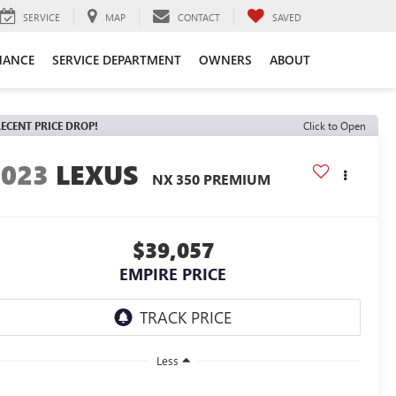
SERVICE
MAP
CONTACT
SAVED
NANCE
SERVICE DEPARTMENT
OWNERS
ABOUT
ECENT PRICE DROP!
Click to Open
2023
LEXUS
NX 350 PREMIUM
$39,057
EMPIRE PRICE
Less