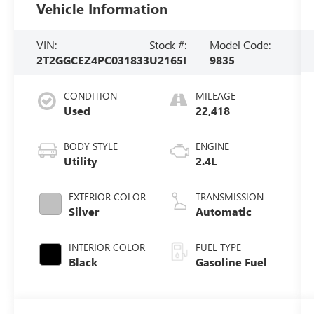
Vehicle Information
VIN:
Stock #:
Model Code:
2T2GGCEZ4PC031833
U2165I
9835
CONDITION
MILEAGE
Used
22,418
BODY STYLE
ENGINE
Utility
2.4L
EXTERIOR COLOR
TRANSMISSION
Silver
Automatic
INTERIOR COLOR
FUEL TYPE
Black
Gasoline Fuel