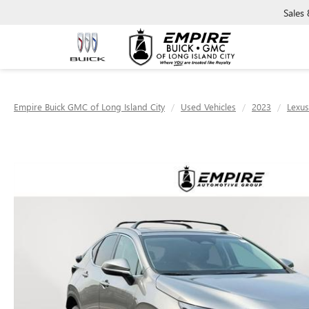
Sales
Empire Buick GMC of Long Island City
Used Vehicles
2023
Lexus