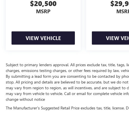
$20,500
$29,
MSRP
MSR
VIEW VEHICLE
VIEW VE
Subject to primary lenders approval. All prices exclude tax, title, tags,
charges, emissions testing charges, or other fees required by law, vehi
By submitting a lead form you are consenting to be contacted by phon
stop. All pricing and details are believed to be accurate, but we do 
may vary from region to region, as will incentives, and are subject t
may vary from vehicle to vehicle. Call or email for complete vehicle inf
change without notice