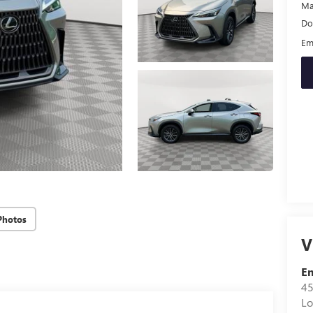
Ma
Do
Em
Photos
V
Em
45
Lo