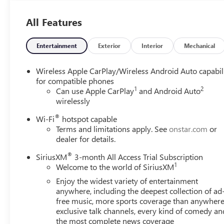
All Features
Entertainment
Exterior
Interior
Mechanical
Wireless Apple CarPlay/Wireless Android Auto capabil
for compatible phones
1
2
Can use Apple CarPlay
and Android Auto
wirelessly
®
Wi-Fi
hotspot capable
Terms and limitations apply. See
onstar.com
or
dealer for details.
®
SiriusXM
3-month All Access Trial Subscription
1
Welcome to the world of SiriusXM
Enjoy the widest variety of entertainment
anywhere, including the deepest collection of ad
free music, more sports coverage than anywhere
exclusive talk channels, every kind of comedy an
the most complete news coverage