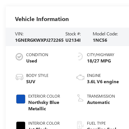
Vehicle Information
VIN:
Stock #:
Model Code:
1GNERGKWXPJ272265
U2134I
1NC56
CONDITION
CITY/HIGHWAY
Used
18/27 MPG
BODY STYLE
ENGINE
SUV
3.6L V6 engine
EXTERIOR COLOR
TRANSMISSION
Northsky Blue
Automatic
Metallic
INTERIOR COLOR
FUEL TYPE