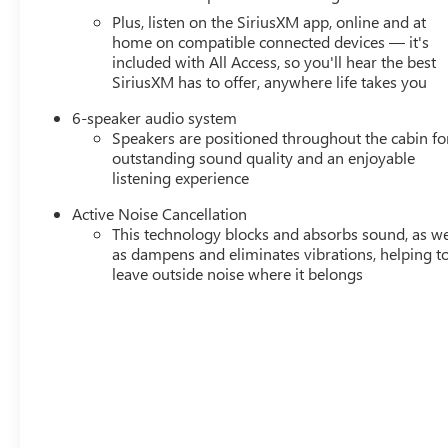
Plus, listen on the SiriusXM app, online and at
home on compatible connected devices — it's
included with All Access, so you'll hear the best
SiriusXM has to offer, anywhere life takes you
6-speaker audio system
Speakers are positioned throughout the cabin fo
outstanding sound quality and an enjoyable
listening experience
Active Noise Cancellation
This technology blocks and absorbs sound, as we
as dampens and eliminates vibrations, helping t
leave outside noise where it belongs