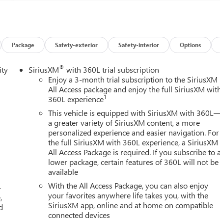
Package
Safety-exterior
Safety-interior
Options
®
ity
SiriusXM
with 360L trial subscription
Enjoy a 3-month trial subscription to the SiriusXM
All Access package and enjoy the full SiriusXM wit
1
360L experience
This vehicle is equipped with SiriusXM with 360L
a greater variety of SiriusXM content, a more
personalized experience and easier navigation. For
the full SiriusXM with 360L experience, a SiriusXM
All Access Package is required. If you subscribe to 
lower package, certain features of 360L will not be
available
With the All Access Package, you can also enjoy
-
your favorites anywhere life takes you, with the
,
SiriusXM app, online and at home on compatible
d
connected devices