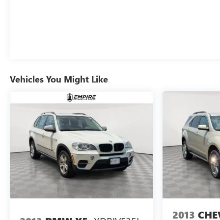
Vehicles You Might Like
2013
CHE