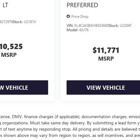
LT
PREFERRED
Price Drop
6272978
Stock:
U2181V
VIN:
KL4CJASBXHB033600
Stock:
U2204T
Model:
4JU76
10,525
$11,771
MSRP
MSRP
W VEHICLE
VIEW VEHICLE
, license, DMV, finance charges (if applicable), documentation charges, emiss
ing organizations. Must take same day delivery. By submitting a lead form 
 of text anytime by responding stop. All pricing and details are believed 
s shown above may vary from region to region, as will incentives, and are