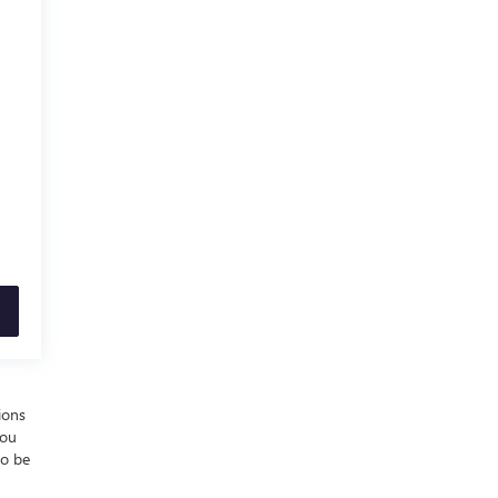
ions
you
to be