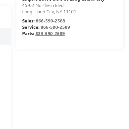
45-02 Northern Blvd
Long Island City
,
NY
11101
Sales:
866-590-2588
Service:
866-590-2589
Parts:
833-590-2589