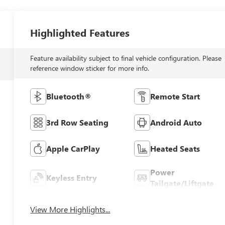
Highlighted Features
Feature availability subject to final vehicle configuration. Please
reference window sticker for more info.
Bluetooth®
Remote Start
3rd Row Seating
Android Auto
Apple CarPlay
Heated Seats
Power
Keyless Entry
Tailgate/Liftgate
View More Highlights...