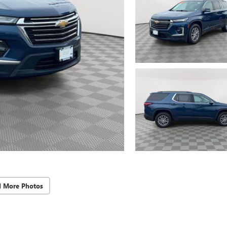
d More Photos