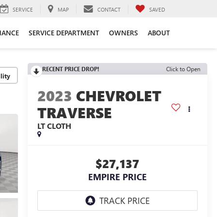
SERVICE
MAP
CONTACT
SAVED
NANCE
SERVICE DEPARTMENT
OWNERS
ABOUT
RECENT PRICE DROP!
Click to Open
lity
2023
CHEVROLET
TRAVERSE
LT CLOTH
$27,137
EMPIRE PRICE