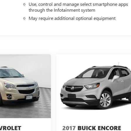
Use, control and manage select smartphone apps
through the Infotainment system
May require additional optional equipment
VROLET
2017
BUICK ENCORE