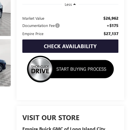
Less
$26,962
Market Value
+$175
Documentation Fee
$27,137
Empire Price
CHECK AVAILABILITY
VISIT OUR STORE
Empire Buick GMC of Long Island City