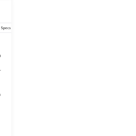
Specs
h
—
a