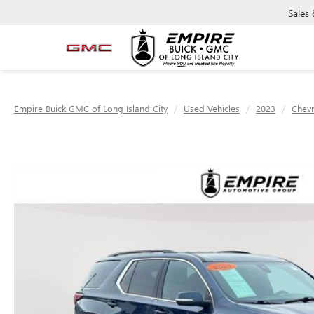
Sales
Empire Buick GMC of Long Island City
Used Vehicles
2023
Chevr