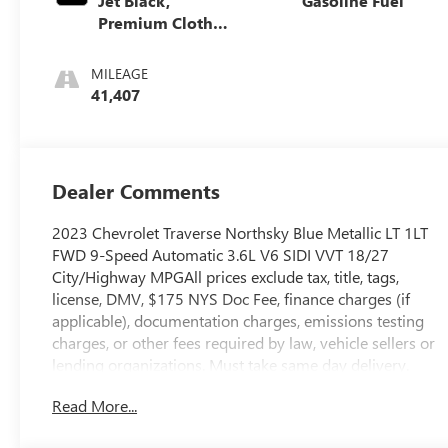
Jet Black,
Gasoline Fuel
Premium Cloth
Seat Trim
MILEAGE
41,407
Dealer Comments
2023 Chevrolet Traverse Northsky Blue Metallic LT 1LT
FWD 9-Speed Automatic 3.6L V6 SIDI VVT 18/27
City/Highway MPGAll prices exclude tax, title, tags,
license, DMV, $175 NYS Doc Fee, finance charges (if
applicable), documentation charges, emissions testing
charges, or other fees required by law, vehicle sellers or
lending organizations. Must take same day delivery.
Read More...