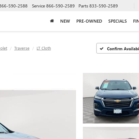
866-590-2588
Service
866-590-2589
Parts
833-590-2589
NEW
PRE-OWNED
SPECIALS
FI
olet
Traverse
LT Cloth
Confirm Availabi