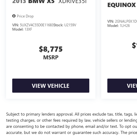
XDRIVE35I
2013
BMW X5
EQUINOX
Price Drop
VIN:
2GNALPEK1D
VIN:
5UXZV4C55D0E11683
Stock:
U2159V
Model:
1LH26
Model:
13XF
$
$8,775
MSRP
VIEW VEHICLE
VIE
Subject to primary lenders approval. All prices exclude tax, title, tags
testing charges, or other fees required by law, vehicle sellers or lend
are consenting to be contacted by phone, email and/or text. To opt out
accurate, but we do not warrant or guarantee such accuracy. The price