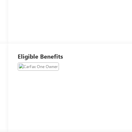
Eligible Benefits