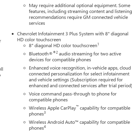
May require additional optional equipment. Some
features, including streaming content and listenin
recommendations require GM connected vehicle
services
Chevrolet Infotainment 3 Plus System with 8" diagonal
HD color touchscreen
r
1
8" diagonal HD color touchscreen
®2
Bluetooth®
audio streaming for two active
devices for compatible phones
Enhanced voice recognition, in-vehicle apps, cloud
ll
connected personalization for select infotainment
o
and vehicle settings (Subscription required for
enhanced and connected services after trial period
Voice command pass-through to phone for
compatible phones
™
Wireless Apple CarPlay
capability for compatible
3
phones
Wireless Android Auto™ capability for compatible
4
phones