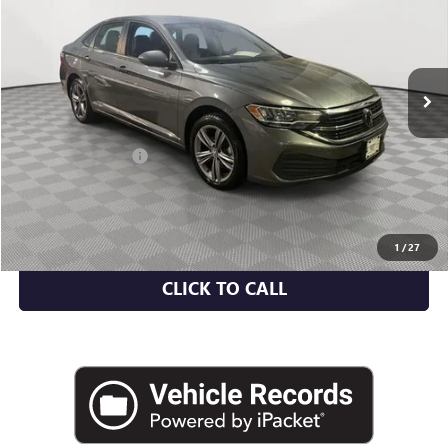
Price Drop
VIN:
3VWEM7BU4PM046681
Stock:
U2106I
Model:
BU44RS
62,698 mi
Ext.
Less
Market Value
$17,356
Documentation Fee
+$175
Empire Price
$17,531
CHECK AVAILABILITY
1
/
27
CLICK TO CALL