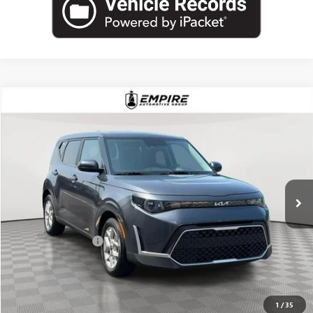
COMMENTS
Compare Vehicle
$15,257
USED
2023
KIA SOUL
LX
EMPIRE PRICE
Price Drop
VIN:
KNDJ23AU8P7880352
Stock:
U2183V
Model:
B2522
58,640 mi
Ext.
Int.
Less
Market Value
$15,082
Documentation Fee
+$175
Empire Price
$15,257
CHECK AVAILABILITY
1
/
35