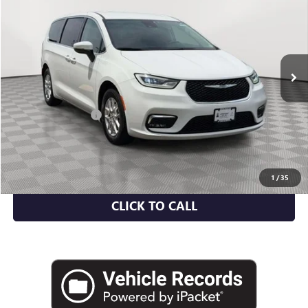
EMPIRE PRICE
Price Drop
VIN:
2C4RC1BG8PR620660
Stock:
U2121R
Model:
RUCH53
56,504 mi
Ext.
Less
Market Value
$22,300
Documentation Fee
+$175
Empire Price
$22,475
CHECK AVAILABILITY
1
/
35
CLICK TO CALL