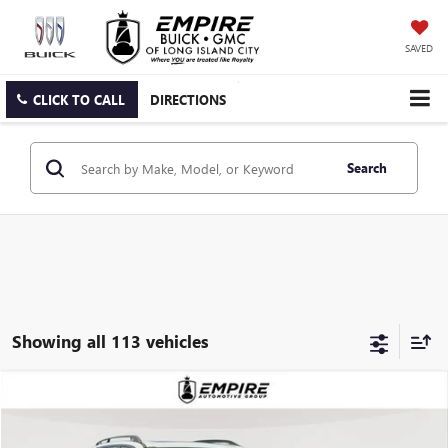
SAVED
CLICK TO CALL
DIRECTIONS
Search
Showing all 113 vehicles
Compare Vehicle
$8,950
USED
2013
BMW X5
XDRIVE35I
EMPIRE PRICE
Price Drop