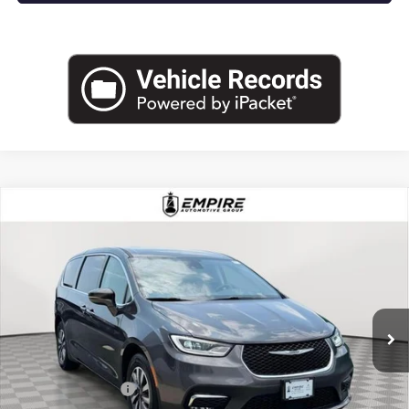
COMMENTS
Compare Vehicle
USED
2022
CHRYSLER PACIFICA
HYBRID
$24,025
TOURING L
EMPIRE PRICE
Price Drop
VIN:
2C4RC1L77NR212808
Stock:
U2197I
Model:
RUEH53
58,273 mi
Ext.
Int.
Less
Market Value
$23,850
Documentation Fee
+$175