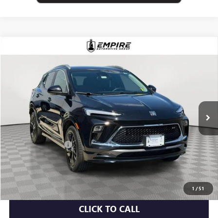
Compare Vehicle
$23,075
USED
2024
BUICK ENCORE GX
SPORT TOURING
EMPIRE PRICE
Price Drop
VIN:
KL4AMESL8RB078406
Stock:
U2060T
Model:
4TY26
9,463 mi
Ext.
Int.
Less
Market Value
$22,900
Documentation Fee
+$175
Empire Price
$23,075
CHECK AVAILABILITY
1
/
51
CLICK TO CALL