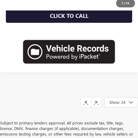
1
/
16
CLICK TO CALL
Show: 24
Subject to primary lenders approval. All prices exclude tax, title, tags,
license, DMV, finance charges (if applicable), documentation charges,
emissions testing charges, or other fees required by law, vehicle sellers or