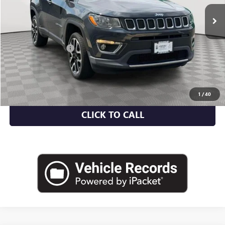
Less
Market Value
$14,369
Documentation Fee
+$175
Empire Price
$14,544
CHECK AVAILABILITY
1
/
40
CLICK TO CALL