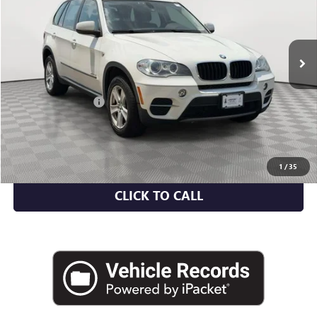
VIN:
5UXZV4C55D0E11683
Stock:
U2159V
Model:
13XF
107,622 mi
Ext.
Int.
Less
Market Value
$8,775
Documentation Fee
+$175
Empire Price
$8,950
CHECK AVAILABILITY
1
/
35
CLICK TO CALL