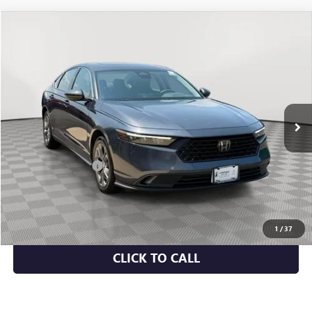
COMMENTS
Compare Vehicle
$24,058
USED
2024
HONDA ACCORD SEDAN
EX
EMPIRE PRICE
Price Drop
VIN:
1HGCY1F3XRA051995
Stock:
U2194I
Model:
CY1F3RJW
48,376 mi
Ext.
Less
Market Value
$23,883
Documentation Fee
+$175
Empire Price
$24,058
CHECK AVAILABILITY
1
/
37
CLICK TO CALL