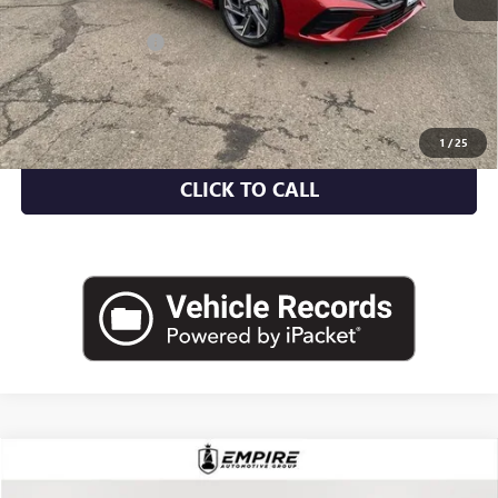
Market Value
$20,935
Documentation Fee
+$175
Empire Price
$21,110
CHECK AVAILABILITY
1
/
25
CLICK TO CALL
COMMENTS
Compare Vehicle
$22,475
USED
2023
CHRYSLER PACIFICA
TOURING L