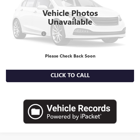
15,679 mi
Ext.
Int.
Vehicle Photos
Less
Unavailable
Market Value
$23,850
Documentation Fee
+$175
Empire Price
$24,025
Please Check Back Soon
CHECK AVAILABILITY
CLICK TO CALL