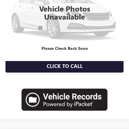
20,535 mi
Ext.
Vehicle Photos
Less
Unavailable
Market Value
$19,844
Documentation Fee
+$175
Empire Price
$20,019
Please Check Back Soon
CHECK AVAILABILITY
CLICK TO CALL