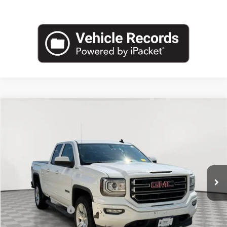
Compare Vehicle
$14,425
USED
2017
GMC SIERRA 1500
EMPIRE PRICE
Price Drop
VIN:
1GTV2LEC1HZ367114
Stock:
U2152V
Model:
TK15753
145,540 mi
Ext.
Int.
Less
Market Value
$14,250
Documentation Fee
+$175
Empire Price
$14,425