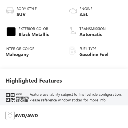
BODY STYLE
ENGINE
SUV
3.5L
EXTERIOR COLOR
TRANSMISSION
Black Metallic
Automatic
INTERIOR COLOR
FUEL TYPE
Mahogany
Gasoline Fuel
Highlighted Features
Feature availability subject to final vehicle configuration.
VIEW
WINDOW
Please reference window sticker for more info.
STICKER
4WD/AWD