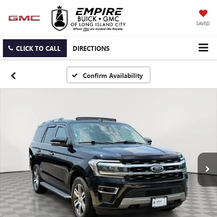
SAVED
CLICK TO CALL
DIRECTIONS
Confirm Availability