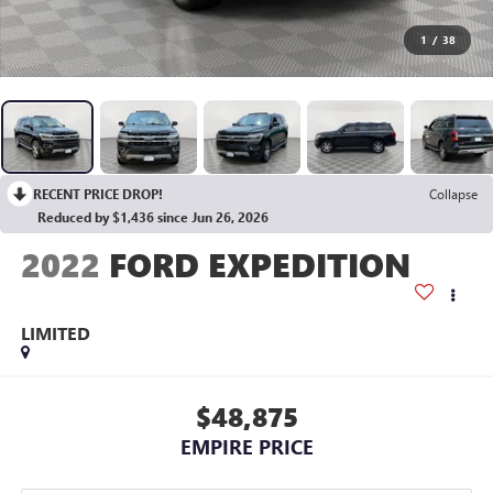
1
/
38
RECENT PRICE DROP!
Collapse
Reduced by $1,436 since Jun 26, 2026
2022
FORD EXPEDITION
LIMITED
$48,875
EMPIRE PRICE