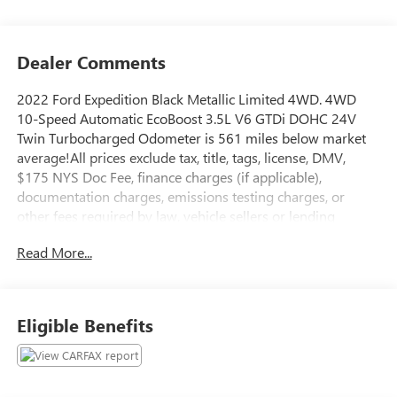
Dealer Comments
2022 Ford Expedition Black Metallic Limited 4WD. 4WD
10-Speed Automatic EcoBoost 3.5L V6 GTDi DOHC 24V
Twin Turbocharged Odometer is 561 miles below market
average!All prices exclude tax, title, tags, license, DMV,
$175 NYS Doc Fee, finance charges (if applicable),
documentation charges, emissions testing charges, or
other fees required by law, vehicle sellers or lending
organizations. Must take same day delivery.
Read More...
Eligible Benefits