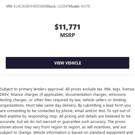
VIN:
KL4CJASBXHB033600
Stock:
U2204T
Model:
4JU76
$11,771
MSRP
VIEW VEHICLE
Subject to primary lenders approval. All prices exclude tax, title, tags, license,
DMV, finance charges (if applicable), documentation charges, emissions
testing charges, or other fees required by law, vehicle sellers or lending
organizations. Must take same day delivery. By submitting a lead form you
are consenting to be contacted by phone, email and/or text. To opt out of
text anytime by responding stop. All pricing and details are believed to be
accurate, but we do not warrant or guarantee such accuracy. The prices
shown above may vary from region to region, as will incentives, and are
subject to change. Vehicle information is based on standard equipment and