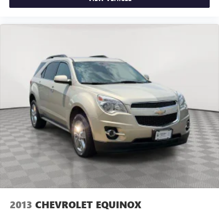
2013
CHEVROLET EQUINOX