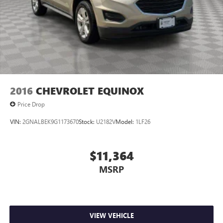
2016
CHEVROLET EQUINOX
Price Drop
VIN:
2GNALBEK9G1173670
Stock:
U2182V
Model:
1LF26
$11,364
MSRP
VIEW VEHICLE