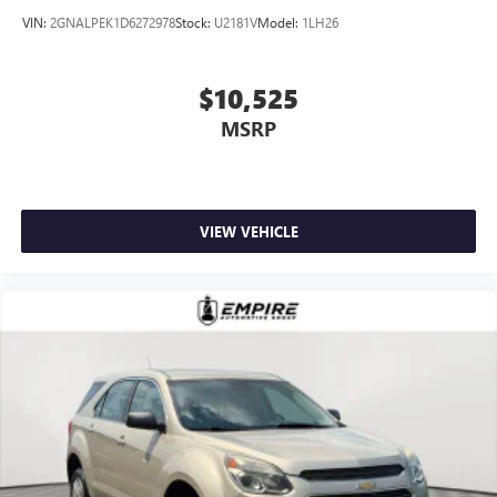
VIN:
2GNALPEK1D6272978
Stock:
U2181V
Model:
1LH26
$10,525
MSRP
VIEW VEHICLE