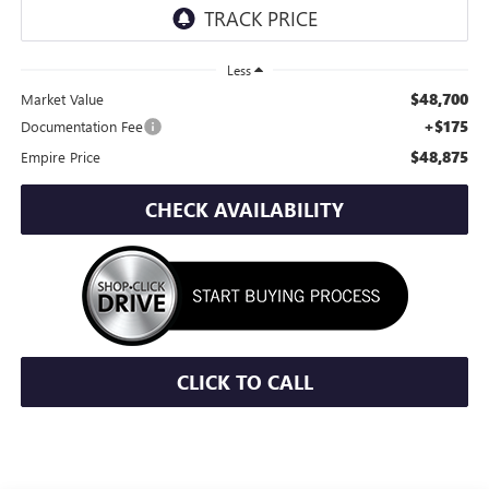
Less
$48,700
Market Value
+$175
Documentation Fee
$48,875
Empire Price
CHECK AVAILABILITY
CLICK TO CALL