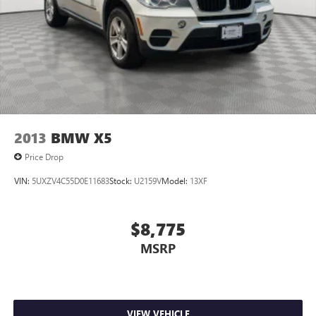
2013
BMW X5
Price Drop
VIN:
5UXZV4C55D0E11683
Stock:
U2159V
Model:
13XF
$8,775
MSRP
VIEW VEHICLE