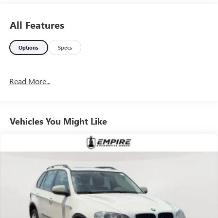
All Features
Options
Specs
Read More...
Vehicles You Might Like