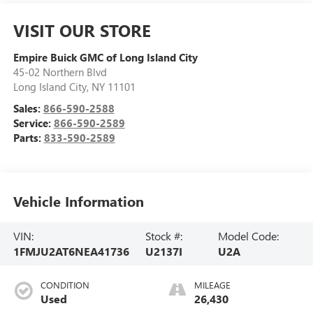
VISIT OUR STORE
Empire Buick GMC of Long Island City
45-02 Northern Blvd
Long Island City
,
NY
11101
Sales:
866-590-2588
Service:
866-590-2589
Parts:
833-590-2589
Vehicle Information
VIN:
Stock #:
Model Code:
1FMJU2AT6NEA41736
U2137I
U2A
CONDITION
MILEAGE
Used
26,430