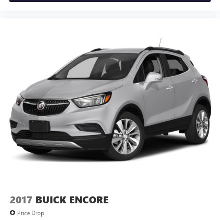
2017
BUICK ENCORE
Price Drop