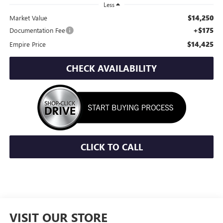
Less
$14,250
Market Value
+$175
Documentation Fee
$14,425
Empire Price
CHECK AVAILABILITY
CLICK TO CALL
VISIT OUR STORE