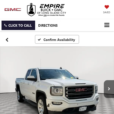
SAVED
CLICK TO CALL
DIRECTIONS
Confirm Availability