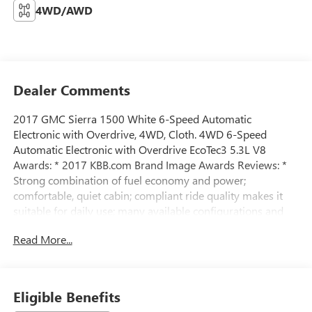
4WD/AWD
Dealer Comments
2017 GMC Sierra 1500 White 6-Speed Automatic
Electronic with Overdrive, 4WD, Cloth. 4WD 6-Speed
Automatic Electronic with Overdrive EcoTec3 5.3L V8
Awards: * 2017 KBB.com Brand Image Awards Reviews: *
Strong combination of fuel economy and power;
comfortable, quiet cabin; compliant ride quality makes it
suitable for daily use; many available configurations and
trims Source: EdmundsAll prices exclude tax, title, tags,
Read More...
license, DMV, $175 NYS Doc Fee, finance charges (if
applicable), documentation charges, emissions testing
charges, or other fees required by law, vehicle sellers or
lending organizations. Must take same day delivery.
Eligible Benefits