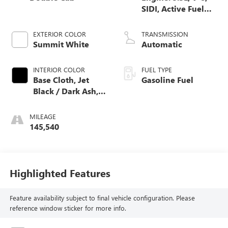
SIDI, Active Fuel
Mgt
EXTERIOR COLOR
TRANSMISSION
Summit White
Automatic
INTERIOR COLOR
FUEL TYPE
Base Cloth, Jet
Gasoline Fuel
Black / Dark Ash,
Interior Trim
MILEAGE
145,540
Highlighted Features
Feature availability subject to final vehicle configuration. Please
reference window sticker for more info.