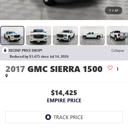
1
/
47
RECENT PRICE DROP!
Collapse
Reduced by $1,475 since Jul 14, 2026
2017
GMC SIERRA 1500
$14,425
EMPIRE PRICE