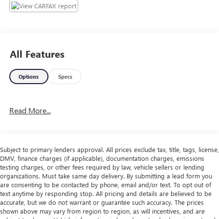
All Features
Options
Specs
Read More...
Subject to primary lenders approval. All prices exclude tax, title, tags, license,
DMV, finance charges (if applicable), documentation charges, emissions
testing charges, or other fees required by law, vehicle sellers or lending
organizations. Must take same day delivery. By submitting a lead form you
are consenting to be contacted by phone, email and/or text. To opt out of
text anytime by responding stop. All pricing and details are believed to be
accurate, but we do not warrant or guarantee such accuracy. The prices
shown above may vary from region to region, as will incentives, and are