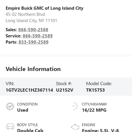
Empire Buick GMC of Long Island City
45-02 Northern Blvd
Long Island City
,
NY
11101
Sales:
866-590-2588
Service:
866-590-2589
Parts:
833-590-2589
Vehicle Information
VIN:
Stock #:
Model Code:
1GTV2LEC1HZ367114
U2152V
TK15753
CONDITION
CITY/HIGHWAY
Used
16/22 MPG
BODY STYLE
ENGINE
Double Cab
Engine: 5.3L, V-8,