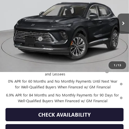
Ext.
Int.
In Stock
Less
MSRP:
$52,695
Documentation Fee
+$175
Empire Price:
$52,870
Add. Offers you may Qualify For:
1
/
13
Purchase Allowance for Current Eligible Non-GM Owners
-$1,750
and Lessees
0% APR for 60 Months and No Monthly Payments Until Next Year
for Well-Qualified Buyers When Financed w/ GM Financial
6.9% APR for 84 Months and No Monthly Payments for 90 Days for
Well-Qualified Buyers When Financed w/ GM Financial
CHECK AVAILABILITY