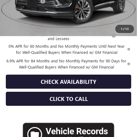
Documentation Fee
+$175
Empire Price:
$45,015
Add. Offers you may Qualify For:
1
/
13
Purchase Allowance for Current Eligible Non-GM Owners
-$1,750
and Lessees
0% APR for 60 Months and No Monthly Payments Until Next Year
for Well-Qualified Buyers When Financed w/ GM Financial
6.9% APR for 84 Months and No Monthly Payments for 90 Days for
Well-Qualified Buyers When Financed w/ GM Financial
CHECK AVAILABILITY
CLICK TO CALL