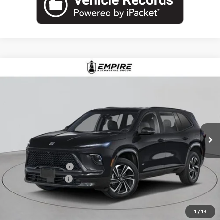
Compare Vehicle
$57,030
NEW
2026
BUICK ENCLAVE
SPORT TOURING
EMPIRE PRICE
Price Drop
VIN:
5GAEVBKS6TJ255981
Stock:
B260091
Model:
4LD56
Ext.
Int.
In Stock
Less
MSRP:
$58,105
Purchase Allowance
-$1,250
Documentation Fee
+$175
Empire Price:
$57,030
1
/
13
Add. Offers you may Qualify For: