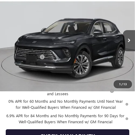
$52,870
NEW
2026
BUICK ENVISION
AVENIR
EMPIRE PRICE
VIN:
LRBFZSR40TD020066
Stock:
B260106
Model:
4ZE26
Ext.
Int.
In Stock
Less
MSRP:
$52,695
Documentation Fee
+$175
Empire Price:
$52,870
Add. Offers you may Qualify For:
1
/
13
Purchase Allowance for Current Eligible Non-GM Owners
-$1,750
and Lessees
0% APR for 60 Months and No Monthly Payments Until Next Year
for Well-Qualified Buyers When Financed w/ GM Financial
6.9% APR for 84 Months and No Monthly Payments for 90 Days for
Well-Qualified Buyers When Financed w/ GM Financial