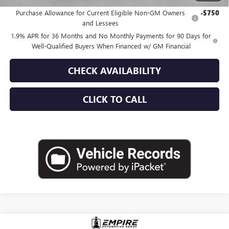
Purchase Allowance for Current Eligible Non-GM Owners
-$750
and Lessees
1.9% APR for 36 Months and No Monthly Payments for 90 Days for
Well-Qualified Buyers When Financed w/ GM Financial
CHECK AVAILABILITY
CLICK TO CALL
Compare Vehicle