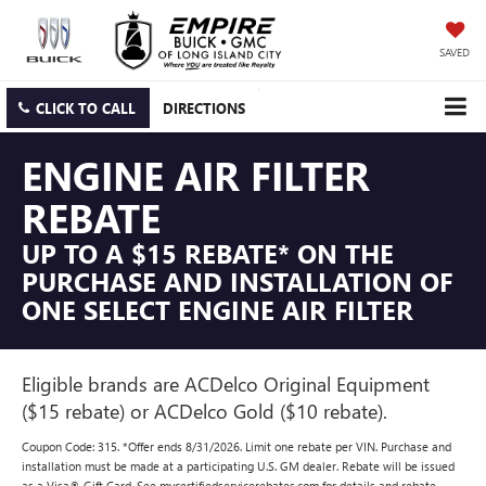
SAVED
CLICK TO CALL
DIRECTIONS
ENGINE AIR FILTER
REBATE
UP TO A $15 REBATE* ON THE
PURCHASE AND INSTALLATION OF
ONE SELECT ENGINE AIR FILTER
Eligible brands are ACDelco Original Equipment
($15 rebate) or ACDelco Gold ($10 rebate).
Coupon Code: 315. *Offer ends 8/31/2026. Limit one rebate per VIN. Purchase and
installation must be made at a participating U.S. GM dealer. Rebate will be issued
as a Visa® Gift Card. See mycertifiedservicerebates.com for details and rebate