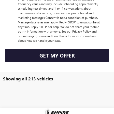
frequency varies and may include scheduling appointments,
scheduling test drives, and 1-on-1 conversations about
maintenance of a vehicle, or occasional promotional and
marketing messages Consent is not a condition of purchase.
Message data rates may apply. Reply ‘STOP’ to unsubscribe at
any time. Reply ‘HELP’ for help. We do not share your mobile
opt-in information with anyone. See our Privacy Policy and
our messaging Terms and Conditions for more information
about how we handle your data.
GET MY OFFER
Showing all 213 vehicles