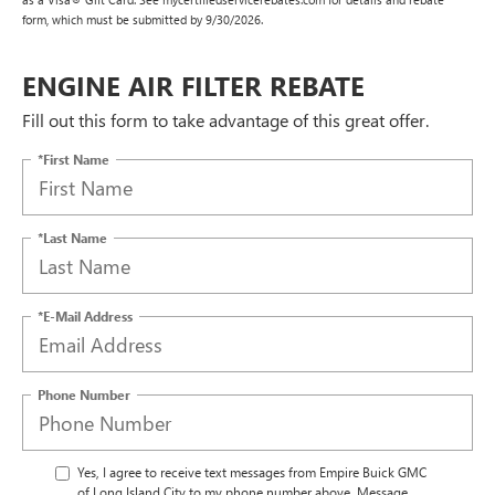
form, which must be submitted by 9/30/2026.
ENGINE AIR FILTER REBATE
Fill out this form to take advantage of this great offer.
*First Name
*Last Name
*E-Mail Address
Phone Number
Yes, I agree to receive text messages from Empire Buick GMC
of Long Island City to my phone number above. Message