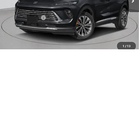
Less
MSRP:
$52,695
Documentation Fee
+$175
Empire Price:
$52,870
Add. Offers you may Qualify For:
1
/
13
Purchase Allowance for Current Eligible Non-GM Owners
-$1,750
and Lessees
0% APR for 60 Months and No Monthly Payments Until Next Year
for Well-Qualified Buyers When Financed w/ GM Financial
6.9% APR for 84 Months and No Monthly Payments for 90 Days for
Well-Qualified Buyers When Financed w/ GM Financial
CHECK AVAILABILITY
CLICK TO CALL