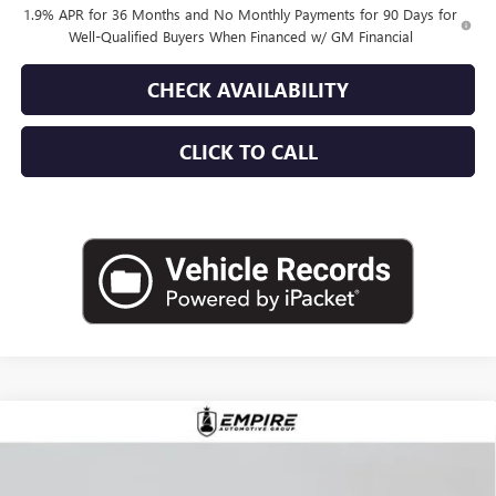
1.9% APR for 36 Months and No Monthly Payments for 90 Days for
Well-Qualified Buyers When Financed w/ GM Financial
CHECK AVAILABILITY
CLICK TO CALL
Compare Vehicle
$52,870
NEW
2026
BUICK ENVISION
AVENIR
EMPIRE PRICE
VIN:
LRBFZSR41TD019900
Stock:
B260096
Model:
4ZE26