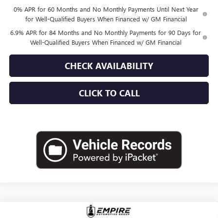
0% APR for 60 Months and No Monthly Payments Until Next Year
for Well-Qualified Buyers When Financed w/ GM Financial
6.9% APR for 84 Months and No Monthly Payments for 90 Days for
Well-Qualified Buyers When Financed w/ GM Financial
CHECK AVAILABILITY
CLICK TO CALL
Compare Vehicle