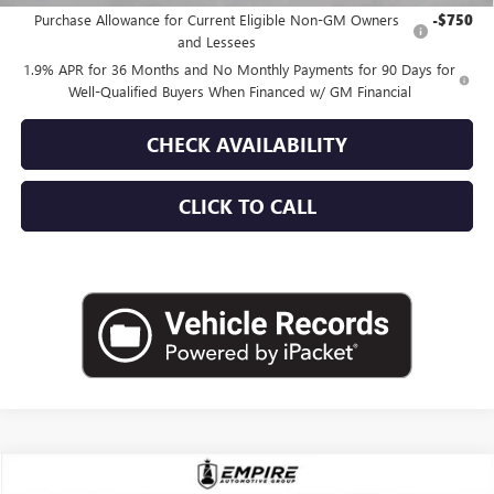
Purchase Allowance for Current Eligible Non-GM Owners
-$750
and Lessees
1.9% APR for 36 Months and No Monthly Payments for 90 Days for
Well-Qualified Buyers When Financed w/ GM Financial
CHECK AVAILABILITY
CLICK TO CALL
Compare Vehicle
USED
2025
BUICK ENCORE GX
AVENIR