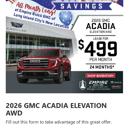
2026 GMC ACADIA ELEVATION
AWD
Fill out this form to take advantage of this great offer.