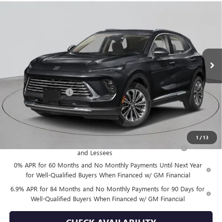
$52,870
NEW
2026
BUICK ENVISION
AVENIR
EMPIRE PRICE
VIN:
LRBFZSR46TD026163
Stock:
B260101
Model:
4ZE26
Ext.
Int.
In Stock
Less
MSRP:
$52,695
Documentation Fee
+$175
Empire Price:
$52,870
Add. Offers you may Qualify For:
1
/
13
Purchase Allowance for Current Eligible Non-GM Owners
-$1,750
and Lessees
0% APR for 60 Months and No Monthly Payments Until Next Year
for Well-Qualified Buyers When Financed w/ GM Financial
6.9% APR for 84 Months and No Monthly Payments for 90 Days for
Well-Qualified Buyers When Financed w/ GM Financial