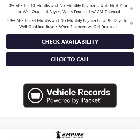
0% APR for 60 Months and No Monthly Payments Until Next Year
for Well-Qualified Buyers When Financed w/ GM Financial
6.9% APR for 84 Months and No Monthly Payments for 90 Days for
Well-Qualified Buyers When Financed w/ GM Financial
CHECK AVAILABILITY
CLICK TO CALL
Compare Vehicle