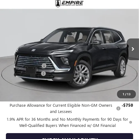
Compare Vehicle
$49,515
NEW
2026
BUICK ENCLAVE
PREFERRED
EMPIRE PRICE
Price Drop
VIN:
5GAEVAKS2TJ176592
Stock:
B260034
Model:
4LB56
Ext.
Int.
In Stock
Less
MSRP:
$50,590
Purchase Allowance
-$1,250
Documentation Fee
+$175
Empire Price:
$49,515
1
/
13
Add. Offers you may Qualify For:
Purchase Allowance for Current Eligible Non-GM Owners
-$750
and Lessees
1.9% APR for 36 Months and No Monthly Payments for 90 Days for
Well-Qualified Buyers When Financed w/ GM Financial