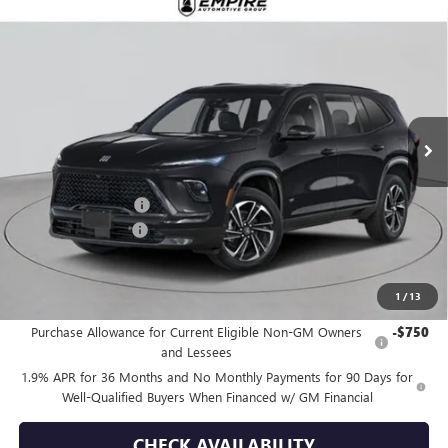
Compare Vehicle
$57,030
NEW
2026
BUICK ENCLAVE
SPORT TOURING
EMPIRE PRICE
Price Drop
VIN:
5GAEVBKS6TJ255981
Stock:
B260091
Model:
4LD56
Ext.
Int.
In Stock
Less
MSRP:
$58,105
Purchase Allowance
-$1,250
Documentation Fee
+$175
Empire Price:
$57,030
1
/
13
Add. Offers you may Qualify For:
Purchase Allowance for Current Eligible Non-GM Owners
-$750
and Lessees
1.9% APR for 36 Months and No Monthly Payments for 90 Days for
Well-Qualified Buyers When Financed w/ GM Financial
CHECK AVAILABILITY