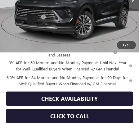
Less
MSRP:
$52,695
Documentation Fee
+$175
Empire Price:
$52,870
Add. Offers you may Qualify For:
1
/
13
Purchase Allowance for Current Eligible Non-GM Owners
-$1,750
and Lessees
0% APR for 60 Months and No Monthly Payments Until Next Year
for Well-Qualified Buyers When Financed w/ GM Financial
6.9% APR for 84 Months and No Monthly Payments for 90 Days for
Well-Qualified Buyers When Financed w/ GM Financial
CHECK AVAILABILITY
CLICK TO CALL