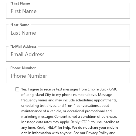
*First Name
*Last Name
*E-Mail Address
Phone Number
Yes, I agree to receive text messages from Empire Buick GMC
of Long Island City to my phone number above. Message
frequency varies and may include scheduling appointments,
scheduling test drives, and 1-on-1 conversations about
maintenance of a vehicle, or occasional promotional and
marketing messages Consent is not a condition of purchase.
Message data rates may apply. Reply ‘STOP’ to unsubscribe at
any time. Reply ‘HELP’ for help. We do not share your mobile
opt-in information with anyone. See our Privacy Policy and