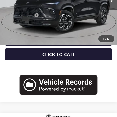
Less
MSRP:
$57,805
Documentation Fee
+$175
Empire Price:
$57,980
CHECK AVAILABILITY
1
/
13
CLICK TO CALL