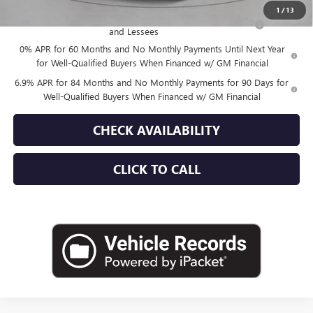
1
/
13
Purchase Allowance for Current Eligible Non-GM Owners
-$1,750
and Lessees
0% APR for 60 Months and No Monthly Payments Until Next Year
for Well-Qualified Buyers When Financed w/ GM Financial
6.9% APR for 84 Months and No Monthly Payments for 90 Days for
Well-Qualified Buyers When Financed w/ GM Financial
CHECK AVAILABILITY
CLICK TO CALL