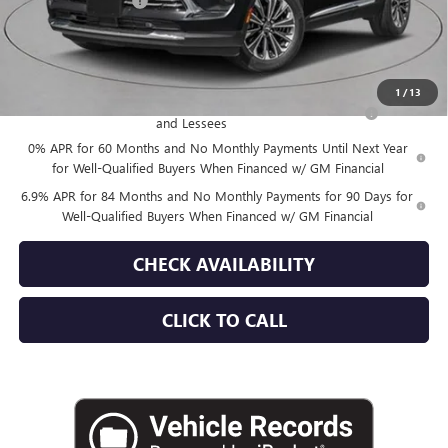
Documentation Fee
+$175
Empire Price:
$52,870
Add. Offers you may Qualify For:
1
/
13
Purchase Allowance for Current Eligible Non-GM Owners
-$1,750
and Lessees
0% APR for 60 Months and No Monthly Payments Until Next Year
for Well-Qualified Buyers When Financed w/ GM Financial
6.9% APR for 84 Months and No Monthly Payments for 90 Days for
Well-Qualified Buyers When Financed w/ GM Financial
CHECK AVAILABILITY
CLICK TO CALL