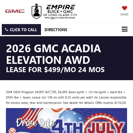
SAVED
CLICK TO CALL
DIRECTIONS
2026 GMC ACADIA
ELEVATION AWD
LEASE FOR $499/MO 24 MOS
Stk# OEM Program. MSRP: $47,795, $4,495 down pymt + 1st mo pymt + bank fee +
DMV fee + taxes. Lease incl 10K mi with $.25 cents per add’l mi. Lessee responsible
for excess wear, tear and maintenance. See dealer for details. Offer expires 8/10/26