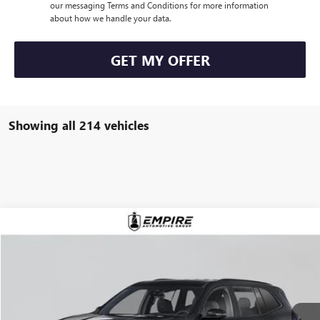
our messaging Terms and Conditions for more information
about how we handle your data.
GET MY OFFER
Showing all 214 vehicles
Compare Vehicle
$57,980
NEW
2026
BUICK ENCLAVE
SPORT TOURING
EMPIRE PRICE
VIN:
5GAEVBKS4TJ121597
Stock:
B260003
Model:
4LD56
Ext.
Int.
Company Vehicle Retail Stock