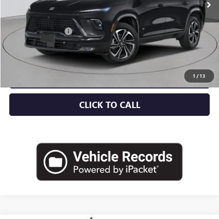
Less
MSRP:
$57,805
Documentation Fee
+$175
Empire Price:
$57,980
CHECK AVAILABILITY
1
/
13
CLICK TO CALL