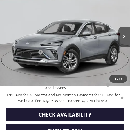
EMPIRE PRICE
VIN:
KL47LAEP9TB123235
Stock:
B260093
Model:
4TQ58
Ext.
Int.
In Stock
Less
MSRP:
$28,180
Documentation Fee
+$175
Empire Price:
$28,355
Add. Offers you may Qualify For:
1
/
13
Purchase Allowance for Current Eligible Non-GM Owners
-$1,000
and Lessees
1.9% APR for 36 Months and No Monthly Payments for 90 Days for
Well-Qualified Buyers When Financed w/ GM Financial
CHECK AVAILABILITY