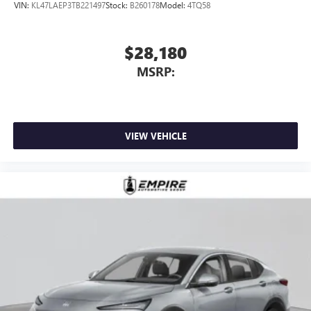
VIN:
KL47LAEP3TB221497
Stock:
B260178
Model:
4TQ58
$28,180
MSRP:
VIEW VEHICLE