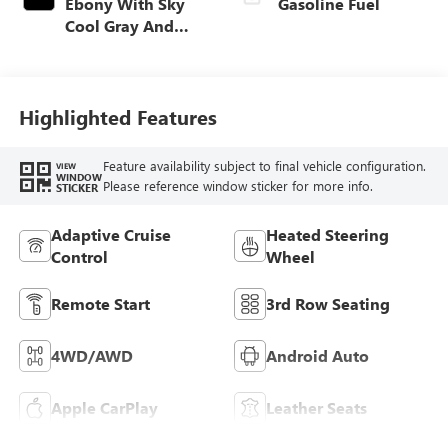
Ebony With Sky
Gasoline Fuel
Cool Gray And
Ebony Interior
Accents,
Leatherette Seat
Trim
Highlighted Features
Feature availability subject to final vehicle configuration.
VIEW
WINDOW
Please reference window sticker for more info.
STICKER
Adaptive Cruise
Heated Steering
Control
Wheel
Remote Start
3rd Row Seating
4WD/AWD
Android Auto
Apple CarPlay
Leather Seats