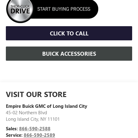
CLICK TO CALL
BUICK ACCESSORIES
VISIT OUR STORE
Empire Buick GMC of Long Island City
45-02 Northern Blvd
Long Island City
,
NY
11101
Sales:
866-590-2588
Service:
866-590-2589