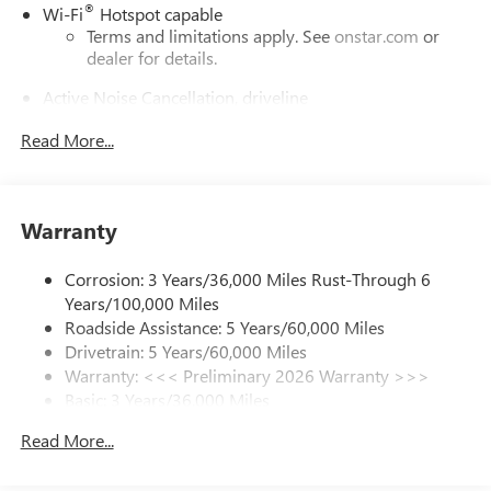
®
Wi-Fi
Hotspot capable
Terms and limitations apply. See
onstar.com
or
dealer for details.
Active Noise Cancellation, driveline
This technology helps keep the cabin quieter by
Read More...
cancelling unwanted powertrain and road sound
inputs
Bose premium audio system
Enjoy clear, true sound reproduction
Warranty
12 speaker system with sub-woofer
Corrosion: 3 Years/36,000 Miles Rust-Through 6
Ultrawide 30" diagonal premium display with Google
Years/100,000 Miles
built-in compatibility
Roadside Assistance: 5 Years/60,000 Miles
Customizable enhanced multicolor display
Drivetrain: 5 Years/60,000 Miles
Navigation capability
Warranty: <<< Preliminary 2026 Warranty >>>
1
Basic: 3 Years/36,000 Miles
In-vehicle apps
Maintenance: First Visit: 12 Months/12,000 Miles
Personalized profiles for each driver's settings
Read More...
Natural Voice Recognition