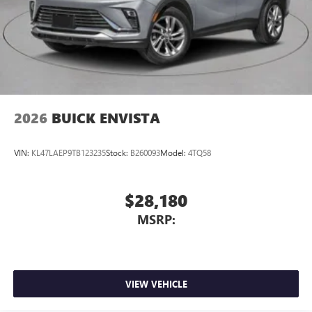
2026
BUICK ENVISTA
VIN:
KL47LAEP9TB123235
Stock:
B260093
Model:
4TQ58
$28,180
MSRP:
VIEW VEHICLE