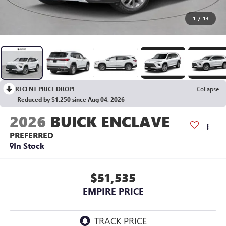
1
/
13
RECENT PRICE DROP!
Collapse
Reduced by $1,250 since Aug 04, 2026
2026
BUICK ENCLAVE
PREFERRED
In Stock
$51,535
EMPIRE PRICE