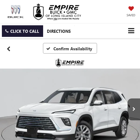
SAVED
CLICK TO CALL
DIRECTIONS
Confirm Availability