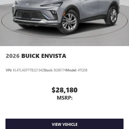
2026
BUICK ENVISTA
VIN:
KL47LAEP7TB221342
Stock:
B260174
Model:
4TQ58
$28,180
MSRP:
VIEW VEHICLE