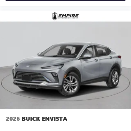
2026
BUICK ENVISTA