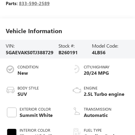
Parts:
833-590-2589
Vehicle Information
VIN:
Stock #:
Model Code:
5GAEVAKS0TJ388729
B260191
4LB56
CONDITION
CITY/HIGHWAY
New
20/24 MPG
BODY STYLE
ENGINE
SUV
2.5L Turbo engine
EXTERIOR COLOR
TRANSMISSION
Summit White
Automatic
INTERIOR COLOR
FUEL TYPE