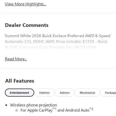
View More Highlights...
Dealer Comments
Summit White 2026 Buick Enclave Preferred AWD 8-Speed
Automatic 2.5L DOHC AWD. Price includes: $1250 - Buick
& GMC Consumer Cash Program. Exp. 08/31/2026
Read More...
All Features
Entertainment
Exterior
Interior
Mechanical
Packag
Wireless phone projection
™
1
™
2
For Apple CarPlay
and Android Auto