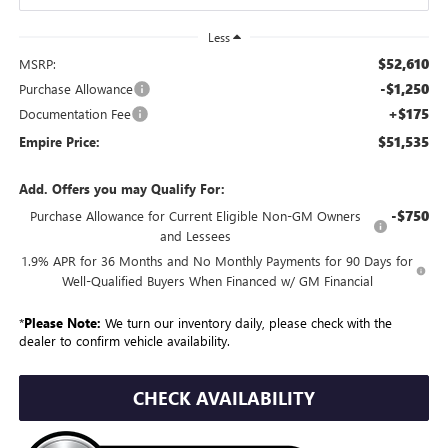
Less
$52,610
MSRP:
-$1,250
Purchase Allowance
+$175
Documentation Fee
$51,535
Empire Price:
Add. Offers you may Qualify For:
-$750
Purchase Allowance for Current Eligible Non-GM Owners
and Lessees
1.9% APR for 36 Months and No Monthly Payments for 90 Days for
Well-Qualified Buyers When Financed w/ GM Financial
*
Please Note:
We turn our inventory daily, please check with the
dealer to confirm vehicle availability.
CHECK AVAILABILITY