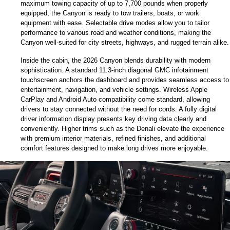
maximum towing capacity of up to 7,700 pounds when properly 
equipped, the Canyon is ready to tow trailers, boats, or work 
equipment with ease. Selectable drive modes allow you to tailor 
performance to various road and weather conditions, making the 
Canyon well-suited for city streets, highways, and rugged terrain alike.
Inside the cabin, the 2026 Canyon blends durability with modern 
sophistication. A standard 11.3-inch diagonal GMC infotainment 
touchscreen anchors the dashboard and provides seamless access to 
entertainment, navigation, and vehicle settings. Wireless Apple 
CarPlay and Android Auto compatibility come standard, allowing 
drivers to stay connected without the need for cords. A fully digital 
driver information display presents key driving data clearly and 
conveniently. Higher trims such as the Denali elevate the experience 
with premium interior materials, refined finishes, and additional 
comfort features designed to make long drives more enjoyable.