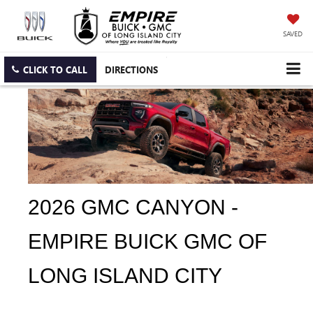
SAVED
CLICK TO CALL
DIRECTIONS
2026 GMC CANYON - 
EMPIRE BUICK GMC OF 
LONG ISLAND CITY