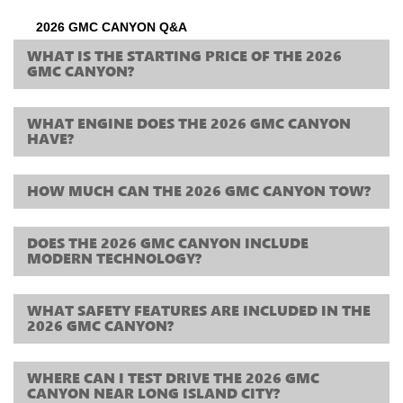
2026 GMC CANYON Q&A
WHAT IS THE STARTING PRICE OF THE 2026
GMC CANYON?
WHAT ENGINE DOES THE 2026 GMC CANYON
HAVE?
HOW MUCH CAN THE 2026 GMC CANYON TOW?
DOES THE 2026 GMC CANYON INCLUDE
MODERN TECHNOLOGY?
WHAT SAFETY FEATURES ARE INCLUDED IN THE
2026 GMC CANYON?
WHERE CAN I TEST DRIVE THE 2026 GMC
CANYON NEAR LONG ISLAND CITY?