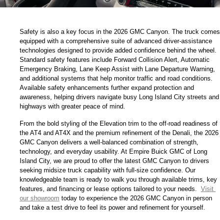
Safety is also a key focus in the 2026 GMC Canyon. The truck comes 
equipped with a comprehensive suite of advanced driver-assistance 
technologies designed to provide added confidence behind the wheel. 
Standard safety features include Forward Collision Alert, Automatic 
Emergency Braking, Lane Keep Assist with Lane Departure Warning, 
and additional systems that help monitor traffic and road conditions. 
Available safety enhancements further expand protection and 
awareness, helping drivers navigate busy Long Island City streets and 
highways with greater peace of mind.
From the bold styling of the Elevation trim to the off-road readiness of 
the AT4 and AT4X and the premium refinement of the Denali, the 2026 
GMC Canyon delivers a well-balanced combination of strength, 
technology, and everyday usability. At Empire Buick GMC of Long 
Island City, we are proud to offer the latest GMC Canyon to drivers 
seeking midsize truck capability with full-size confidence. Our 
knowledgeable team is ready to walk you through available trims, key 
features, and financing or lease options tailored to your needs. 
Visit 
our showroom
 today to experience the 2026 GMC Canyon in person 
and take a test drive to feel its power and refinement for yourself.