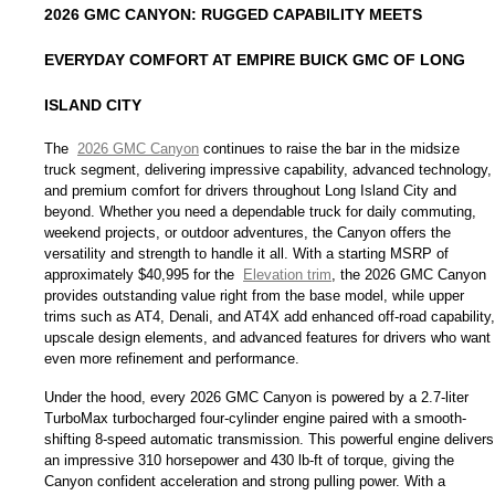
2026 GMC CANYON: RUGGED CAPABILITY MEETS 
EVERYDAY COMFORT AT EMPIRE BUICK GMC OF LONG 
ISLAND CITY
The 
2026 GMC Canyon
 continues to raise the bar in the midsize 
truck segment, delivering impressive capability, advanced technology, 
and premium comfort for drivers throughout Long Island City and 
beyond. Whether you need a dependable truck for daily commuting, 
weekend projects, or outdoor adventures, the Canyon offers the 
versatility and strength to handle it all. With a starting MSRP of 
approximately $40,995 for the 
Elevation trim
, the 2026 GMC Canyon 
provides outstanding value right from the base model, while upper 
trims such as AT4, Denali, and AT4X add enhanced off-road capability, 
upscale design elements, and advanced features for drivers who want 
even more refinement and performance.
Under the hood, every 2026 GMC Canyon is powered by a 2.7-liter 
TurboMax turbocharged four-cylinder engine paired with a smooth-
shifting 8-speed automatic transmission. This powerful engine delivers 
an impressive 310 horsepower and 430 lb-ft of torque, giving the 
Canyon confident acceleration and strong pulling power. With a 