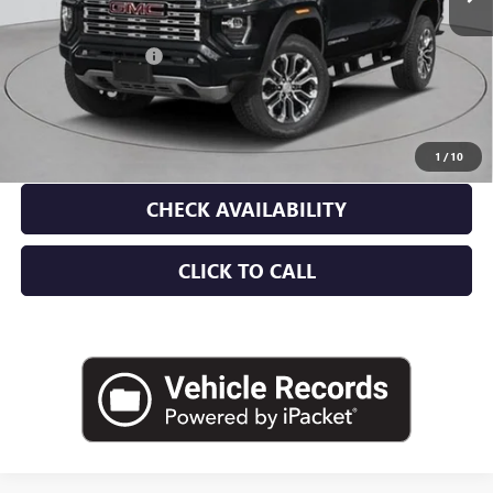
MSRP:
$59,865
Documentation Fee
+$175
Empire Price:
$60,040
3.9% APR for 60 Months and No Monthly Payments for 90 Days for
Well-Qualified Buyers When Financed w/ GM Financial
1
/
10
CHECK AVAILABILITY
CLICK TO CALL