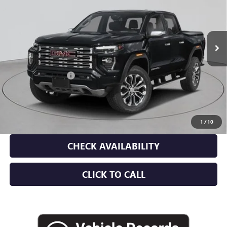
Ext.
In Stock
Less
MSRP:
$59,865
Documentation Fee
+$175
Empire Price:
$60,040
3.9% APR for 60 Months and No Monthly Payments for 90 Days for
Well-Qualified Buyers When Financed w/ GM Financial
1
/
10
CHECK AVAILABILITY
CLICK TO CALL