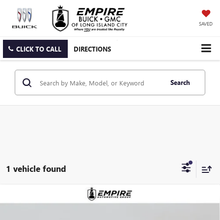
SAVED
CLICK TO CALL
DIRECTIONS
Search
1 vehicle found
Compare Vehicle
$60,040
NEW
2026
GMC CANYON
DENALI
EMPIRE PRICE
VIN:
1GTP2FEK5T1231240
Stock:
G260161
Model:
T4F43