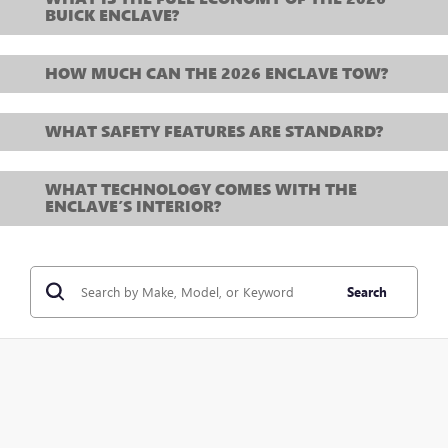
BUICK ENCLAVE?
HOW MUCH CAN THE 2026 ENCLAVE TOW?
WHAT SAFETY FEATURES ARE STANDARD?
WHAT TECHNOLOGY COMES WITH THE
ENCLAVE’S INTERIOR?
Search