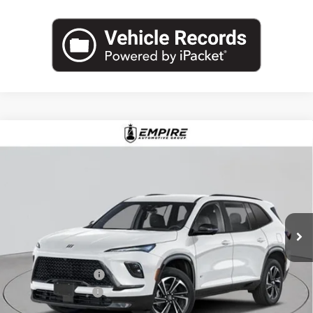
Compare Vehicle
$57,585
NEW
2026
BUICK ENCLAVE
SPORT TOURING
EMPIRE PRICE
Price Drop
VIN:
5GAEVBKS5TJ374816
Stock:
B260190
Model:
4LD56
Ext.
Int.
In Stock
Less
MSRP:
$58,660
Purchase Allowance
-$1,250
Documentation Fee
+$175
Empire Price:
$57,585