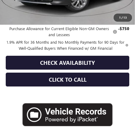
Empire Price:
$49,515
1
/
13
Add. Offers you may Qualify For:
Purchase Allowance for Current Eligible Non-GM Owners
-$750
and Lessees
1.9% APR for 36 Months and No Monthly Payments for 90 Days for
Well-Qualified Buyers When Financed w/ GM Financial
CHECK AVAILABILITY
CLICK TO CALL