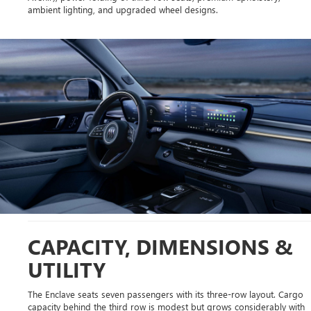
ambient lighting, and upgraded wheel designs.
CAPACITY, DIMENSIONS &
UTILITY
The Enclave seats seven passengers with its three-row layout. Cargo
capacity behind the third row is modest but grows considerably with