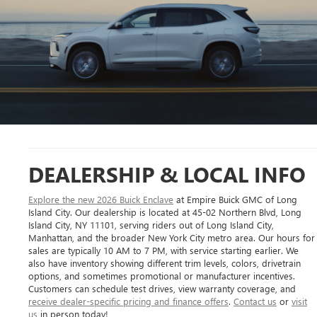
DEALERSHIP & LOCAL INFO
Explore the new 2026 Buick Enclave
at Empire Buick GMC of Long
Island City. Our dealership is located at 45-02 Northern Blvd, Long
Island City, NY 11101, serving riders out of Long Island City,
Manhattan, and the broader New York City metro area. Our hours for
sales are typically 10 AM to 7 PM, with service starting earlier. We
also have inventory showing different trim levels, colors, drivetrain
options, and sometimes promotional or manufacturer incentives.
Customers can schedule test drives, view warranty coverage, and
receive dealer-specific pricing and finance offers
.
Contact us
or
visit
us
in person today!