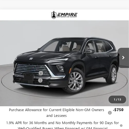
Compare Vehicle
$53,530
NEW
2026
BUICK ENCLAVE
PREFERRED
EMPIRE PRICE
Price Drop
VIN:
5GAEVAKS0TJ354872
Stock:
B260175
Model:
4LB56
Ext.
Int.
In Stock
Less
MSRP:
$54,605
Purchase Allowance
-$1,250
Documentation Fee
+$175
Empire Price:
$53,530
1
/
13
Add. Offers you may Qualify For:
Purchase Allowance for Current Eligible Non-GM Owners
-$750
and Lessees
1.9% APR for 36 Months and No Monthly Payments for 90 Days for
Well-Qualified Buyers When Financed w/ GM Financial