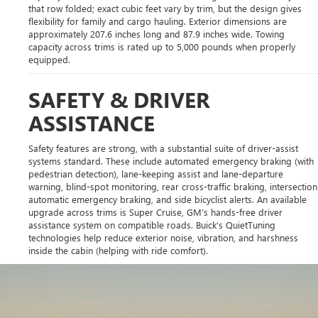
that row folded; exact cubic feet vary by trim, but the design gives
flexibility for family and cargo hauling. Exterior dimensions are
approximately 207.6 inches long and 87.9 inches wide. Towing
capacity across trims is rated up to 5,000 pounds when properly
equipped.
SAFETY & DRIVER
ASSISTANCE
Safety features are strong, with a substantial suite of driver-assist
systems standard. These include automated emergency braking (with
pedestrian detection), lane-keeping assist and lane-departure
warning, blind-spot monitoring, rear cross-traffic braking, intersection
automatic emergency braking, and side bicyclist alerts. An available
upgrade across trims is Super Cruise, GM’s hands-free driver
assistance system on compatible roads. Buick’s QuietTuning
technologies help reduce exterior noise, vibration, and harshness
inside the cabin (helping with ride comfort).