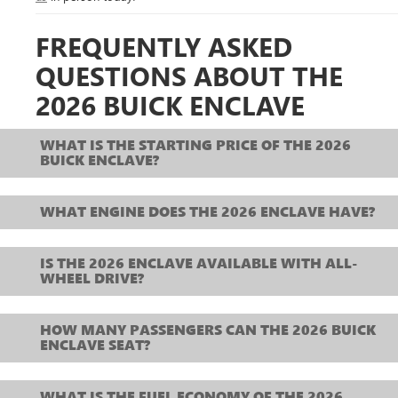
FREQUENTLY ASKED
QUESTIONS ABOUT THE
2026 BUICK ENCLAVE
WHAT IS THE STARTING PRICE OF THE 2026
BUICK ENCLAVE?
WHAT ENGINE DOES THE 2026 ENCLAVE HAVE?
IS THE 2026 ENCLAVE AVAILABLE WITH ALL-
WHEEL DRIVE?
HOW MANY PASSENGERS CAN THE 2026 BUICK
ENCLAVE SEAT?
WHAT IS THE FUEL ECONOMY OF THE 2026