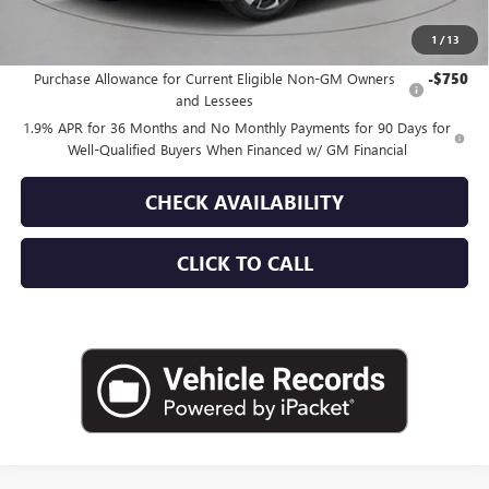
1
/
13
Add. Offers you may Qualify For:
Purchase Allowance for Current Eligible Non-GM Owners
-$750
and Lessees
1.9% APR for 36 Months and No Monthly Payments for 90 Days for
Well-Qualified Buyers When Financed w/ GM Financial
CHECK AVAILABILITY
CLICK TO CALL