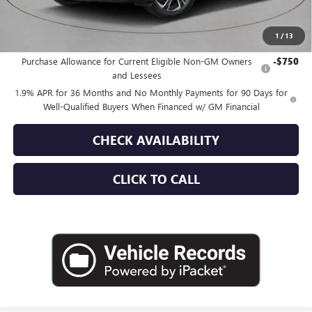
Empire Price:
$57,030
1
/
13
Add. Offers you may Qualify For:
Purchase Allowance for Current Eligible Non-GM Owners
-$750
and Lessees
1.9% APR for 36 Months and No Monthly Payments for 90 Days for
Well-Qualified Buyers When Financed w/ GM Financial
CHECK AVAILABILITY
CLICK TO CALL