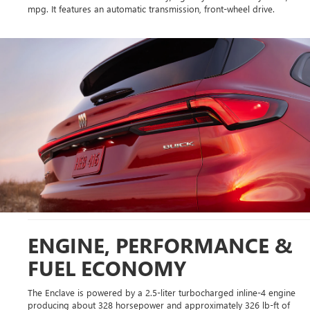
mpg. It features an automatic transmission, front-wheel drive.
ENGINE, PERFORMANCE &
FUEL ECONOMY
The Enclave is powered by a 2.5-liter turbocharged inline-4 engine
producing about 328 horsepower and approximately 326 lb-ft of