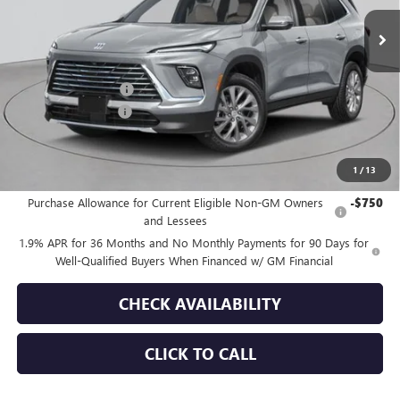
Ext.
Int.
In Stock
Less
MSRP:
$54,605
Purchase Allowance
-$1,250
Documentation Fee
+$175
Empire Price:
$53,530
1
/
13
Add. Offers you may Qualify For:
Purchase Allowance for Current Eligible Non-GM Owners
-$750
and Lessees
1.9% APR for 36 Months and No Monthly Payments for 90 Days for
Well-Qualified Buyers When Financed w/ GM Financial
CHECK AVAILABILITY
CLICK TO CALL