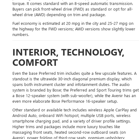
torque. It comes standard with an 8-speed automatic transmission.
Buyers can pick front-wheel drive (FWD) as standard or opt for all-
wheel drive (AWD) depending on trim and package.
Fuel economy is estimated at 20 mpg in the city and 25-27 mpg on
the highway for the FWD versions; AWD versions show slightly lower
numbers.
INTERIOR, TECHNOLOGY,
COMFORT
Even the base Preferred trim includes quite a few upscale features. A
standout is the ultrawide 30-inch diagonal premium display, which
spans both instrument cluster and infotainment duties. The audio
system is branded by Bose; the Preferred and Sport Touring trims get
a Bose 12-speaker system (with sub-woofer), while the Avenir has an
even more elaborate Bose Performance 16-speaker setup.
Other standard or available tech includes wireless Apple CarPlay and
Android Auto, onboard WiFi hotspot, multiple USB ports, wireless
smartphone charging pad, and a variety of driver profile settings.
Higher trims and packages include more luxury touches like
massaging front seats, heated second-row outboard seats (on
Avenir), power folding of third-row seats, premium upholstery,