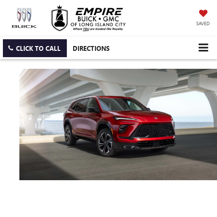
SAVED
CLICK TO CALL
DIRECTIONS