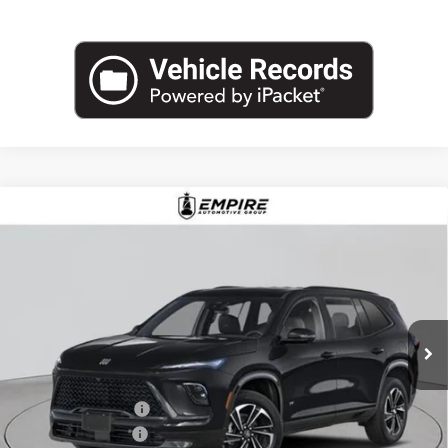
Compare Vehicle
$57,030
NEW
2026
BUICK ENCLAVE
SPORT TOURING
EMPIRE PRICE
Price Drop
VIN:
5GAEVBKS6TJ255981
Stock:
B260091
Model:
4LD56
Ext.
Int.
In Stock
Less
MSRP:
$58,105
Purchase Allowance
-$1,250
Documentation Fee
+$175