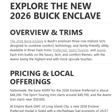
EXPLORE THE NEW
2026 BUICK ENCLAVE
OVERVIEW & TRIMS
The 2026 Buick Enclave
is Buick’s premium three-row midsize SUV,
designed to combine comfort, technology, and family-friendly utility.
Available in three main trims:
Preferred
,
Sport Touring
, and
Avenir
.
Each trim builds on the luxury, tech, and comfort themes, with the
Avenir being the highest-end with more upscale touches.
PRICING & LOCAL
OFFERINGS
Nationwide, the base MSRP for the 2026 Enclave Preferred is about
$46,200. The Sport Touring trim starts around $49,700, and the Avenir
trim starts near $59,600.
At Empire Buick GMC of Long Island City, a new 2026 Enclave
Preferred model is listed with a city/highway fuel economy of 20/27