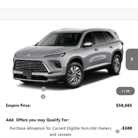
Compare Vehicle
$50,665
NEW
2027
BUICK ENCLAVE
PREFERRED
EMPIRE PRICE
Price Drop
VIN:
5GAEVAKS9VJ109782
Stock:
270394
Model:
4LB56
Ext.
Int.
In Transit
Less
MSRP:
$51,240
Purchase Allowance
-$750
1
/
20
Documentation Fee
+$175
Empire Price:
$50,665
Add. Offers you may Qualify For:
Purchase Allowance for Current Eligible Non-GM Owners
-$500
and Lessees