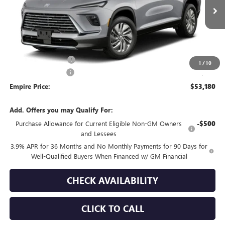
Ext.
Int.
In Transit
Less
MSRP:
$53,755
Purchase Allowance
-$750
1
/
10
Documentation Fee
+$175
Empire Price:
$53,180
Add. Offers you may Qualify For:
Purchase Allowance for Current Eligible Non-GM Owners
-$500
and Lessees
3.9% APR for 36 Months and No Monthly Payments for 90 Days for
Well-Qualified Buyers When Financed w/ GM Financial
CHECK AVAILABILITY
CLICK TO CALL