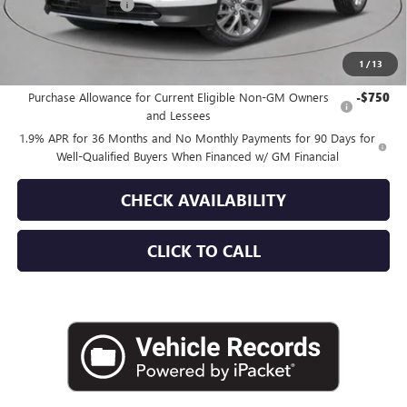
Documentation Fee
+$175
Empire Price:
$51,535
1
/
13
Add. Offers you may Qualify For:
Purchase Allowance for Current Eligible Non-GM Owners
-$750
and Lessees
1.9% APR for 36 Months and No Monthly Payments for 90 Days for
Well-Qualified Buyers When Financed w/ GM Financial
CHECK AVAILABILITY
CLICK TO CALL