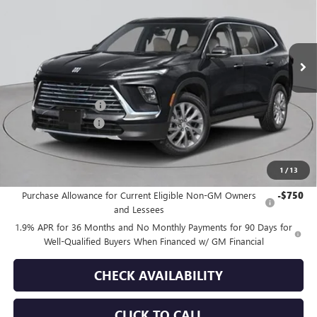
VIN:
5GAEVAKS2TJ176592
Stock:
B260034
Model:
4LB56
Ext.
Int.
In Stock
Less
MSRP:
$50,590
Purchase Allowance
-$1,250
Documentation Fee
+$175
Empire Price:
$49,515
1
/
13
Add. Offers you may Qualify For:
Purchase Allowance for Current Eligible Non-GM Owners
-$750
and Lessees
1.9% APR for 36 Months and No Monthly Payments for 90 Days for
Well-Qualified Buyers When Financed w/ GM Financial
CHECK AVAILABILITY
CLICK TO CALL