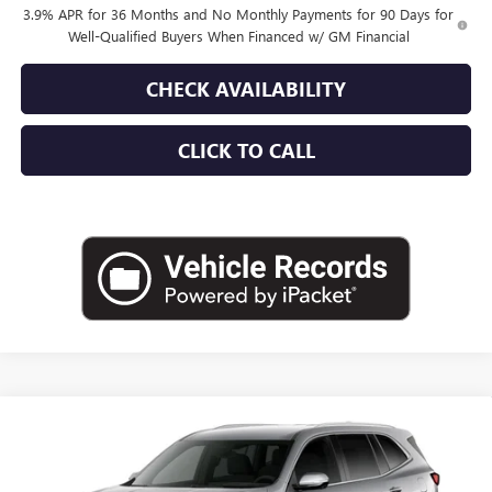
3.9% APR for 36 Months and No Monthly Payments for 90 Days for
Well-Qualified Buyers When Financed w/ GM Financial
CHECK AVAILABILITY
CLICK TO CALL
Compare Vehicle
$50,665
NEW
2027
BUICK ENCLAVE
PREFERRED
EMPIRE PRICE
Price Drop