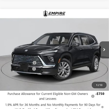
Compare Vehicle
$53,530
NEW
2026
BUICK ENCLAVE
PREFERRED
EMPIRE PRICE
Price Drop
VIN:
5GAEVAKS0TJ354872
Stock:
B260175
Model:
4LB56
Ext.
Int.
In Stock
Less
MSRP:
$54,605
Purchase Allowance
-$1,250
Documentation Fee
+$175
Empire Price:
$53,530
1
/
13
Add. Offers you may Qualify For:
Purchase Allowance for Current Eligible Non-GM Owners
-$750
and Lessees
1.9% APR for 36 Months and No Monthly Payments for 90 Days for