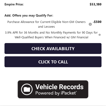
Empire Price:
$53,180
Add. Offers you may Qualify For:
Purchase Allowance for Current Eligible Non-GM Owners
-$500
and Lessees
3.9% APR for 36 Months and No Monthly Payments for 90 Days for
Well-Qualified Buyers When Financed w/ GM Financial
CHECK AVAILABILITY
CLICK TO CALL