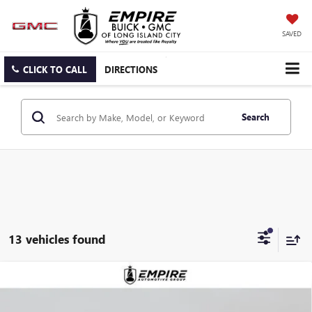
SAVED
CLICK TO CALL
DIRECTIONS
Search
13 vehicles found
Compare Vehicle
$49,515
NEW
2026
BUICK ENCLAVE
PREFERRED
EMPIRE PRICE
Price Drop