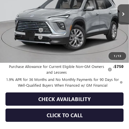
Ext.
Int.
In Stock
Less
MSRP:
$54,605
Purchase Allowance
-$1,250
Documentation Fee
+$175
Empire Price:
$53,530
1
/
13
Add. Offers you may Qualify For:
Purchase Allowance for Current Eligible Non-GM Owners
-$750
and Lessees
1.9% APR for 36 Months and No Monthly Payments for 90 Days for
Well-Qualified Buyers When Financed w/ GM Financial
CHECK AVAILABILITY
CLICK TO CALL