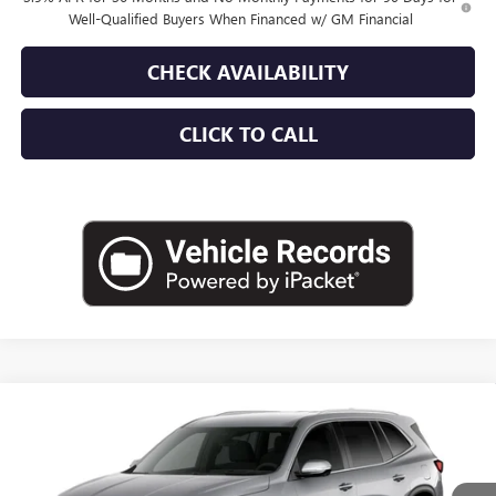
Well-Qualified Buyers When Financed w/ GM Financial
CHECK AVAILABILITY
CLICK TO CALL
Compare Vehicle
$53,180
NEW
2027
BUICK ENCLAVE
PREFERRED
EMPIRE PRICE
Price Drop
VIN:
5GAEVAKS1VJ109825
Stock:
270392
Model:
4LB56