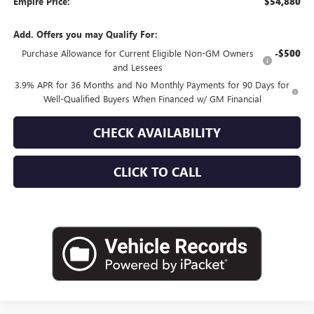
Empire Price:
$54,880
Add. Offers you may Qualify For:
Purchase Allowance for Current Eligible Non-GM Owners
-$500
and Lessees
3.9% APR for 36 Months and No Monthly Payments for 90 Days for
Well-Qualified Buyers When Financed w/ GM Financial
CHECK AVAILABILITY
CLICK TO CALL