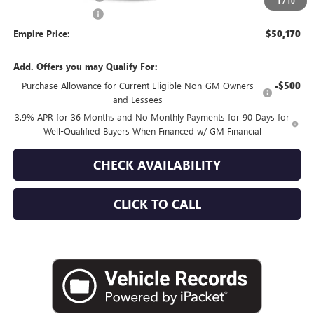
1
/
10
Documentation Fee
+$175
Empire Price:
$50,170
Add. Offers you may Qualify For:
Purchase Allowance for Current Eligible Non-GM Owners
-$500
and Lessees
3.9% APR for 36 Months and No Monthly Payments for 90 Days for
Well-Qualified Buyers When Financed w/ GM Financial
CHECK AVAILABILITY
CLICK TO CALL