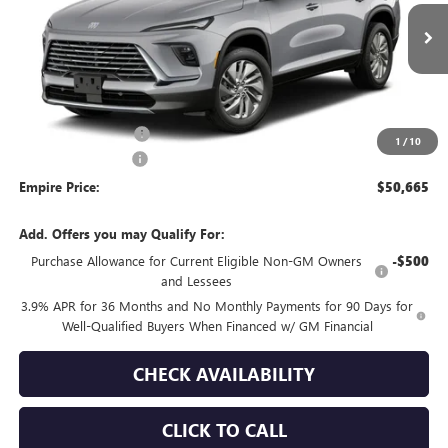
VIN:
5GAEVAKSXVJ109757
Stock:
270400
Model:
4LB56
Ext.
Int.
In Transit
Less
MSRP:
$51,240
Purchase Allowance
-$750
1
/
10
Documentation Fee
+$175
Empire Price:
$50,665
Add. Offers you may Qualify For:
Purchase Allowance for Current Eligible Non-GM Owners
-$500
and Lessees
3.9% APR for 36 Months and No Monthly Payments for 90 Days for
Well-Qualified Buyers When Financed w/ GM Financial
CHECK AVAILABILITY
CLICK TO CALL