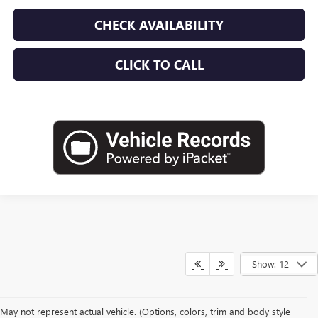
CHECK AVAILABILITY
CLICK TO CALL
Show: 12
May not represent actual vehicle. (Options, colors, trim and body style