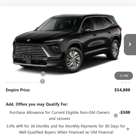
Compare Vehicle
$54,880
NEW
2027
BUICK ENCLAVE
PREFERRED
EMPIRE PRICE
Price Drop
VIN:
5GAEVAKS3VJ111141
Stock:
270399
Model:
4LB56
Ext.
Int.
In Transit
Less
MSRP:
$55,455
Purchase Allowance
-$750
1
/
10
Documentation Fee
+$175
Empire Price:
$54,880
Add. Offers you may Qualify For:
Purchase Allowance for Current Eligible Non-GM Owners
-$500
and Lessees
3.9% APR for 36 Months and No Monthly Payments for 90 Days for
Well-Qualified Buyers When Financed w/ GM Financial