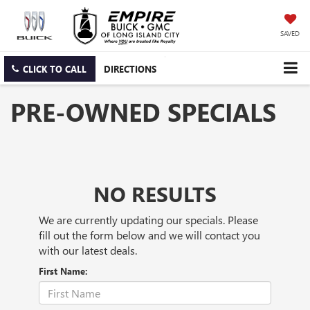
SAVED
CLICK TO CALL
DIRECTIONS
PRE-OWNED SPECIALS
NO RESULTS
We are currently updating our specials. Please
fill out the form below and we will contact you
with our latest deals.
First Name: