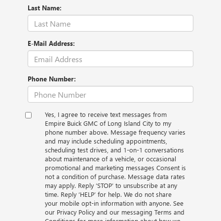
Last Name:
E-Mail Address:
Phone Number:
Yes, I agree to receive text messages from
Empire Buick GMC of Long Island City to my
phone number above. Message frequency varies
and may include scheduling appointments,
scheduling test drives, and 1-on-1 conversations
about maintenance of a vehicle, or occasional
promotional and marketing messages Consent is
not a condition of purchase. Message data rates
may apply. Reply ‘STOP’ to unsubscribe at any
time. Reply ‘HELP’ for help. We do not share
your mobile opt-in information with anyone. See
our Privacy Policy and our messaging Terms and
Conditions for more information about how we