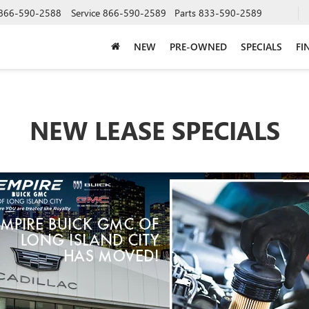
866-590-2588
Service
866-590-2589
Parts
833-590-2589
NEW
PRE-OWNED
SPECIALS
FI
NEW LEASE SPECIALS