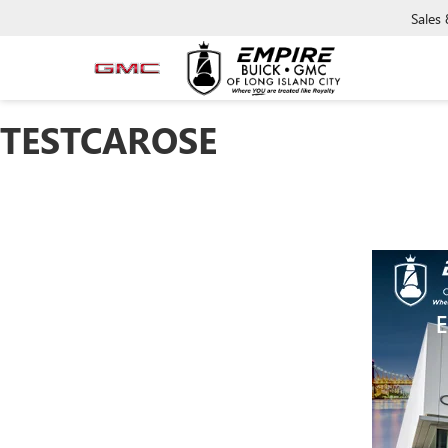
Sales
TESTCAROSE