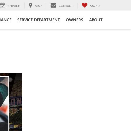
SERVICE
MAP
CONTACT
SAVED
NANCE
SERVICE DEPARTMENT
OWNERS
ABOUT