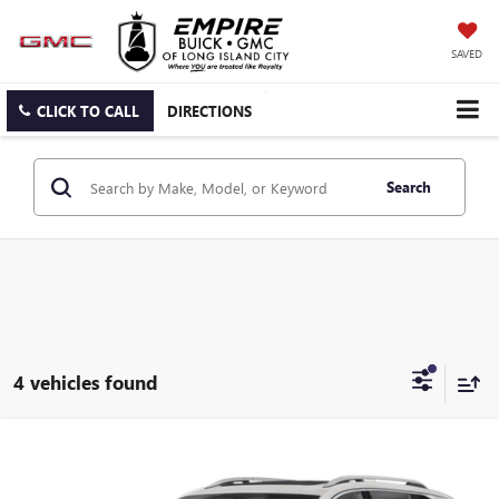
SAVED
CLICK TO CALL
DIRECTIONS
Search
4 vehicles found
Compare Vehicle
$25,525
USED
2022
GMC TERRAIN
DENALI
EMPIRE PRICE
Price Drop