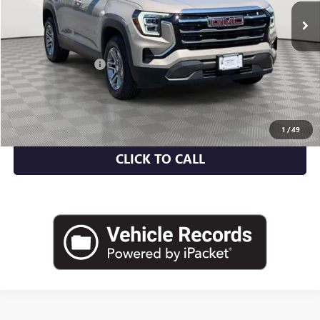
Less
Market Value
$29,582
Documentation Fee
+$175
Empire Price
$29,757
CHECK AVAILABILITY
1
/
49
CLICK TO CALL