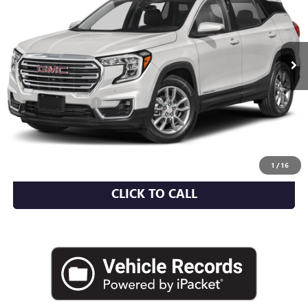
VIN:
3GKALXEV5NL190062
Stock:
U2145I
Model:
TXD26
46,469 mi
Ext.
Int.
Less
Market Value
$25,350
Documentation Fee
+$175
Empire Price
$25,525
CHECK AVAILABILITY
1
/
16
CLICK TO CALL