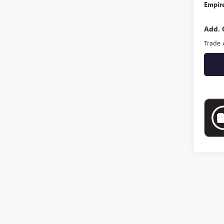
Empire
Add. 
Trade 