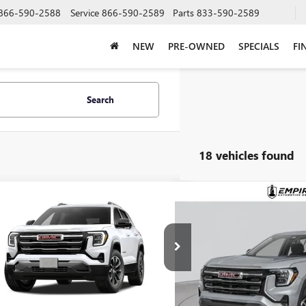
866-590-2588
Service
866-590-2589
Parts
833-590-2589
NEW
PRE-OWNED
SPECIALS
FI
Search
18 vehicles found
mpare Vehicle
Compare Vehicle
$37,420
$37,9
2027
GMC TERRAIN
NEW
2027
GMC TERRAI
ATION
EMPIRE PRICE
ELEVATION
EMPIRE P
KALUEG4VL145260
Stock:
270391
Model:
TPB26
VIN:
3GKALUEG8VL133094
Stock
Ext.
Int.
nsit
In Transit
Less
Less