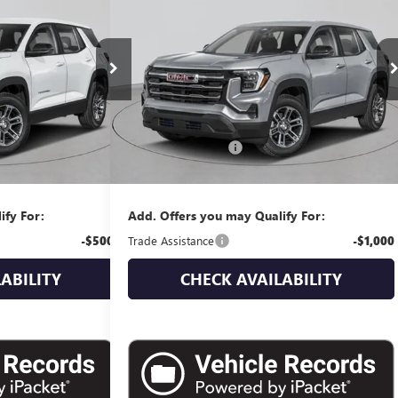
RICE
ELEVATION
EMPIRE PRICE
:
G270003
Model:
TPB26
VIN:
3GKALUEG9TL534280
Stock:
G260208
Model:
TPB26
Ext.
Int.
Ext.
Int.
In Stock
Less
$38,835
MSRP:
$39,230
+$175
Documentation Fee
+$175
$39,010
Empire Price:
$39,405
ify For:
Add. Offers you may Qualify For:
-$500
Trade Assistance
-$1,000
ABILITY
CHECK AVAILABILITY