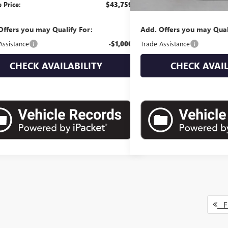
 Price:
$43,759
Empire Price:
Offers you may Qualify For:
Add. Offers you may Qual
Assistance
-$1,000
Trade Assistance
CHECK AVAILABILITY
CHECK AVAIL
Fi