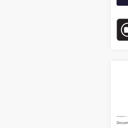
Co
NEW
VIN:
3G
In Sto
MSRP:
Docume