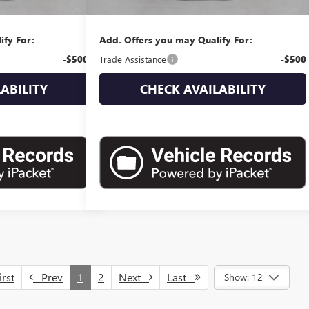
$44,370
Empire Price:
$44,865
ify For:
Add. Offers you may Qualify For:
-$500
Trade Assistance
-$500
ABILITY
CHECK AVAILABILITY
rst
Prev
1
2
Next
Last
Show: 12