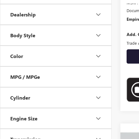
MSRP:
Docume
Dealership
Empire
Add. 
Body Style
Trade 
Color
MPG / MPGe
Cylinder
Engine Size
Co
NEW