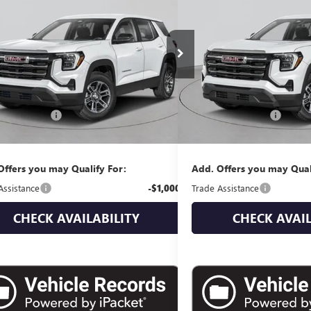
ATION
EMPIRE PRICE
ELEVATION
EMPIRE P
KALUEG9TL534117
Stock:
G260210
Model:
TPB26
VIN:
3GKALUEG7VL102788
Stock
Ext.
Int.
ck
In Stock
Less
Less
$38,735
MSRP:
ntation Fee
+$175
Documentation Fee
 Price:
$38,910
Empire Price:
Offers you may Qualify For:
Add. Offers you may Qual
Assistance
-$1,000
Trade Assistance
CHECK AVAILABILITY
CHECK AVAIL