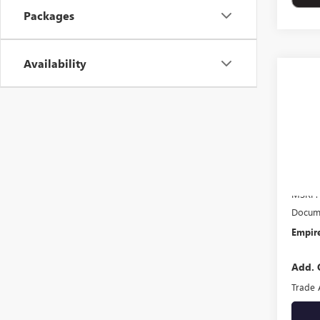
Packages
Availability
Co
NEW
ELEV
VIN:
3G
In Tra
MSRP:
Docume
Empire
Add. 
Trade 