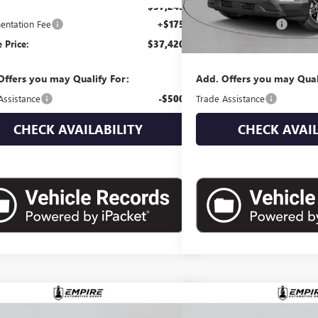
$37,245
MSRP:
ntation Fee
+$175
Documentation Fee
 Price:
$37,420
Empire Price:
Offers you may Qualify For:
Add. Offers you may Qual
Assistance
-$500
Trade Assistance
CHECK AVAILABILITY
CHECK AVAIL
mpare Vehicle
Compare Vehicle
$38,910
$39,0
2026
GMC TERRAIN
NEW
2027
GMC TERRAI