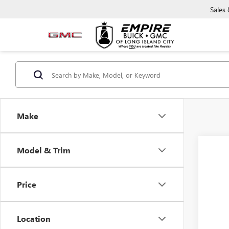
Sales
Make
Co
Model & Trim
NEW
ELEV
Price
VIN:
3G
In Tra
Location