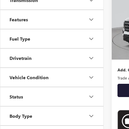
Transmission
ELEV
VIN:
3G
Features
In Sto
Fuel Type
MSRP:
Docume
Empire
Drivetrain
Add. 
Vehicle Condition
Trade 
Status
Body Type