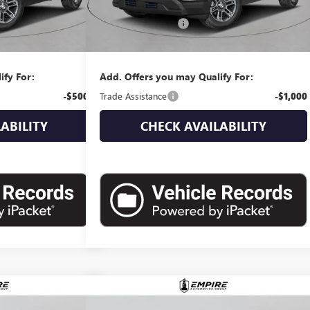
$37,740
MSRP:
$38,580
+$175
Documentation Fee
+$175
$37,915
Empire Price:
$38,755
ify For:
Add. Offers you may Qualify For:
-$500
Trade Assistance
-$1,000
ABILITY
CHECK AVAILABILITY
Compare Vehicle
10
$39,405
N
NEW
2026
GMC TERRAIN