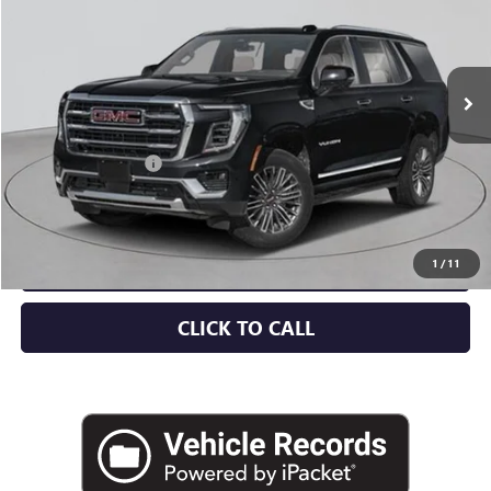
Ext.
Int.
In Stock
Less
MSRP:
$88,715
Documentation Fee
+$175
Empire Price:
$88,890
CHECK AVAILABILITY
1
/
11
CLICK TO CALL