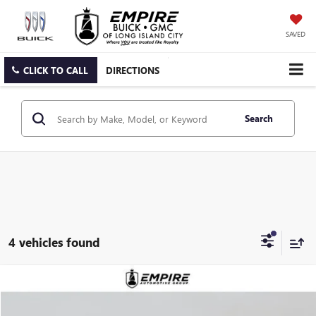
SAVED
CLICK TO CALL
DIRECTIONS
Search
4 vehicles found
Compare Vehicle
$88,890
NEW
2026
GMC YUKON
DENALI
EMPIRE PRICE
VIN:
1GKS2DKL0TR355241
Stock:
G260189
Model:
TK10706