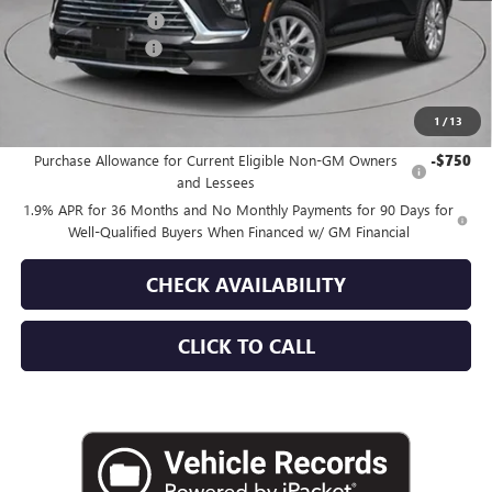
Purchase Allowance
-$1,250
Documentation Fee
+$175
Empire Price:
$49,515
1
/
13
Add. Offers you may Qualify For:
Purchase Allowance for Current Eligible Non-GM Owners
-$750
and Lessees
1.9% APR for 36 Months and No Monthly Payments for 90 Days for
Well-Qualified Buyers When Financed w/ GM Financial
CHECK AVAILABILITY
CLICK TO CALL