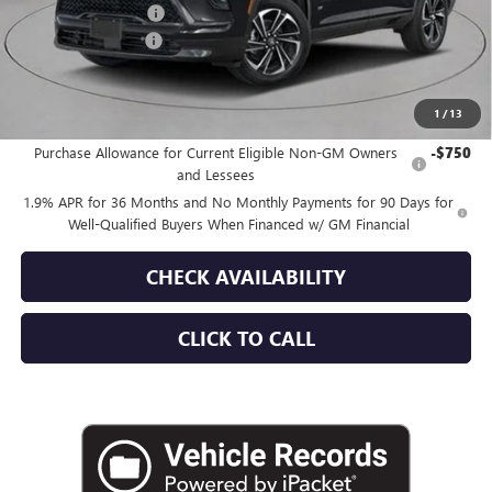
Purchase Allowance
-$1,250
Documentation Fee
+$175
Empire Price:
$57,030
1
/
13
Add. Offers you may Qualify For:
Purchase Allowance for Current Eligible Non-GM Owners
-$750
and Lessees
1.9% APR for 36 Months and No Monthly Payments for 90 Days for
Well-Qualified Buyers When Financed w/ GM Financial
CHECK AVAILABILITY
CLICK TO CALL