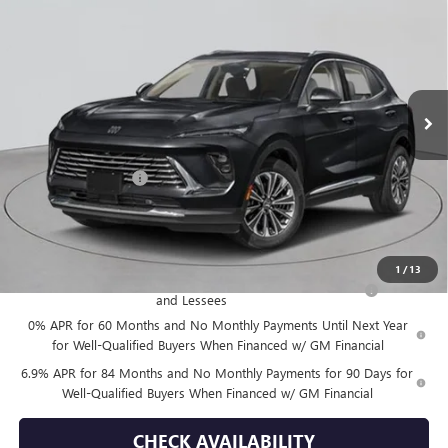
EMPIRE PRICE
VIN:
LRBFZSR46TD019892
Stock:
B260105
Model:
4ZE26
Ext.
Int.
In Stock
Less
MSRP:
$52,695
Documentation Fee
+$175
Empire Price:
$52,870
Add. Offers you may Qualify For:
1
/
13
Purchase Allowance for Current Eligible Non-GM Owners
-$1,750
and Lessees
0% APR for 60 Months and No Monthly Payments Until Next Year
for Well-Qualified Buyers When Financed w/ GM Financial
6.9% APR for 84 Months and No Monthly Payments for 90 Days for
Well-Qualified Buyers When Financed w/ GM Financial
CHECK AVAILABILITY