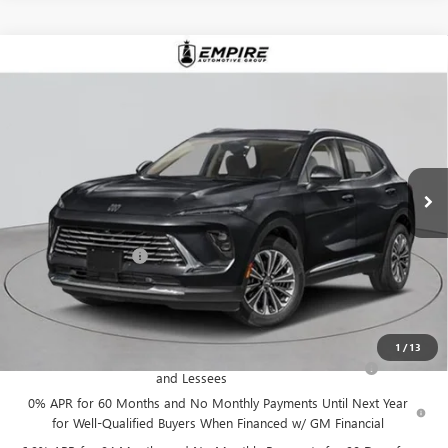
Compare Vehicle
$52,870
NEW
2026
BUICK ENVISION
AVENIR
EMPIRE PRICE
VIN:
LRBFZSR41TD019900
Stock:
B260096
Model:
4ZE26
Ext.
Int.
In Stock
Less
MSRP:
$52,695
Documentation Fee
+$175
Empire Price:
$52,870
Add. Offers you may Qualify For:
1
/
13
Purchase Allowance for Current Eligible Non-GM Owners
-$1,750
and Lessees
0% APR for 60 Months and No Monthly Payments Until Next Year
for Well-Qualified Buyers When Financed w/ GM Financial