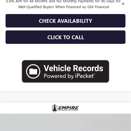
6.9% APR for 84 Months and No Monthly Payments for 90 Days for
Well-Qualified Buyers When Financed w/ GM Financial
CHECK AVAILABILITY
CLICK TO CALL
Compare Vehicle
$45,015
NEW
2026
BUICK ENVISION
PREFERRED
EMPIRE PRICE
VIN:
LRBFZMR4XTD018885
Stock:
B260100
Model:
4ZB26