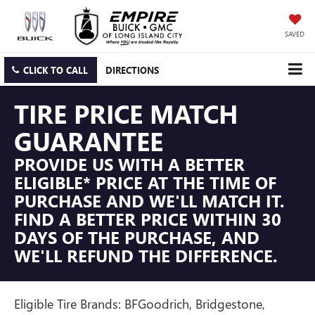
SAVED
CLICK TO CALL
DIRECTIONS
TIRE PRICE MATCH
GUARANTEE
PROVIDE US WITH A BETTER
ELIGIBLE* PRICE AT THE TIME OF
PURCHASE AND WE'LL MATCH IT.
FIND A BETTER PRICE WITHIN 30
DAYS OF THE PURCHASE, AND
WE'LL REFUND THE DIFFERENCE.
Eligible Tire Brands: BFGoodrich, Bridgestone,