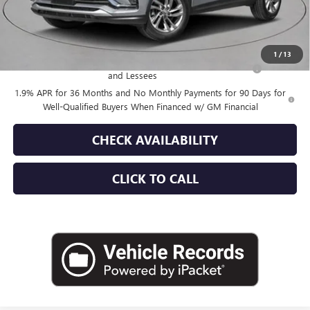
Empire Price:
$28,355
Add. Offers you may Qualify For:
1
/
13
Purchase Allowance for Current Eligible Non-GM Owners
-$1,000
and Lessees
1.9% APR for 36 Months and No Monthly Payments for 90 Days for
Well-Qualified Buyers When Financed w/ GM Financial
CHECK AVAILABILITY
CLICK TO CALL