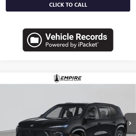
CLICK TO CALL
Compare Vehicle
$57,030
NEW
2026
BUICK ENCLAVE
SPORT TOURING
EMPIRE PRICE
Price Drop
VIN:
5GAEVBKS6TJ255981
Stock:
B260091
Model:
4LD56
Ext.
Int.
In Stock
Less
MSRP:
$58,105