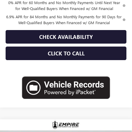
0% APR for 60 Months and No Monthly Payments Until Next Year
for Well-Qualified Buyers When Financed w/ GM Financial
6.9% APR for 84 Months and No Monthly Payments for 90 Days for
Well-Qualified Buyers When Financed w/ GM Financial
CHECK AVAILABILITY
CLICK TO CALL
Compare Vehicle
$52,870
NEW
2026
BUICK ENVISION
AVENIR