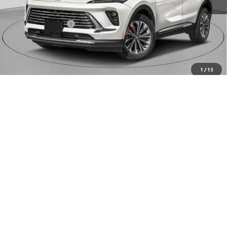
MSRP:
$53,295
Documentation Fee
+$175
Empire Price:
$53,470
Add. Offers you may Qualify For:
1
/
13
Purchase Allowance for Current Eligible Non-GM Owners
-$1,750
and Lessees
0% APR for 60 Months and No Monthly Payments Until Next Year
for Well-Qualified Buyers When Financed w/ GM Financial
6.9% APR for 84 Months and No Monthly Payments for 90 Days for
Well-Qualified Buyers When Financed w/ GM Financial
CHECK AVAILABILITY
CLICK TO CALL