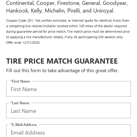
Continental, Cooper, Firestone, General, Goodyear,
Hankook, Kelly, Michelin, Pirelli, and Uniroyal.
Coupon Code: 201. *Ad, written estimate, or Internet quote for identical tire(s) from
a competing tire retailer/installer located within 100 miles of the dealer required
during guarantee period for price match. Tire match price must be determined prior
to applying a tire manufacturer rebate, if any. At participating GM dealers only.
Offer ends 12/31/2026.
TIRE PRICE MATCH GUARANTEE
Fill out this form to take advantage of this great offer.
*First Name
*Last Name
*E-Mail Address