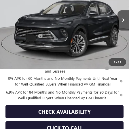
Ext.
Int.
In Stock
Less
MSRP:
$44,840
Documentation Fee
+$175
Empire Price:
$45,015
Add. Offers you may Qualify For:
1
/
13
Purchase Allowance for Current Eligible Non-GM Owners
-$1,750
and Lessees
0% APR for 60 Months and No Monthly Payments Until Next Year
for Well-Qualified Buyers When Financed w/ GM Financial
6.9% APR for 84 Months and No Monthly Payments for 90 Days for
Well-Qualified Buyers When Financed w/ GM Financial
CHECK AVAILABILITY
CLICK TO CALL