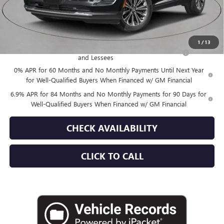
Empire Price:
$52,870
Add. Offers you may Qualify For:
1
/
13
Purchase Allowance for Current Eligible Non-GM Owners
-$1,750
and Lessees
0% APR for 60 Months and No Monthly Payments Until Next Year
for Well-Qualified Buyers When Financed w/ GM Financial
6.9% APR for 84 Months and No Monthly Payments for 90 Days for
Well-Qualified Buyers When Financed w/ GM Financial
CHECK AVAILABILITY
CLICK TO CALL