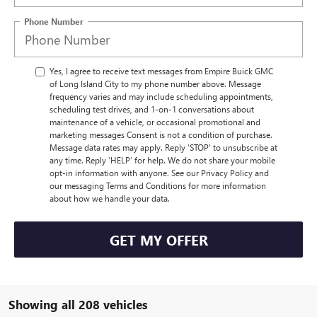
Phone Number
Yes, I agree to receive text messages from Empire Buick GMC
of Long Island City to my phone number above. Message
frequency varies and may include scheduling appointments,
scheduling test drives, and 1-on-1 conversations about
maintenance of a vehicle, or occasional promotional and
marketing messages Consent is not a condition of purchase.
Message data rates may apply. Reply ‘STOP’ to unsubscribe at
any time. Reply ‘HELP’ for help. We do not share your mobile
opt-in information with anyone. See our Privacy Policy and
our messaging Terms and Conditions for more information
about how we handle your data.
GET MY OFFER
Showing all 208 vehicles