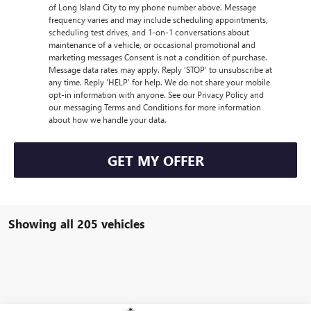
of Long Island City to my phone number above. Message
frequency varies and may include scheduling appointments,
scheduling test drives, and 1-on-1 conversations about
maintenance of a vehicle, or occasional promotional and
marketing messages Consent is not a condition of purchase.
Message data rates may apply. Reply ‘STOP’ to unsubscribe at
any time. Reply ‘HELP’ for help. We do not share your mobile
opt-in information with anyone. See our Privacy Policy and
our messaging Terms and Conditions for more information
about how we handle your data.
GET MY OFFER
Showing all 205 vehicles