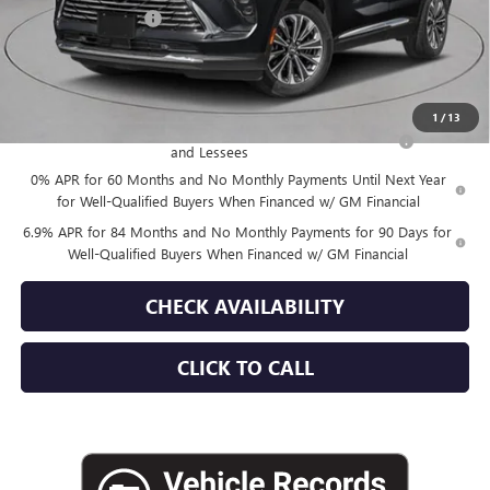
Documentation Fee
+$175
Empire Price:
$45,015
Add. Offers you may Qualify For:
1
/
13
Purchase Allowance for Current Eligible Non-GM Owners
-$1,750
and Lessees
0% APR for 60 Months and No Monthly Payments Until Next Year
for Well-Qualified Buyers When Financed w/ GM Financial
6.9% APR for 84 Months and No Monthly Payments for 90 Days for
Well-Qualified Buyers When Financed w/ GM Financial
CHECK AVAILABILITY
CLICK TO CALL