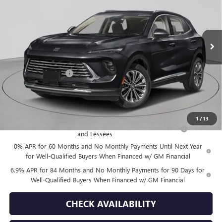
Ext.
Int.
In Stock
Less
MSRP:
$52,695
Documentation Fee
+$175
Empire Price:
$52,870
Add. Offers you may Qualify For:
1
/
13
Purchase Allowance for Current Eligible Non-GM Owners
-$1,750
and Lessees
0% APR for 60 Months and No Monthly Payments Until Next Year
for Well-Qualified Buyers When Financed w/ GM Financial
6.9% APR for 84 Months and No Monthly Payments for 90 Days for
Well-Qualified Buyers When Financed w/ GM Financial
CHECK AVAILABILITY