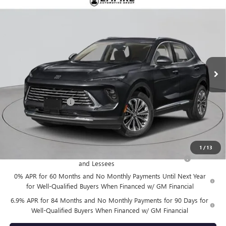
Compare Vehicle
$52,870
NEW
2026
BUICK ENVISION
AVENIR
EMPIRE PRICE
VIN:
LRBFZSR40TD020066
Stock:
B260106
Model:
4ZE26
Ext.
Int.
In Stock
Less
MSRP:
$52,695
Documentation Fee
+$175
Empire Price:
$52,870
Add. Offers you may Qualify For:
1
/
13
Purchase Allowance for Current Eligible Non-GM Owners
-$1,750
and Lessees
0% APR for 60 Months and No Monthly Payments Until Next Year
for Well-Qualified Buyers When Financed w/ GM Financial
6.9% APR for 84 Months and No Monthly Payments for 90 Days for
Well-Qualified Buyers When Financed w/ GM Financial