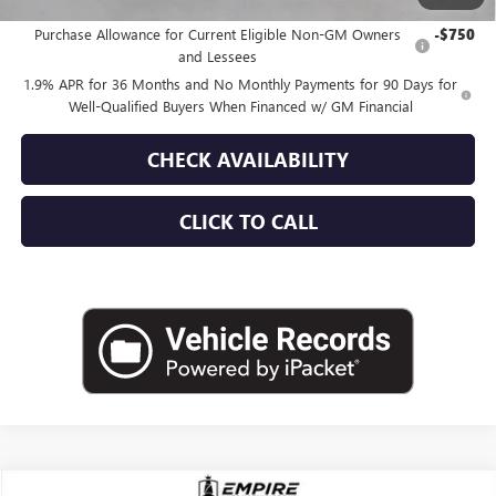
Add. Offers you may Qualify For:
Purchase Allowance for Current Eligible Non-GM Owners
-$750
and Lessees
1.9% APR for 36 Months and No Monthly Payments for 90 Days for
Well-Qualified Buyers When Financed w/ GM Financial
CHECK AVAILABILITY
CLICK TO CALL