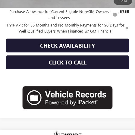
1
/
13
Add. Offers you may Qualify For:
Purchase Allowance for Current Eligible Non-GM Owners
-$750
and Lessees
1.9% APR for 36 Months and No Monthly Payments for 90 Days for
Well-Qualified Buyers When Financed w/ GM Financial
CHECK AVAILABILITY
CLICK TO CALL