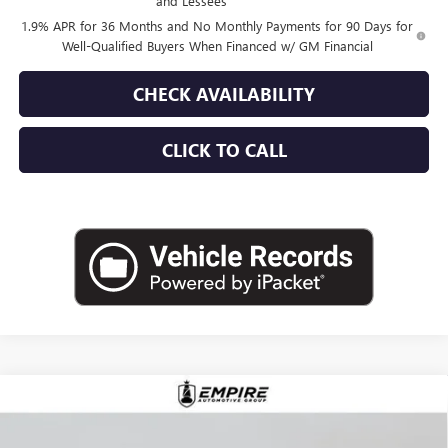
and Lessees
1.9% APR for 36 Months and No Monthly Payments for 90 Days for
Well-Qualified Buyers When Financed w/ GM Financial
CHECK AVAILABILITY
CLICK TO CALL
Compare Vehicle
$52,870
NEW
2026
BUICK ENVISION
AVENIR
EMPIRE PRICE
VIN:
LRBFZSR41TD019900
Stock:
B260096
Model:
4ZE26