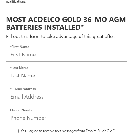
qualifications.
MOST ACDELCO GOLD 36-MO AGM
BATTERIES INSTALLED*
Fill out this form to take advantage of this great offer.
*First Name
*Last Name
*E-Mail Address
Phone Number
Yes, I agree to receive text messages from Empire Buick GMC