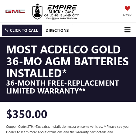
SAVED
CLICK TO CALL
DIRECTIONS
MOST ACDELCO GOLD
36-MO AGM BATTERIES
INSTALLED*
36-MONTH FREE-REPLACEMENT
LIMITED WARRANTY**
$350.00
Coupon Code: 279. *Tax extra. Installation extra on some vehicles. **Please see your
Dealer to learn more about exclusions and the warranty part details and