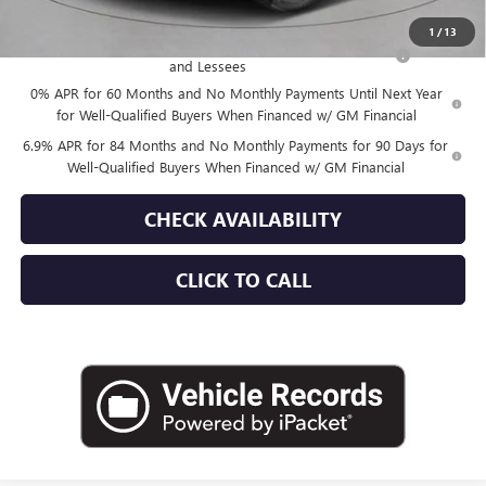
Add. Offers you may Qualify For:
1
/
13
Purchase Allowance for Current Eligible Non-GM Owners
-$1,750
and Lessees
0% APR for 60 Months and No Monthly Payments Until Next Year
for Well-Qualified Buyers When Financed w/ GM Financial
6.9% APR for 84 Months and No Monthly Payments for 90 Days for
Well-Qualified Buyers When Financed w/ GM Financial
CHECK AVAILABILITY
CLICK TO CALL