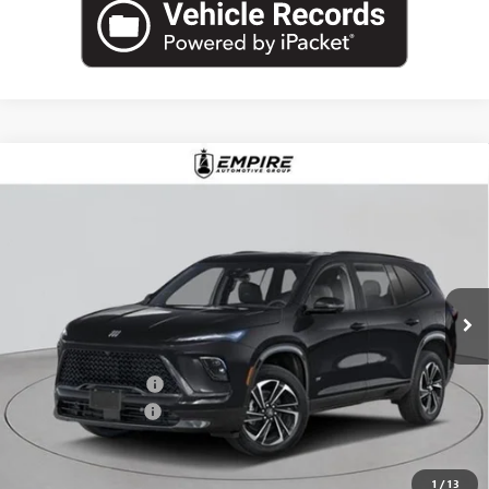
Compare Vehicle
$57,030
NEW
2026
BUICK ENCLAVE
SPORT TOURING
EMPIRE PRICE
Price Drop
VIN:
5GAEVBKS6TJ255981
Stock:
B260091
Model:
4LD56
Ext.
Int.
In Stock
Less
MSRP:
$58,105
Purchase Allowance
-$1,250
Documentation Fee
+$175
Empire Price:
$57,030
1
/
13