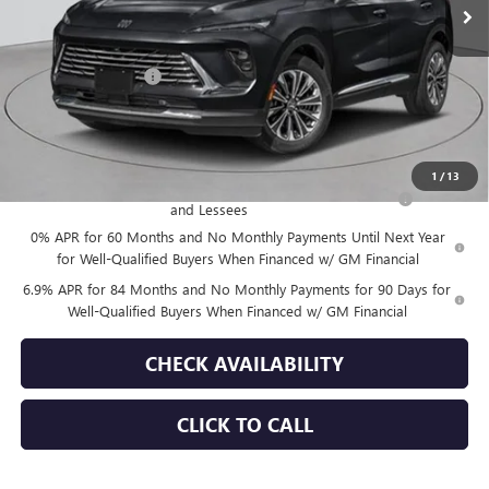
Less
MSRP:
$52,695
Documentation Fee
+$175
Empire Price:
$52,870
Add. Offers you may Qualify For:
1
/
13
Purchase Allowance for Current Eligible Non-GM Owners
-$1,750
and Lessees
0% APR for 60 Months and No Monthly Payments Until Next Year
for Well-Qualified Buyers When Financed w/ GM Financial
6.9% APR for 84 Months and No Monthly Payments for 90 Days for
Well-Qualified Buyers When Financed w/ GM Financial
CHECK AVAILABILITY
CLICK TO CALL