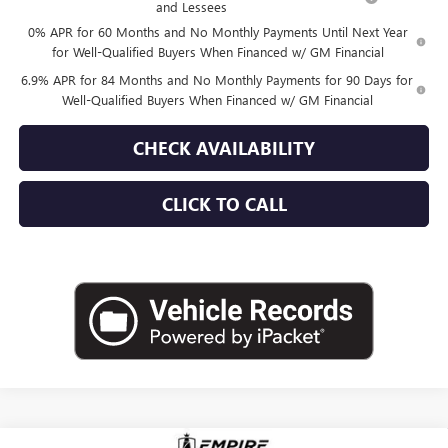
and Lessees
0% APR for 60 Months and No Monthly Payments Until Next Year
for Well-Qualified Buyers When Financed w/ GM Financial
6.9% APR for 84 Months and No Monthly Payments for 90 Days for
Well-Qualified Buyers When Financed w/ GM Financial
CHECK AVAILABILITY
CLICK TO CALL