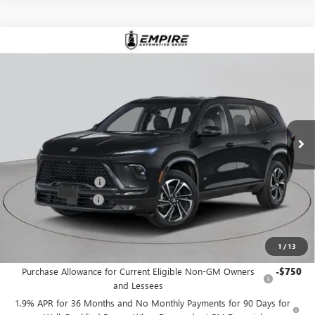
Compare Vehicle
$57,030
NEW
2026
BUICK ENCLAVE
SPORT TOURING
EMPIRE PRICE
Price Drop
VIN:
5GAEVBKS6TJ255981
Stock:
B260091
Model:
4LD56
Ext.
Int.
In Stock
Less
MSRP:
$58,105
Purchase Allowance
-$1,250
Documentation Fee
+$175
Empire Price:
$57,030
1
/
13
Add. Offers you may Qualify For:
Purchase Allowance for Current Eligible Non-GM Owners
-$750
and Lessees
1.9% APR for 36 Months and No Monthly Payments for 90 Days for