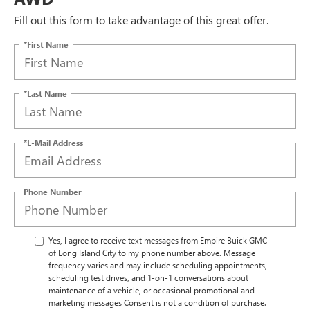
Fill out this form to take advantage of this great offer.
*First Name
*Last Name
*E-Mail Address
Phone Number
Yes, I agree to receive text messages from Empire Buick GMC
of Long Island City to my phone number above. Message
frequency varies and may include scheduling appointments,
scheduling test drives, and 1-on-1 conversations about
maintenance of a vehicle, or occasional promotional and
marketing messages Consent is not a condition of purchase.