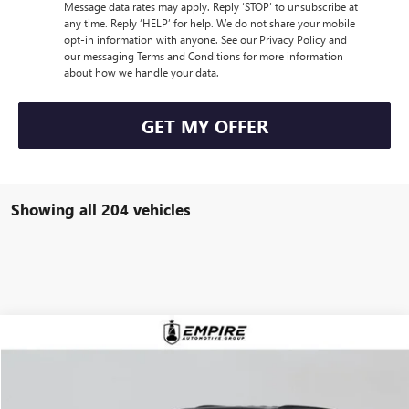
Message data rates may apply. Reply ‘STOP’ to unsubscribe at
any time. Reply ‘HELP’ for help. We do not share your mobile
opt-in information with anyone. See our Privacy Policy and
our messaging Terms and Conditions for more information
about how we handle your data.
GET MY OFFER
Showing all 204 vehicles
Compare Vehicle
$57,980
NEW
2026
BUICK ENCLAVE
SPORT TOURING
EMPIRE PRICE
VIN:
5GAEVBKS4TJ121597
Stock:
B260003
Model:
4LD56