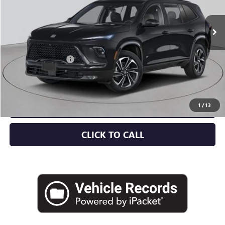
Ext.
Int.
Company Vehicle Retail Stock
Less
MSRP:
$57,805
Documentation Fee
+$175
Empire Price:
$57,980
CHECK AVAILABILITY
1
/
13
CLICK TO CALL