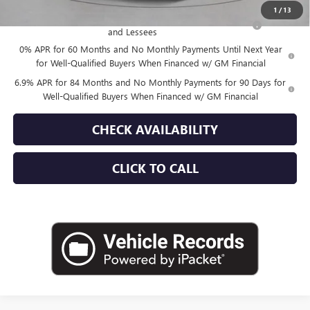
1
/
13
Purchase Allowance for Current Eligible Non-GM Owners
-$1,750
and Lessees
0% APR for 60 Months and No Monthly Payments Until Next Year
for Well-Qualified Buyers When Financed w/ GM Financial
6.9% APR for 84 Months and No Monthly Payments for 90 Days for
Well-Qualified Buyers When Financed w/ GM Financial
CHECK AVAILABILITY
CLICK TO CALL