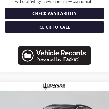
Well-Qualified Buyers When Financed w/ GM Financial
CHECK AVAILABILITY
CLICK TO CALL
Compare Vehicle
$52,870
NEW
2026
BUICK ENVISION
AVENIR
EMPIRE PRICE
VIN:
LRBFZSR40TD020066
Stock:
B260106
Model:
4ZE26
Ext.
Int.
In Stock