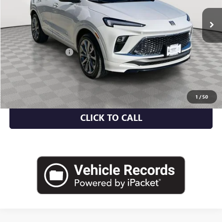
Less
Market Value
$30,459
Documentation Fee
+$175
Empire Price
$30,634
CHECK AVAILABILITY
1
/
50
CLICK TO CALL