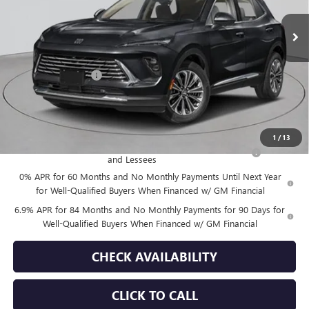
Less
MSRP:
$52,695
Documentation Fee
+$175
Empire Price:
$52,870
Add. Offers you may Qualify For:
1
/
13
Purchase Allowance for Current Eligible Non-GM Owners
-$1,750
and Lessees
0% APR for 60 Months and No Monthly Payments Until Next Year
for Well-Qualified Buyers When Financed w/ GM Financial
6.9% APR for 84 Months and No Monthly Payments for 90 Days for
Well-Qualified Buyers When Financed w/ GM Financial
CHECK AVAILABILITY
CLICK TO CALL