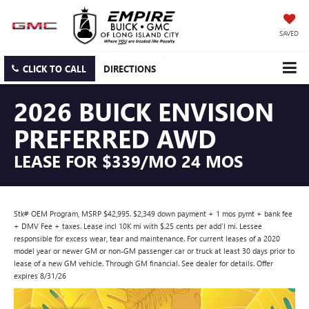
SAVED
CLICK TO CALL
DIRECTIONS
2026 BUICK ENVISION
PREFERRED AWD
LEASE FOR $339/MO 24 MOS
Stk# OEM Program, MSRP $42,995. $2,349 down payment + 1 mos pymt + bank fee
+ DMV Fee + taxes. Lease incl 10K mi with $.25 cents per add’l mi. Lessee
responsible for excess wear, tear and maintenance. For current leases of a 2020
model year or newer GM or non-GM passenger car or truck at least 30 days prior to
lease of a new GM vehicle. Through GM financial. See dealer for details. Offer
expires 8/31/26