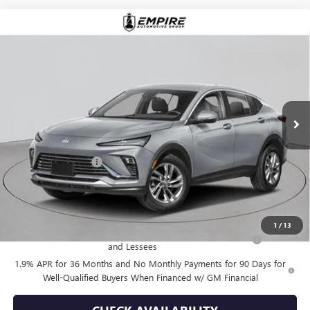
Compare Vehicle
$28,355
NEW
2026
BUICK ENVISTA
PREFERRED
EMPIRE PRICE
VIN:
KL47LAEP9TB123235
Stock:
B260093
Model:
4TQ58
Ext.
Int.
In Stock
Less
MSRP:
$28,180
Documentation Fee
+$175
Empire Price:
$28,355
Add. Offers you may Qualify For:
1
/
13
Purchase Allowance for Current Eligible Non-GM Owners
-$1,000
and Lessees
1.9% APR for 36 Months and No Monthly Payments for 90 Days for
Well-Qualified Buyers When Financed w/ GM Financial