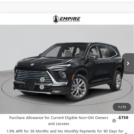
Compare Vehicle
$49,515
NEW
2026
BUICK ENCLAVE
PREFERRED
EMPIRE PRICE
Price Drop
VIN:
5GAEVAKS2TJ176592
Stock:
B260034
Model:
4LB56
Ext.
Int.
In Stock
Less
MSRP:
$50,590
Purchase Allowance
-$1,250
Documentation Fee
+$175
Empire Price:
$49,515
1
/
13
Add. Offers you may Qualify For:
Purchase Allowance for Current Eligible Non-GM Owners
-$750
and Lessees
1.9% APR for 36 Months and No Monthly Payments for 90 Days for