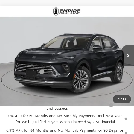
Compare Vehicle
$52,870
NEW
2026
BUICK ENVISION
AVENIR
EMPIRE PRICE
VIN:
LRBFZSR46TD026163
Stock:
B260101
Model:
4ZE26
Ext.
Int.
In Stock
Less
MSRP:
$52,695
Documentation Fee
+$175
Empire Price:
$52,870
Add. Offers you may Qualify For:
1
/
13
Purchase Allowance for Current Eligible Non-GM Owners
-$1,750
and Lessees
0% APR for 60 Months and No Monthly Payments Until Next Year
for Well-Qualified Buyers When Financed w/ GM Financial
6.9% APR for 84 Months and No Monthly Payments for 90 Days for