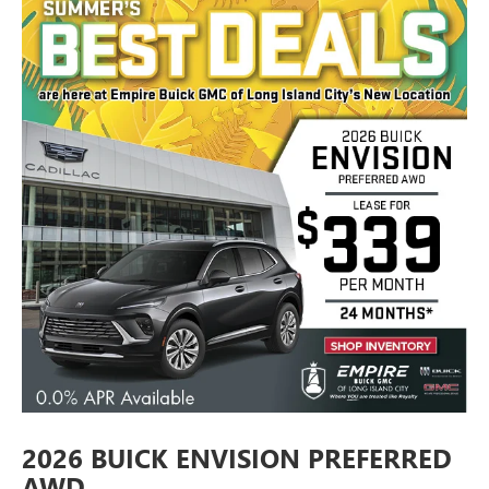
2026 BUICK ENVISION PREFERRED
AWD