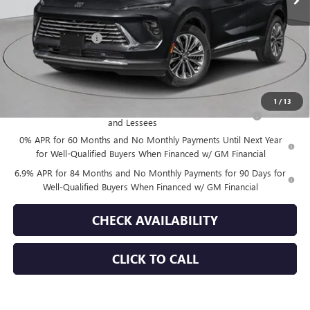
Less
MSRP:
$52,695
Documentation Fee
+$175
Empire Price:
$52,870
Add. Offers you may Qualify For:
1
/
13
Purchase Allowance for Current Eligible Non-GM Owners
-$1,750
and Lessees
0% APR for 60 Months and No Monthly Payments Until Next Year
for Well-Qualified Buyers When Financed w/ GM Financial
6.9% APR for 84 Months and No Monthly Payments for 90 Days for
Well-Qualified Buyers When Financed w/ GM Financial
CHECK AVAILABILITY
CLICK TO CALL