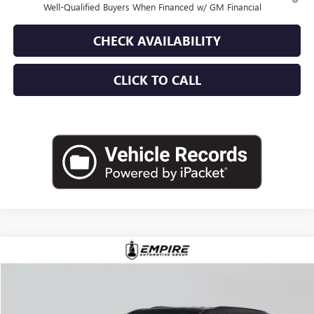
Well-Qualified Buyers When Financed w/ GM Financial
CHECK AVAILABILITY
CLICK TO CALL
Compare Vehicle
$57,980
NEW
2026
BUICK ENCLAVE
SPORT TOURING
EMPIRE PRICE
VIN:
5GAEVBKS7TJ175296
Stock:
B260033
Model:
4LD56
Ext.
Int.
Company Vehicle Retail Stock