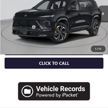
Less
MSRP:
$57,805
Documentation Fee
+$175
Empire Price:
$57,980
CHECK AVAILABILITY
1
/
13
CLICK TO CALL