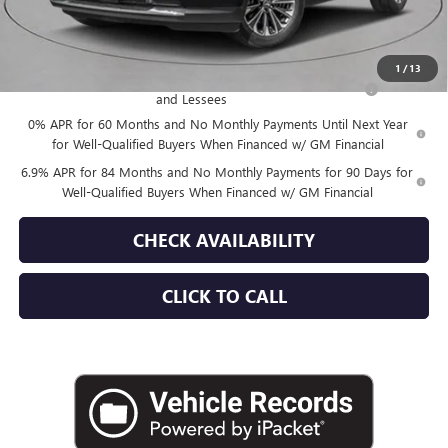
Empire Price:
$52,870
Add. Offers you may Qualify For:
1
/
13
Purchase Allowance for Current Eligible Non-GM Owners
-$1,750
and Lessees
0% APR for 60 Months and No Monthly Payments Until Next Year
for Well-Qualified Buyers When Financed w/ GM Financial
6.9% APR for 84 Months and No Monthly Payments for 90 Days for
Well-Qualified Buyers When Financed w/ GM Financial
CHECK AVAILABILITY
CLICK TO CALL