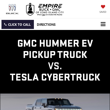
SAVED
CLICK TO CALL
DIRECTIONS
GMC HUMMER EV
PICKUP TRUCK
VS.
TESLA CYBERTRUCK