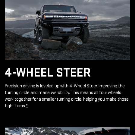
4-WHEEL STEER
Precision driving is leveled up with 4-Wheel Steer, improving the
turning circle and maneuverability. This means all four wheels
work together for a smaller turning circle, helping you make those
tight turns.
*