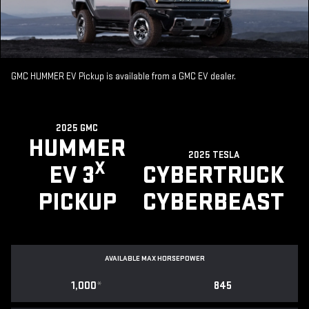
GMC HUMMER EV Pickup is available from a GMC EV dealer.
2025 GMC
HUMMER
2025 TESLA
X
EV 3
CYBERTRUCK
PICKUP
CYBERBEAST
AVAILABLE MAX HORSEPOWER
1,000
*
845