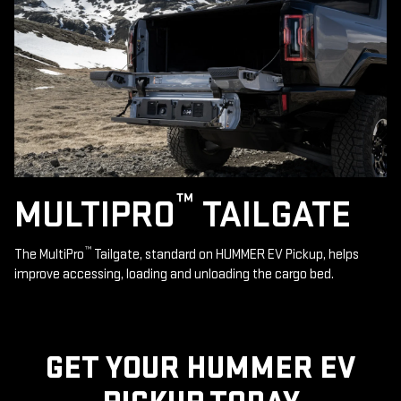
™
MULTIPRO
TAILGATE
™
The MultiPro
Tailgate, standard on HUMMER EV Pickup, helps
improve accessing, loading and unloading the cargo bed.
GET YOUR HUMMER EV