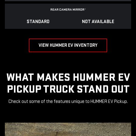
REAR CAMERA MIRROR
*
STANDARD
NOT AVAILABLE
VIEW HUMMER EV INVENTORY
WHAT MAKES HUMMER EV
PICKUP TRUCK STAND OUT
Check out some of the features unique to HUMMER EV Pickup.