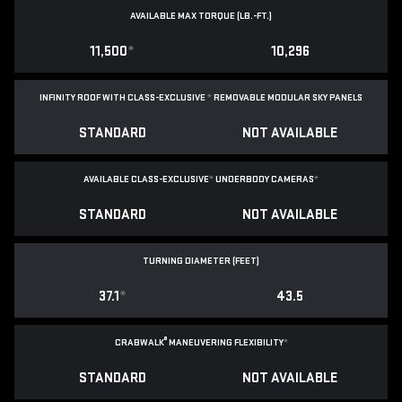
AVAILABLE MAX TORQUE (LB.-FT.)
11,500
*
10,296
INFINITY ROOF WITH CLASS-EXCLUSIVE
*
REMOVABLE
MODULAR SKY PANELS
STANDARD
NOT AVAILABLE
AVAILABLE CLASS-EXCLUSIVE
*
UNDERBODY CAMERAS
*
STANDARD
NOT AVAILABLE
TURNING DIAMETER (FEET)
37.1
*
43.5
®
CRABWALK
MANEUVERING FLEXIBILITY
*
STANDARD
NOT AVAILABLE