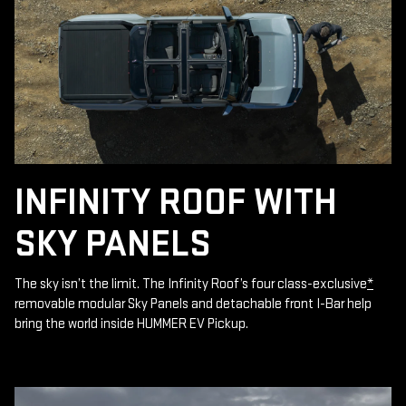
INFINITY ROOF WITH
SKY PANELS
The sky isn’t the limit. The Infinity Roof’s four class-exclusive
*
removable modular Sky Panels and detachable front I-Bar help
bring the world inside HUMMER EV Pickup.