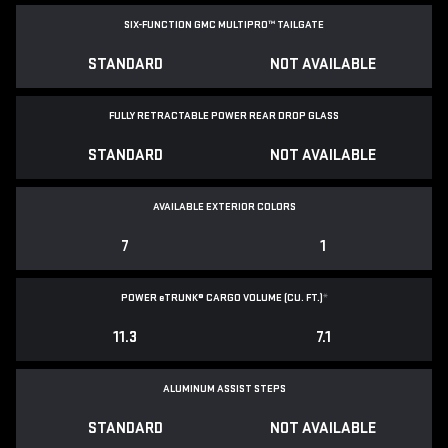
SIX-FUNCTION GMC MULTIPRO™ TAILGATE
STANDARD
NOT AVAILABLE
FULLY RETRACTABLE POWER
REAR DROP GLASS
STANDARD
NOT AVAILABLE
AVAILABLE EXTERIOR COLORS
7
1
POWER
e
TRUNK® CARGO VOLUME (CU. FT.)
*
11.3
7.1
ALUMINUM ASSIST STEPS
STANDARD
NOT AVAILABLE