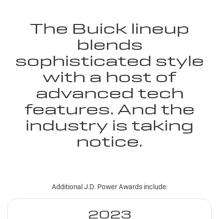
The Buick lineup
blends
sophisticated style
with a host of
advanced tech
features. And the
industry is taking
notice.
Additional J.D. Power Awards include:
2023