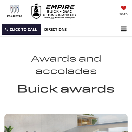
SAVED
CLICK TO CALL
DIRECTIONS
Awards and
accolades
Buick awards