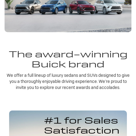
The award-winning
Buick brand
We offer a full lineup of luxury sedans and SUVs designed to give
you a thoroughly enjoyable driving experience. We’re proud to
invite you to explore our recent awards and accolades.
#1 for Sales
Satisfaction