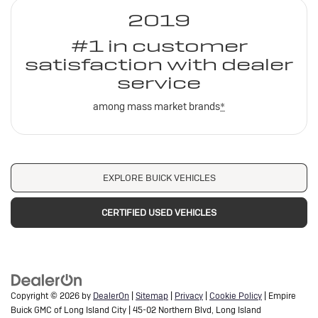
2019
#1 in customer
satisfaction with dealer
service
among mass market brands
*
EXPLORE BUICK VEHICLES
CERTIFIED USED VEHICLES
Copyright © 2026
by
DealerOn
|
Sitemap
|
Privacy
|
Cookie Policy
| Empire
Buick GMC of Long Island City
|
45-02 Northern Blvd,
Long Island