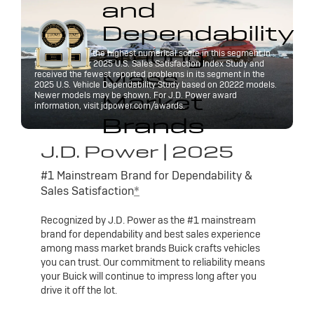
and
Dependability
among
Buick received the highest numerical score in this segment in
the J.D. Power 2025 U.S. Sales Satisfaction Index Study and
Mass
received the fewest reported problems in its segment in the
2025 U.S. Vehicle Dependability Study based on 20222 models.
Market
Newer models may be shown. For J.D. Power award
information, visit jdpower.com/awards.
Brands
J.D. Power | 2025
#1 Mainstream Brand for Dependability &
Sales Satisfaction
*
Recognized by J.D. Power as the #1 mainstream
brand for dependability and best sales experience
among mass market brands Buick crafts vehicles
you can trust. Our commitment to reliability means
your Buick will continue to impress long after you
drive it off the lot.