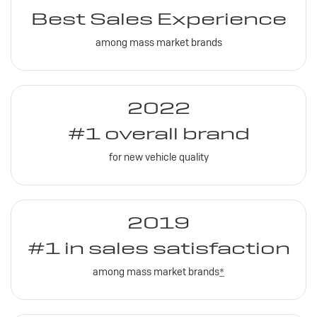
Best Sales Experience
among mass market brands
2022
#1 overall brand
for new vehicle quality
2019
#1 in sales satisfaction
among mass market brands
*