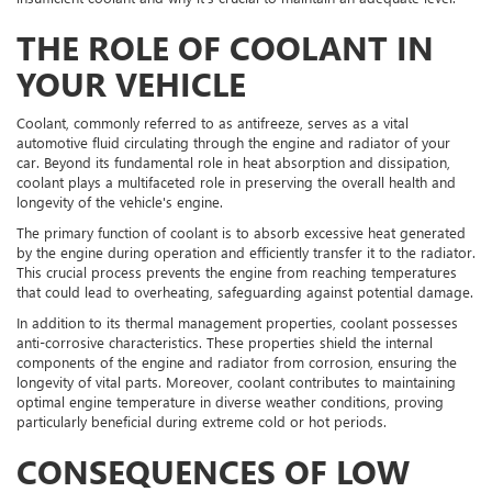
THE ROLE OF COOLANT IN
YOUR VEHICLE
Coolant, commonly referred to as antifreeze, serves as a vital
automotive fluid circulating through the engine and radiator of your
car. Beyond its fundamental role in heat absorption and dissipation,
coolant plays a multifaceted role in preserving the overall health and
longevity of the vehicle's engine.
The primary function of coolant is to absorb excessive heat generated
by the engine during operation and efficiently transfer it to the radiator.
This crucial process prevents the engine from reaching temperatures
that could lead to overheating, safeguarding against potential damage.
In addition to its thermal management properties, coolant possesses
anti-corrosive characteristics. These properties shield the internal
components of the engine and radiator from corrosion, ensuring the
longevity of vital parts. Moreover, coolant contributes to maintaining
optimal engine temperature in diverse weather conditions, proving
particularly beneficial during extreme cold or hot periods.
CONSEQUENCES OF LOW