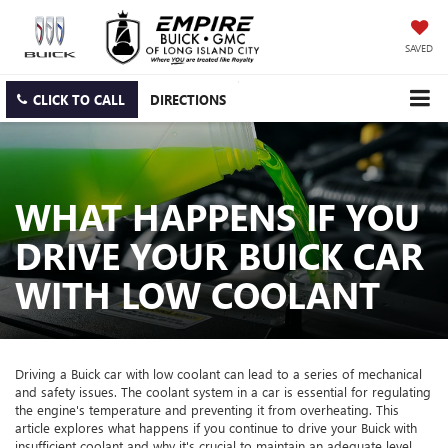
SAVED
CLICK TO CALL
DIRECTIONS
WHAT HAPPENS IF YOU
DRIVE YOUR BUICK CAR
WITH LOW COOLANT
Driving a Buick car with low coolant can lead to a series of mechanical
and safety issues. The coolant system in a car is essential for regulating
the engine's temperature and preventing it from overheating. This
article explores what happens if you continue to drive your Buick with
insufficient coolant and why it's crucial to maintain an adequate level.