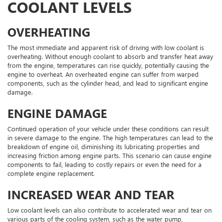
COOLANT LEVELS
OVERHEATING
The most immediate and apparent risk of driving with low coolant is
overheating. Without enough coolant to absorb and transfer heat away
from the engine, temperatures can rise quickly, potentially causing the
engine to overheat. An overheated engine can suffer from warped
components, such as the cylinder head, and lead to significant engine
damage.
ENGINE DAMAGE
Continued operation of your vehicle under these conditions can result
in severe damage to the engine. The high temperatures can lead to the
breakdown of engine oil, diminishing its lubricating properties and
increasing friction among engine parts. This scenario can cause engine
components to fail, leading to costly repairs or even the need for a
complete engine replacement.
INCREASED WEAR AND TEAR
Low coolant levels can also contribute to accelerated wear and tear on
various parts of the cooling system, such as the water pump,