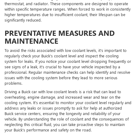
thermostat, and radiator. These components are designed to operate
within specific temperature ranges. When forced to work in consistently
higher temperatures due to insufficient coolant, their lifespan can be
significantly reduced.
PREVENTATIVE MEASURES AND
MAINTENANCE
To avoid the risks associated with low coolant levels, it's important to
regularly check your Buick's coolant level and inspect the cooling
system for leaks. If you notice your coolant level dropping frequently or
see signs of a leak, it's crucial to have your vehicle inspected by a
professional. Regular maintenance checks can help identify and resolve
issues with the cooling system before they lead to more serious
problems.
Driving a Buick car with low coolant levels is a risk that can lead to
overheating, engine damage, and increased wear and tear on the
cooling system. It's essential to monitor your coolant level regularly and
address any leaks or issues promptly to ask for help at authorized
Buick service centers, ensuring the longevity and reliability of your
vehicle. By understanding the role of coolant and the consequences of
neglecting this critical fluid, you can take proactive steps to maintain
your Buick's performance and safety on the road.