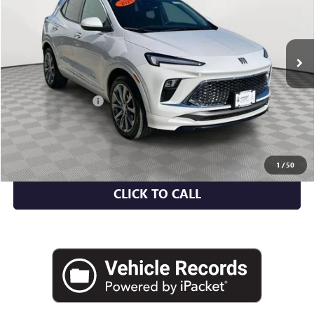
6,917 mi
Ext.
Int.
Less
Market Value
$30,459
Documentation Fee
+$175
Empire Price
$30,634
CHECK AVAILABILITY
1
/
50
CLICK TO CALL