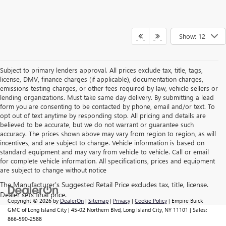
Show: 12
Subject to primary lenders approval. All prices exclude tax, title, tags,
license, DMV, finance charges (if applicable), documentation charges,
emissions testing charges, or other fees required by law, vehicle sellers or
lending organizations. Must take same day delivery. By submitting a lead
form you are consenting to be contacted by phone, email and/or text. To
opt out of text anytime by responding stop. All pricing and details are
believed to be accurate, but we do not warrant or guarantee such
accuracy. The prices shown above may vary from region to region, as will
incentives, and are subject to change. Vehicle information is based on
standard equipment and may vary from vehicle to vehicle. Call or email
for complete vehicle information. All specifications, prices and equipment
are subject to change without notice
Copyright © 2026
by
DealerOn
|
Sitemap
|
Privacy
|
Cookie Policy
| Empire Buick
GMC of Long Island City
|
45-02 Northern Blvd,
Long Island City,
NY
11101
| Sales:
866-590-2588