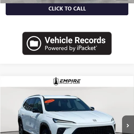
CLICK TO CALL
Compare Vehicle
$46,700
USED
2026
BUICK ENCLAVE
SPORT TOURING
EMPIRE PRICE
Price Drop
VIN:
5GAEVBKS9TJ111809
Stock:
U1989L
Model:
4LD56
7,248 mi
Ext.
Int.
Eligible Courtesy Vehicle Retail Stock
Less