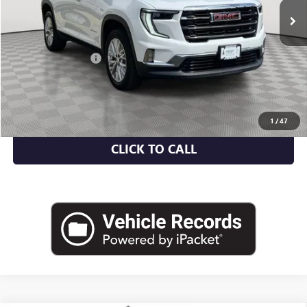
Less
Market Value
$35,500
Documentation Fee
+$175
Empire Price
$35,675
CHECK AVAILABILITY
1
/
47
CLICK TO CALL