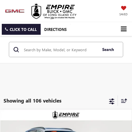
SAVED
CLICK TO CALL
DIRECTIONS
Search
Showing all 106 vehicles
Compare Vehicle
$30,634
USED
2025
BUICK ENCORE GX
AVENIR
EMPIRE PRICE
VIN:
KL4AMGSL4SB006376
Stock:
U2041L
Model:
4TZ26