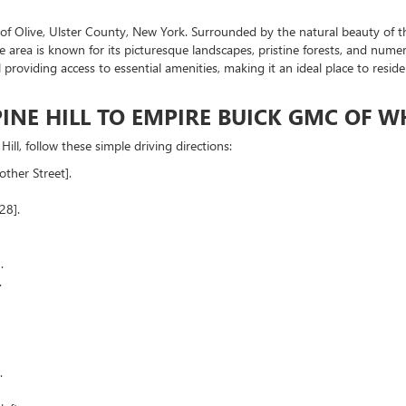
 of Olive, Ulster County, New York. Surrounded by the natural beauty of th
he area is known for its picturesque landscapes, pristine forests, and numer
still providing access to essential amenities, making it an ideal place to r
INE HILL TO EMPIRE BUICK GMC OF W
ill, follow these simple driving directions:
ther Street].
28].
.
.
.