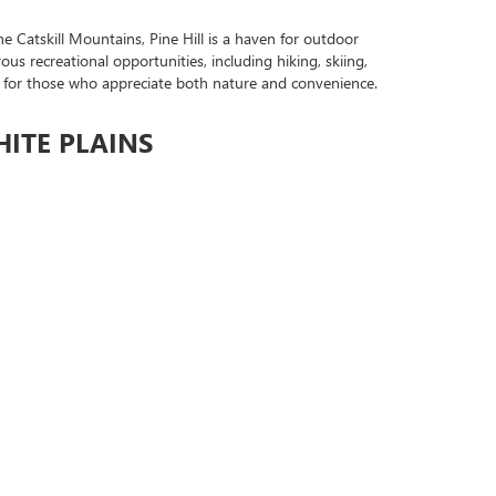
e Catskill Mountains, Pine Hill is a haven for outdoor
ous recreational opportunities, including hiking, skiing,
eside for those who appreciate both nature and convenience.
HITE PLAINS