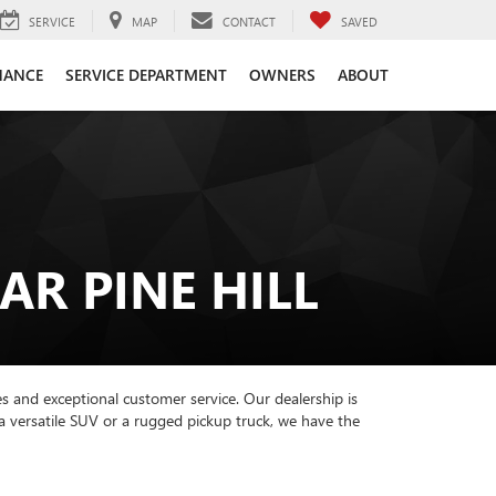
SERVICE
MAP
CONTACT
SAVED
NANCE
SERVICE DEPARTMENT
OWNERS
ABOUT
AR PINE HILL
s and exceptional customer service. Our dealership is
a versatile SUV or a rugged pickup truck, we have the