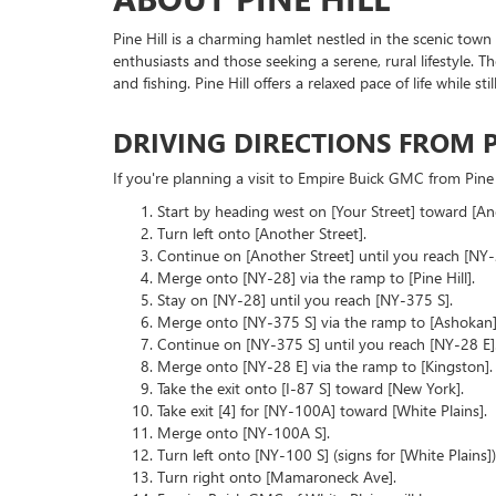
Pine Hill is a charming hamlet nestled in the scenic town
enthusiasts and those seeking a serene, rural lifestyle. T
and fishing. Pine Hill offers a relaxed pace of life while 
DRIVING DIRECTIONS FROM P
If you're planning a visit to Empire Buick GMC from Pine H
Start by heading west on [Your Street] toward [Ano
Turn left onto [Another Street].
Continue on [Another Street] until you reach [NY-
Merge onto [NY-28] via the ramp to [Pine Hill].
Stay on [NY-28] until you reach [NY-375 S].
Merge onto [NY-375 S] via the ramp to [Ashokan]
Continue on [NY-375 S] until you reach [NY-28 E]
Merge onto [NY-28 E] via the ramp to [Kingston].
Take the exit onto [I-87 S] toward [New York].
Take exit [4] for [NY-100A] toward [White Plains].
Merge onto [NY-100A S].
Turn left onto [NY-100 S] (signs for [White Plains])
Turn right onto [Mamaroneck Ave].