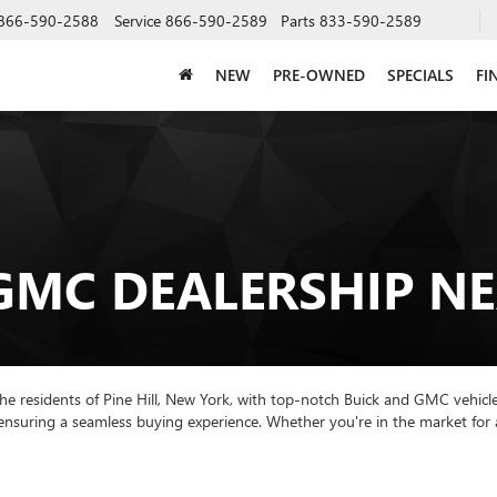
866-590-2588
Service
866-590-2589
Parts
833-590-2589
NEW
PRE-OWNED
SPECIALS
FI
GMC DEALERSHIP NE
he residents of Pine Hill, New York, with top-notch Buick and GMC vehicle
 ensuring a seamless buying experience. Whether you're in the market for 