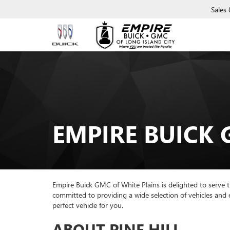
Sales
EMPIRE BUICK 
Empire Buick GMC of White Plains is delighted to serve t
committed to providing a wide selection of vehicles and
perfect vehicle for you.
ABOUT PINE HILL