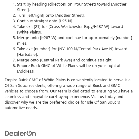
Start by heading [direction] on [Your Street] toward [Another
Street].
Turn [left/right] onto [Another Street].
Continue straight onto [I-95 N].
Take exit [21] for [Cross Westchester Expy/I-287 W] toward
[White Plains].
Merge onto [I-287 W] and continue for approximately [number]
miles.
Take exit [number] for [NY-100 N/Central Park Ave N] toward
[Hartsdale].
Merge onto [Central Park Ave] and continue straight.
Empire Buick GMC of White Plains will be on your right at
[Address].
Empire Buick GMC of White Plains is conveniently located to serve Isle
Of San Souci residents, offering a wide range of Buick and GMC
vehicles to choose from. Our team is dedicated to ensuring you have a
seamless and enjoyable car-buying experience. Visit us today and
discover why we are the preferred choice for Isle Of San Souci's
automotive needs.