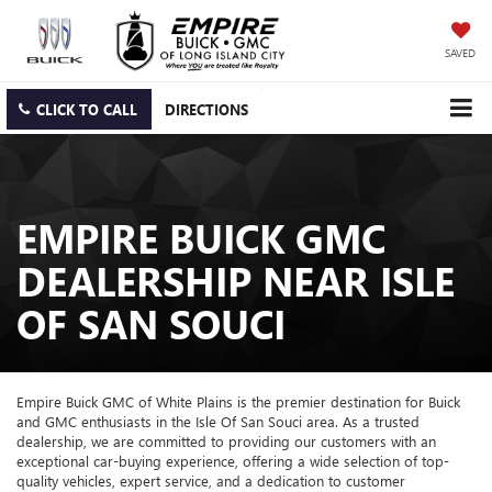
SAVED
CLICK TO CALL
DIRECTIONS
EMPIRE BUICK GMC
DEALERSHIP NEAR ISLE
OF SAN SOUCI
Empire Buick GMC of White Plains is the premier destination for Buick
and GMC enthusiasts in the Isle Of San Souci area. As a trusted
dealership, we are committed to providing our customers with an
exceptional car-buying experience, offering a wide selection of top-
quality vehicles, expert service, and a dedication to customer