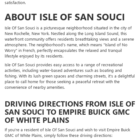
satisfaction.
ABOUT ISLE OF SAN SOUCI
Isle Of San Souci is a picturesque neighborhood situated in the city of
New Rochelle, New York. Nestled along the Long Island Sound, this
waterfront community offers residents breathtaking views and a serene
atmosphere. The neighborhood's name, which means "Island of No
Worry" in French, perfectly encapsulates the relaxed and tranquil
lifestyle enjoyed by its residents.
Isle Of San Souci provides easy access to a range of recreational
activities, including water-based adventures such as boating and
fishing. With its lush green spaces and charming streets, it's a delightful
place to call home for those seeking a peaceful retreat with the
convenience of nearby amenities.
DRIVING DIRECTIONS FROM ISLE OF
SAN SOUCI TO EMPIRE BUICK GMC
OF WHITE PLAINS
If you're a resident of Isle Of San Souci and wish to visit Empire Buick
GMC of White Plains, simply follow these driving directions: