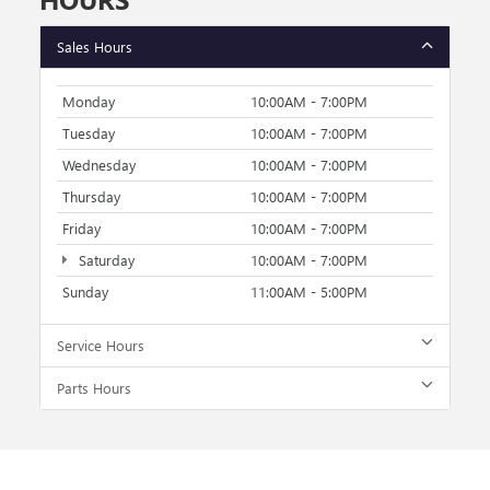
Sales Hours
Monday
10:00AM - 7:00PM
Tuesday
10:00AM - 7:00PM
Wednesday
10:00AM - 7:00PM
Thursday
10:00AM - 7:00PM
Friday
10:00AM - 7:00PM
Saturday
10:00AM - 7:00PM
Sunday
11:00AM - 5:00PM
Service Hours
Parts Hours