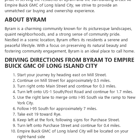
Empire Buick GMC of Long Island City, we strive to provide an
unmatched car buying and ownership experience.
ABOUT BYRAM
Byram is a charming community known for its picturesque landscapes,
quaint neighborhoods, and a strong sense of community pride.
Nestled in a scenic location, Byram offers its residents a serene and
peaceful lifestyle. With a focus on preserving its natural beauty and
fostering community engagement, Byram is an ideal place to call home.
DRIVING DIRECTIONS FROM BYRAM TO EMPIRE
BUICK GMC OF LONG ISLAND CITY
Start your journey by heading east on Mill Street.
Continue on Mill Street for approximately 0.5 miles.
Turn right onto Main Street and continue for 0.3 miles.
Turn left onto US-1 South/Post Road and continue for 1.7 miles.
Use the right lane to merge onto I-95 South via the ramp to New
York City.
Follow I-95 South for approximately 7 miles.
Take exit 19 toward Rye.
Keep left at the fork, following signs for Purchase Street.
Turn left onto Purchase Street and continue for 0.4 miles.
Empire Buick GMC of Long Island City will be located on your
right-hand side