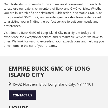
Our dealership's proximity to Byram makes it convenient for residents
to explore our extensive inventory of Buick and GMC vehicles. Whether
you are in search of a sophisticated Buick sedan, a versatile GMC SUV,
or a powerful GMC truck, our knowledgeable sales team is dedicated
to assisting you in finding the perfect vehicle to suit your needs and
preferences.
Visit Empire Buick GMC of Long Island City near Byram today and
experience the exceptional service and remarkable vehicles we have to
offer. We look forward to exceeding your expectations and helping you
drive home in the car of your dreams.
EMPIRE BUICK GMC OF LONG
ISLAND CITY
45-02 Northern Blvd, Long Island City, NY 11101
CONTACT US
HOURS