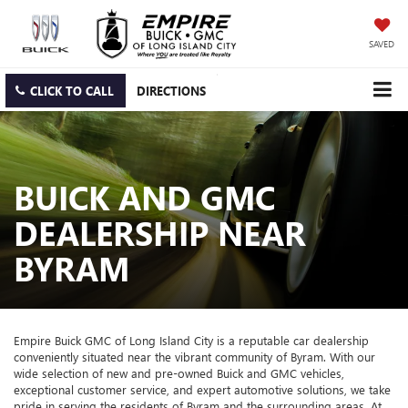
SAVED
CLICK TO CALL
DIRECTIONS
BUICK AND GMC
DEALERSHIP NEAR
BYRAM
Empire Buick GMC of Long Island City is a reputable car dealership
conveniently situated near the vibrant community of Byram. With our
wide selection of new and pre-owned Buick and GMC vehicles,
exceptional customer service, and expert automotive solutions, we take
pride in serving the residents of Byram and the surrounding areas. At