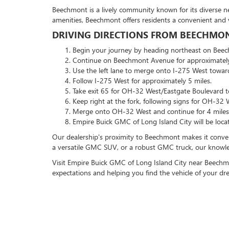
Beechmont is a lively community known for its diverse ne
amenities, Beechmont offers residents a convenient and v
DRIVING DIRECTIONS FROM BEECHMONT
Begin your journey by heading northeast on Bee
Continue on Beechmont Avenue for approximately
Use the left lane to merge onto I-275 West towar
Follow I-275 West for approximately 5 miles.
Take exit 65 for OH-32 West/Eastgate Boulevard t
Keep right at the fork, following signs for OH-32 
Merge onto OH-32 West and continue for 4 miles
Empire Buick GMC of Long Island City will be loca
Our dealership's proximity to Beechmont makes it conveni
a versatile GMC SUV, or a robust GMC truck, our knowledg
Visit Empire Buick GMC of Long Island City near Beechmo
expectations and helping you find the vehicle of your d