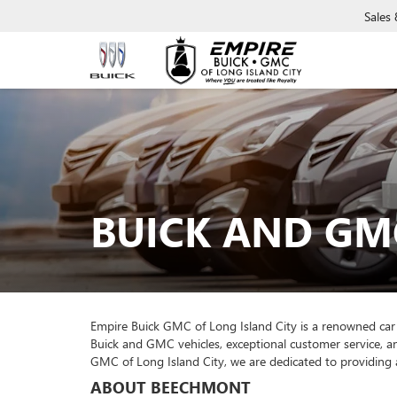
Sales
BUICK AND GM
Empire Buick GMC of Long Island City is a renowned car
Buick and GMC vehicles, exceptional customer service, a
GMC of Long Island City, we are dedicated to providing 
ABOUT BEECHMONT