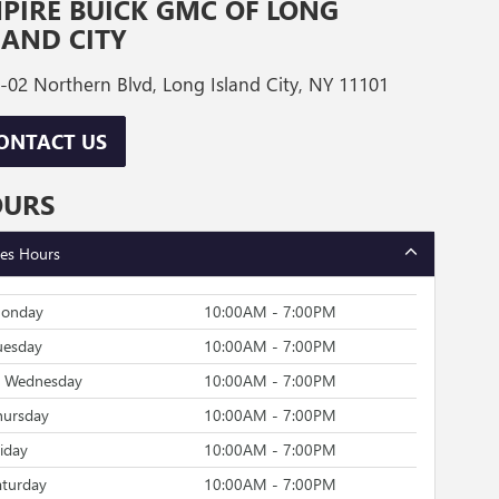
PIRE BUICK GMC OF LONG
LAND CITY
-02 Northern Blvd, Long Island City, NY 11101
ONTACT US
OURS
les Hours
onday
10:00AM - 7:00PM
uesday
10:00AM - 7:00PM
Wednesday
10:00AM - 7:00PM
hursday
10:00AM - 7:00PM
riday
10:00AM - 7:00PM
aturday
10:00AM - 7:00PM