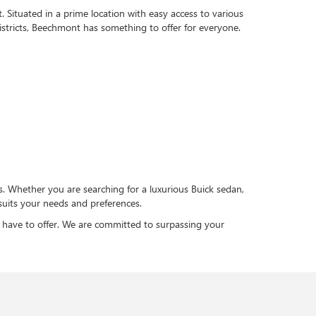
 Situated in a prime location with easy access to various
istricts, Beechmont has something to offer for everyone.
s. Whether you are searching for a luxurious Buick sedan,
suits your needs and preferences.
 have to offer. We are committed to surpassing your