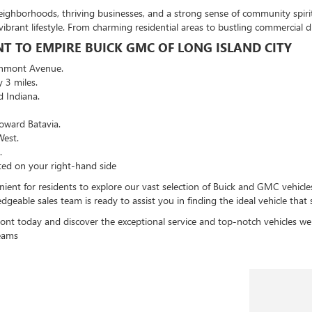
ighborhoods, thriving businesses, and a strong sense of community spirit.
ibrant lifestyle. From charming residential areas to bustling commercial d
 TO EMPIRE BUICK GMC OF LONG ISLAND CITY
chmont Avenue.
 3 miles.
d Indiana.
oward Batavia.
West.
.
ted on your right-hand side
ent for residents to explore our vast selection of Buick and GMC vehicle
eable sales team is ready to assist you in finding the ideal vehicle that 
nt today and discover the exceptional service and top-notch vehicles we
reams