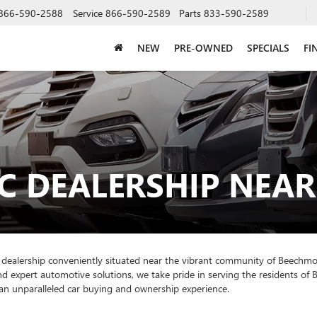
866-590-2588
Service
866-590-2589
Parts
833-590-2589
NEW
PRE-OWNED
SPECIALS
FI
C DEALERSHIP NEA
 dealership conveniently situated near the vibrant community of Beechm
nd expert automotive solutions, we take pride in serving the residents o
an unparalleled car buying and ownership experience.