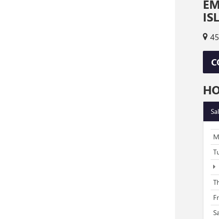
EM
IS
45
C
H
Sa
M
T
T
F
S