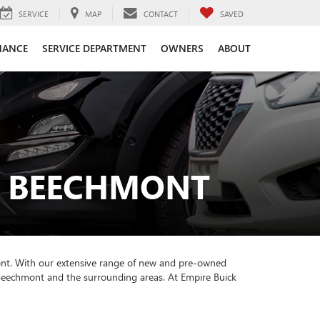
SERVICE
MAP
CONTACT
SAVED
NANCE
SERVICE DEPARTMENT
OWNERS
ABOUT
R BEECHMONT
ont. With our extensive range of new and pre-owned
f Beechmont and the surrounding areas. At Empire Buick