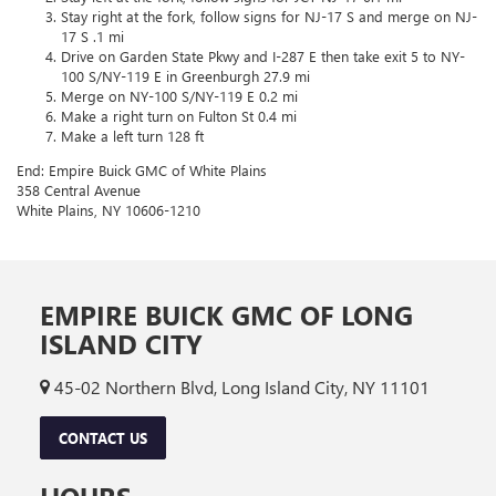
Stay right at the fork, follow signs for NJ-17 S and merge on NJ-
17 S .1 mi
Drive on Garden State Pkwy and I-287 E then take exit 5 to NY-
100 S/NY-119 E in Greenburgh 27.9 mi
Merge on NY-100 S/NY-119 E 0.2 mi
Make a right turn on Fulton St 0.4 mi
Make a left turn 128 ft
End: Empire Buick GMC of White Plains
358 Central Avenue
White Plains, NY 10606-1210
EMPIRE BUICK GMC OF LONG
ISLAND CITY
45-02 Northern Blvd, Long Island City, NY 11101
CONTACT US