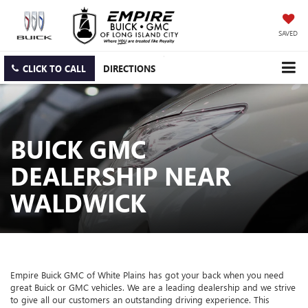
SAVED
CLICK TO CALL
DIRECTIONS
BUICK GMC
DEALERSHIP NEAR
WALDWICK
Empire Buick GMC of White Plains has got your back when you need
great Buick or GMC vehicles. We are a leading dealership and we strive
to give all our customers an outstanding driving experience. This