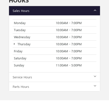
HOURS
Sales Hours
Monday
10:00AM - 7:00PM
Tuesday
10:00AM - 7:00PM
Wednesday
10:00AM - 7:00PM
Thursday
10:00AM - 7:00PM
Friday
10:00AM - 7:00PM
Saturday
10:00AM - 7:00PM
Sunday
11:00AM - 5:00PM
Service Hours
Parts Hours