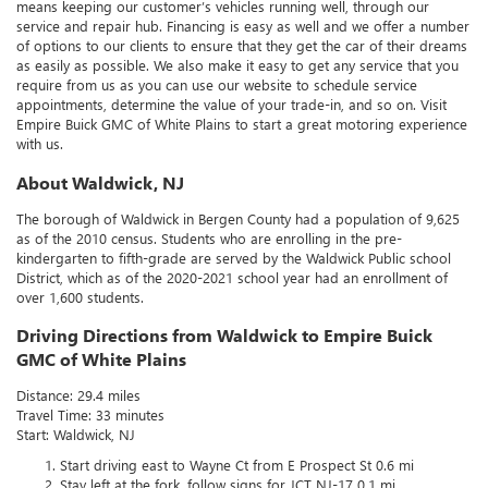
means keeping our customer’s vehicles running well, through our
service and repair hub. Financing is easy as well and we offer a number
of options to our clients to ensure that they get the car of their dreams
as easily as possible. We also make it easy to get any service that you
require from us as you can use our website to schedule service
appointments, determine the value of your trade-in, and so on. Visit
Empire Buick GMC of White Plains to start a great motoring experience
with us.
About Waldwick, NJ
The borough of Waldwick in Bergen County had a population of 9,625
as of the 2010 census. Students who are enrolling in the pre-
kindergarten to fifth-grade are served by the Waldwick Public school
District, which as of the 2020-2021 school year had an enrollment of
over 1,600 students.
Driving Directions from Waldwick to Empire Buick
GMC of White Plains
Distance: 29.4 miles
Travel Time: 33 minutes
Start: Waldwick, NJ
Start driving east to Wayne Ct from E Prospect St 0.6 mi
Stay left at the fork, follow signs for JCT NJ-17 0.1 mi