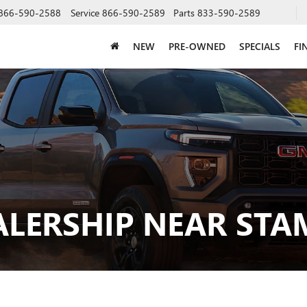
866-590-2588
Service
866-590-2589
Parts
833-590-2589
NEW
PRE-OWNED
SPECIALS
FI
ALERSHIP NEAR STA