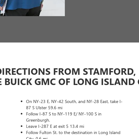
DIRECTIONS FROM STAMFORD, 
E BUICK GMC OF LONG ISLAND 
On NY-23 E, NY-42 South, and NY-28 East, take I-
87 S Ulster 59.6 mi
Follow I-87 S to NY-119 E/ NY-100 S in
Greenburgh.
Leave I-287 E at exit 5 13.4 mi
Follow Fulton St. to the destination in Long Island
City. 0.6 mi