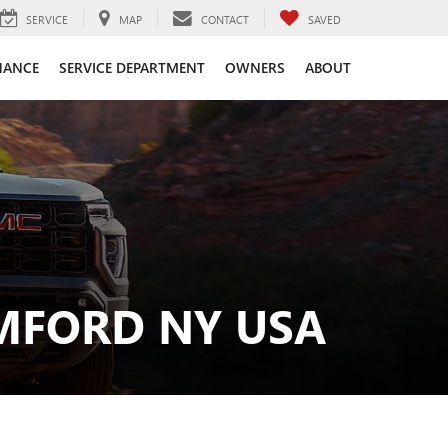
SERVICE
MAP
CONTACT
SAVED
NANCE
SERVICE DEPARTMENT
OWNERS
ABOUT
MFORD NY USA