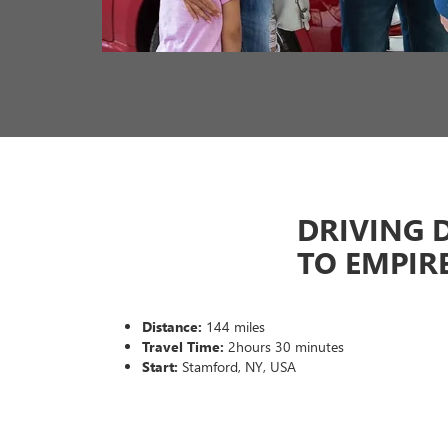
DRIVING 
TO EMPIR
Distance:
144 miles
Travel Time:
2hours 30 minutes
Start:
Stamford, NY, USA