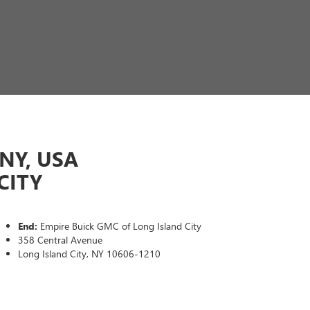
NY, USA
CITY
End:
Empire Buick GMC of Long Island City
358 Central Avenue
Long Island City, NY 10606-1210