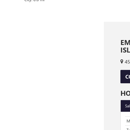
EM
IS
45
C
H
Sa
M
T