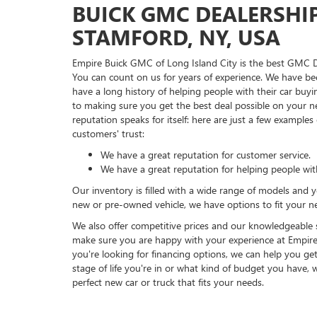
BUICK GMC DEALERSHI
STAMFORD, NY, USA
Empire Buick GMC of Long Island City is the best GMC D
You can count on us for years of experience. We have be
have a long history of helping people with their car buy
to making sure you get the best deal possible on your n
reputation speaks for itself: here are just a few example
customers' trust:
We have a great reputation for customer service.
We have a great reputation for helping people wit
Our inventory is filled with a wide range of models and 
new or pre-owned vehicle, we have options to fit your n
We also offer competitive prices and our knowledgeable st
make sure you are happy with your experience at Empire 
you're looking for financing options, we can help you ge
stage of life you're in or what kind of budget you have, 
perfect new car or truck that fits your needs.