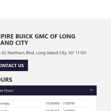
PIRE BUICK GMC OF LONG
LAND CITY
-02 Northern Blvd, Long Island City, NY 11101
ONTACT US
OURS
les Hours
onday
10:00AM - 7:00PM
uesday
10:00AM - 7:00PM