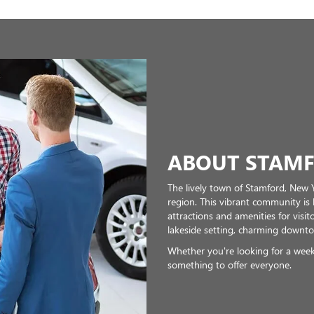
ABOUT STAMF
The lively town of Stamford, New Y
region. This vibrant community is
attractions and amenities for visito
lakeside setting, charming downto
Whether you're looking for a week
something to offer everyone.