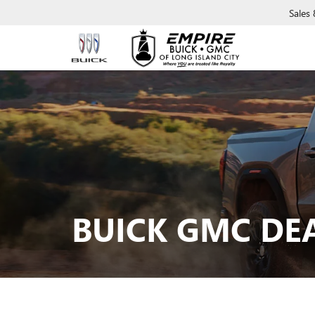
Sales
BUICK GMC DE