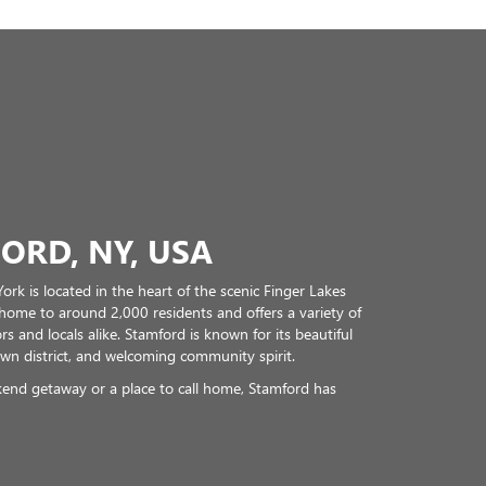
ORD, NY, USA
ork is located in the heart of the scenic Finger Lakes
 home to around 2,000 residents and offers a variety of
rs and locals alike. Stamford is known for its beautiful
wn district, and welcoming community spirit.
end getaway or a place to call home, Stamford has