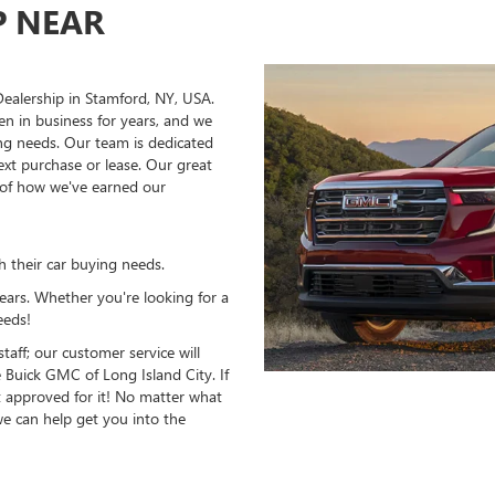
P NEAR
ealership in Stamford, NY, USA.
en in business for years, and we
ing needs. Our team is dedicated
ext purchase or lease. Our great
s of how we've earned our
h their car buying needs.
years. Whether you're looking for a
eeds!
aff; our customer service will
Buick GMC of Long Island City. If
t approved for it! No matter what
we can help get you into the