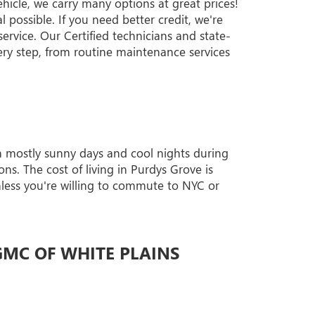
ehicle, we carry many options at great prices!
 possible. If you need better credit, we're
ervice. Our Certified technicians and state-
ery step, from routine maintenance services
th mostly sunny days and cool nights during
ns. The cost of living in Purdys Grove is
unless you're willing to commute to NYC or
GMC OF WHITE PLAINS