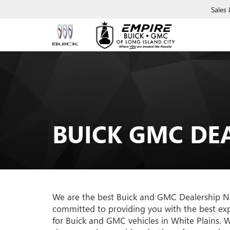
Sales
BUICK GMC DE
We are the best Buick and GMC Dealership Nea
committed to providing you with the best exp
for Buick and GMC vehicles in White Plains. Wh