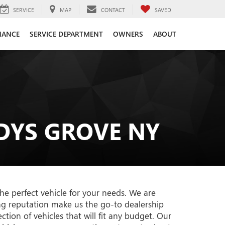
SERVICE
MAP
CONTACT
SAVED
NANCE
SERVICE DEPARTMENT
OWNERS
ABOUT
DYS GROVE NY
he perfect vehicle for your needs. We are
ng reputation make us the go-to dealership
tion of vehicles that will fit any budget. Our