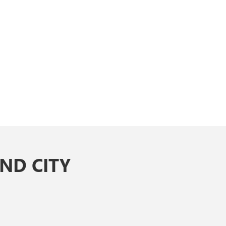
ND CITY