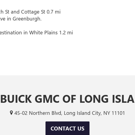
h St and Cottage St 0.7 mi
Ave in Greenburgh.
stination in White Plains 1.2 mi
 BUICK GMC OF LONG ISLA
45-02 Northern Blvd, Long Island City, NY 11101
CONTACT US