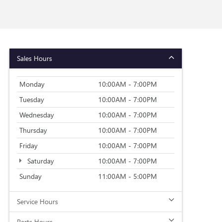
Sales Hours
Monday
10:00AM - 7:00PM
Tuesday
10:00AM - 7:00PM
Wednesday
10:00AM - 7:00PM
Thursday
10:00AM - 7:00PM
Friday
10:00AM - 7:00PM
Saturday
10:00AM - 7:00PM
Sunday
11:00AM - 5:00PM
Service Hours
Parts Hours