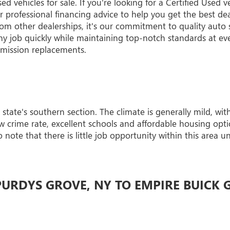
vehicles for sale. If you're looking for a Certified Used v
professional financing advice to help you get the best deal
rom other dealerships, it's our commitment to quality auto s
y job quickly while maintaining top-notch standards at ev
nsmission replacements.
 state's southern section. The climate is generally mild, wi
 crime rate, excellent schools and affordable housing optio
 note that there is little job opportunity within this area 
URDYS GROVE, NY TO EMPIRE BUICK 