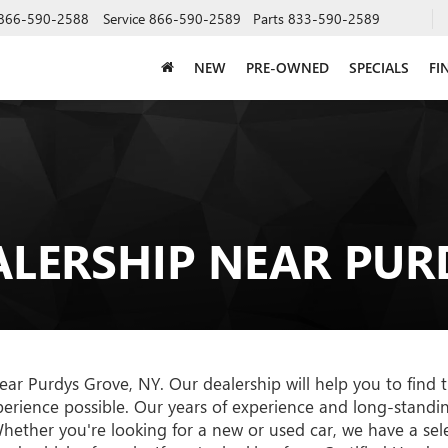
866-590-2588
Service
866-590-2589
Parts
833-590-2589
NEW
PRE-OWNED
SPECIALS
FI
ALERSHIP NEAR PUR
r Purdys Grove, NY. Our dealership will help you to find t
erience possible. Our years of experience and long-standi
ether you're looking for a new or used car, we have a selec