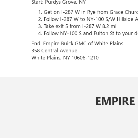
Start: Purdys Grove, NY
Get on I-287 W in Rye from Grace Churc
Follow I-287 W to NY-100 S/W Hillside 
Take exit 5 from I-287 W 8.2 mi
Follow NY-100 S and Fulton St to your de
End: Empire Buick GMC of White Plains
358 Central Avenue
White Plains, NY 10606-1210
EMPIRE