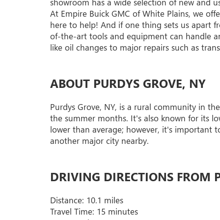
showroom has a wide selection of new and used 
At Empire Buick GMC of White Plains, we offer 
here to help! And if one thing sets us apart f
of-the-art tools and equipment can handle an
like oil changes to major repairs such as tra
ABOUT PURDYS GROVE, NY
Purdys Grove, NY, is a rural community in the
the summer months. It's also known for its low
lower than average; however, it's important to
another major city nearby.
DRIVING DIRECTIONS FROM P
Distance: 10.1 miles
Travel Time: 15 minutes