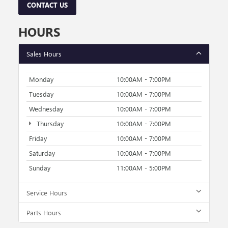
CONTACT US
HOURS
Sales Hours
Monday
10:00AM - 7:00PM
Tuesday
10:00AM - 7:00PM
Wednesday
10:00AM - 7:00PM
Thursday
10:00AM - 7:00PM
Friday
10:00AM - 7:00PM
Saturday
10:00AM - 7:00PM
Sunday
11:00AM - 5:00PM
Service Hours
Parts Hours