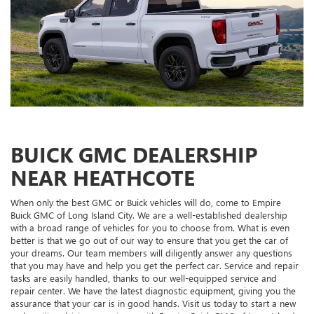
BUICK GMC DEALERSHIP
NEAR HEATHCOTE
When only the best GMC or Buick vehicles will do, come to Empire
Buick GMC of Long Island City. We are a well-established dealership
with a broad range of vehicles for you to choose from. What is even
better is that we go out of our way to ensure that you get the car of
your dreams. Our team members will diligently answer any questions
that you may have and help you get the perfect car. Service and repair
tasks are easily handled, thanks to our well-equipped service and
repair center. We have the latest diagnostic equipment, giving you the
assurance that your car is in good hands. Visit us today to start a new