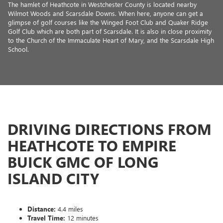
The hamlet of Heathcote in Westchester County is located nearby
Wilmot Woods and Scarsdale Downs. When here, anyone can get a
glimpse of golf courses like the Winged Foot Club and Quaker Ridge
Golf Club which are both part of Scarsdale. It is also in close proximity
to the Church of the Immaculate Heart of Mary, and the Scarsdale High
School.
DRIVING DIRECTIONS FROM
HEATHCOTE TO EMPIRE
BUICK GMC OF LONG
ISLAND CITY
Distance:
4.4 miles
Travel Time:
12 minutes