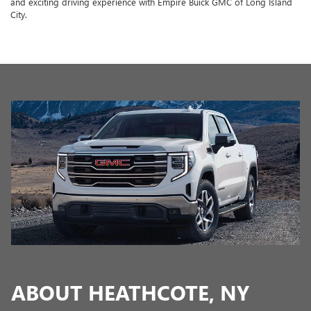
and exciting driving experience with Empire Buick GMC of Long Island
City.
ABOUT HEATHCOTE, NY