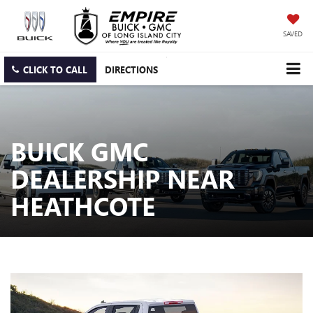
SAVED
CLICK TO CALL
DIRECTIONS
BUICK GMC
DEALERSHIP NEAR
HEATHCOTE