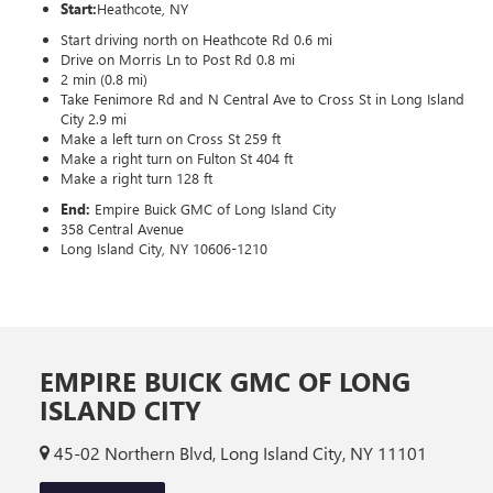
Start:
Heathcote, NY
Start driving north on Heathcote Rd 0.6 mi
Drive on Morris Ln to Post Rd 0.8 mi
2 min (0.8 mi)
Take Fenimore Rd and N Central Ave to Cross St in Long Island
City 2.9 mi
Make a left turn on Cross St 259 ft
Make a right turn on Fulton St 404 ft
Make a right turn 128 ft
End:
Empire Buick GMC of Long Island City
358 Central Avenue
Long Island City, NY 10606-1210
EMPIRE BUICK GMC OF LONG
ISLAND CITY
45-02 Northern Blvd, Long Island City, NY 11101